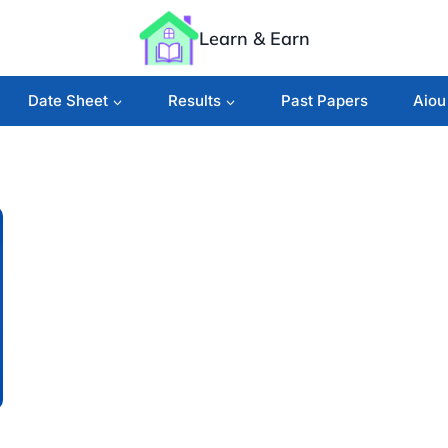
Learn & Earn
Date Sheet
Results
Past Papers
Aiou