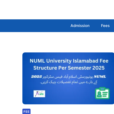
Skip
to
content
Admission
Fees
FEE