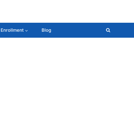
 Enrollment
Blog