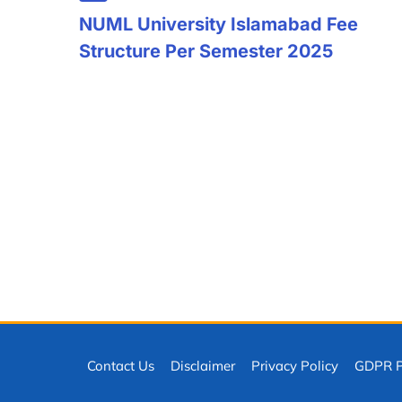
NUML University Islamabad Fee
Structure Per Semester 2025
Contact Us
Disclaimer
Privacy Policy
GDPR Pr