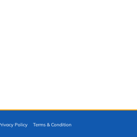
ivacy Policy
Terms & Condition