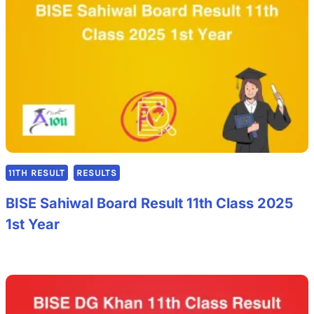
11TH RESULT
RESULTS
BISE Sahiwal Board Result 11th Class 2025
1st Year