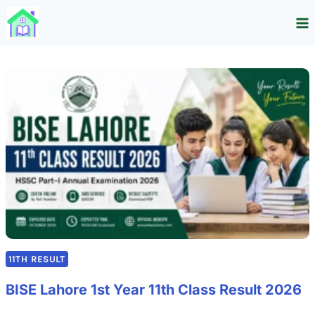
Skip
to
content
11TH RESULT
BISE Lahore 1st Year 11th Class Result 2026