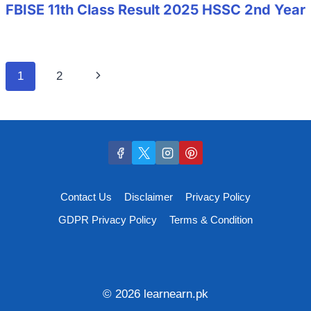
FBISE 11th Class Result 2025 HSSC 2nd Year
Page
Next
1
2
navigation
Page
Contact Us
Disclaimer
Privacy Policy
GDPR Privacy Policy
Terms & Condition
© 2026 learnearn.pk