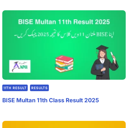
11TH RESULT
RESULTS
BISE Multan 11th Class Result 2025