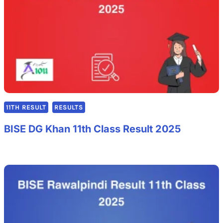
11TH RESULT
RESULTS
BISE DG Khan 11th Class Result 2025