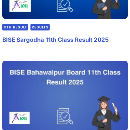
11TH RESULT
RESULTS
BISE Sargodha 11th Class Result 2025