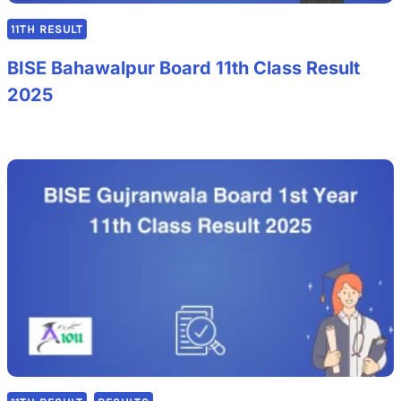
11TH RESULT
BISE Bahawalpur Board 11th Class Result
2025