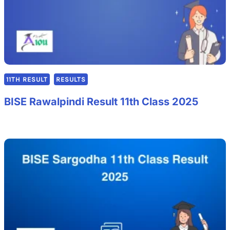
11TH RESULT
RESULTS
BISE Rawalpindi Result 11th Class 2025