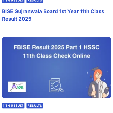
11TH RESULT
RESULTS
BISE Gujranwala Board 1st Year 11th Class
Result 2025
11TH RESULT
RESULTS