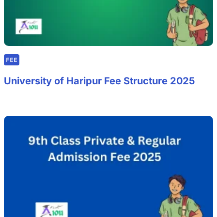
FEE
University of Haripur Fee Structure 2025