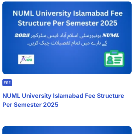
FEE
NUML University Islamabad Fee Structure
Per Semester 2025