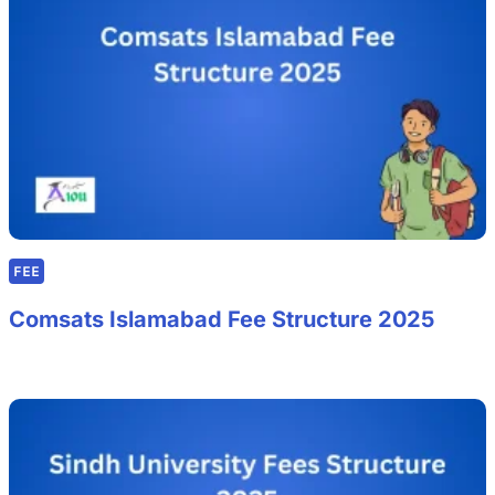
FEE
Comsats Islamabad Fee Structure 2025