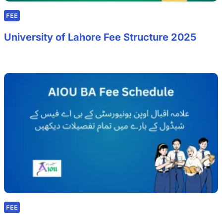
FEE
University of Lahore Fee Structure 2025
FEE