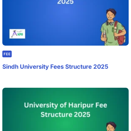
FEE
Sindh University Fees Structure 2025