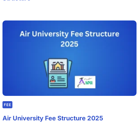
FEE
Air University Fee Structure 2025