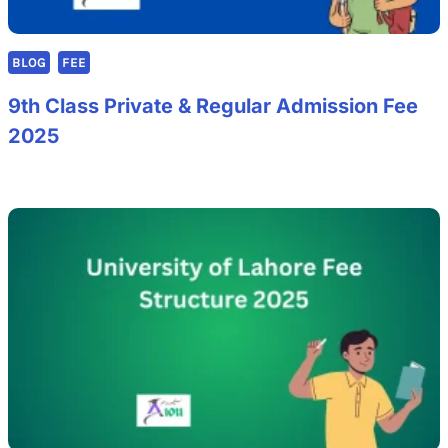
BLOG
FEE
9th Class Private & Regular Admission Fee
2025