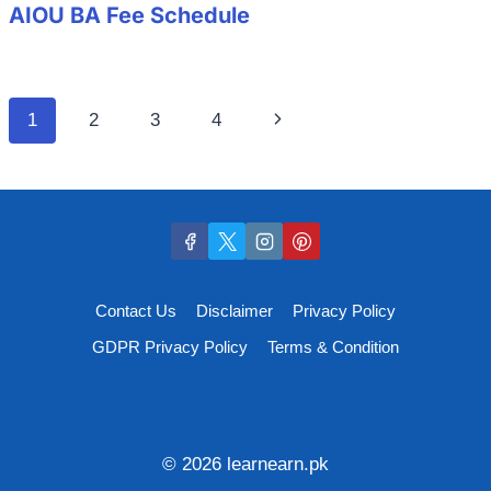
AIOU BA Fee Schedule
Page
Next
1
2
3
4
navigation
Page
Contact Us
Disclaimer
Privacy Policy
GDPR Privacy Policy
Terms & Condition
© 2026 learnearn.pk