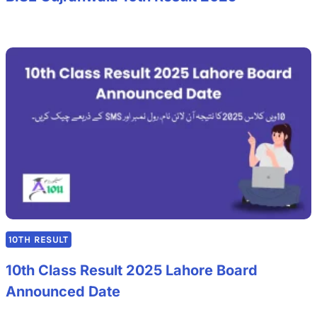
10TH RESULT
10th Class Result 2025 Lahore Board
Announced Date