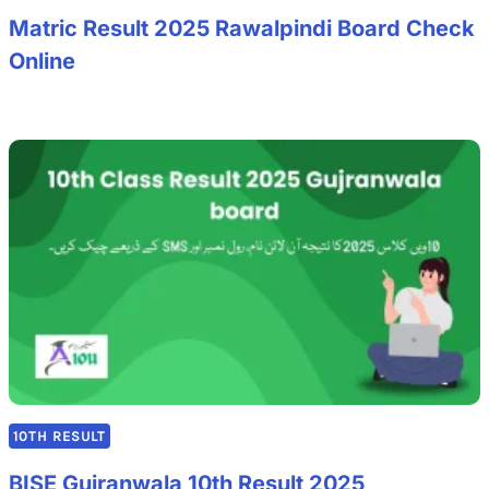
Matric Result 2025 Rawalpindi Board Check
Online
10TH RESULT
BISE Gujranwala 10th Result 2025