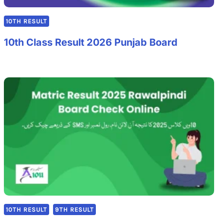
10TH RESULT
10th Class Result 2026 Punjab Board
10TH RESULT
9TH RESULT