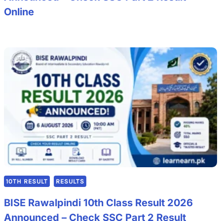
Online
10TH RESULT
RESULTS
BISE Rawalpindi 10th Class Result 2026
Announced – Check SSC Part 2 Result