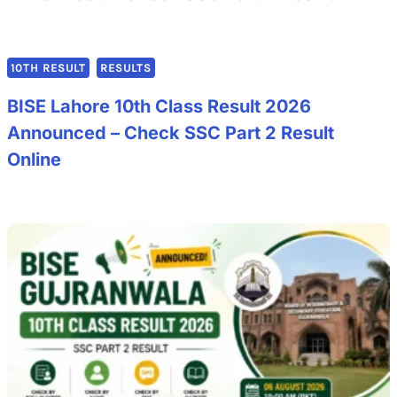
10TH RESULT
RESULTS
BISE Lahore 10th Class Result 2026
Announced – Check SSC Part 2 Result
Online