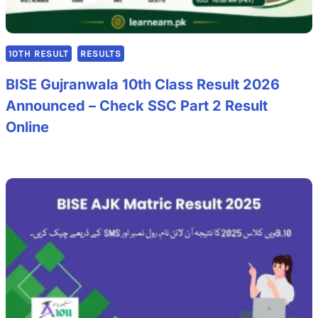
10TH RESULT
RESULTS
BISE Gujranwala 10th Class Result 2026
Announced – Check SSC Part 2 Result
Online