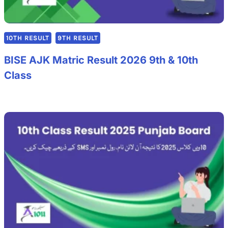
10TH RESULT
9TH RESULT
BISE AJK Matric Result 2026 9th & 10th
Class