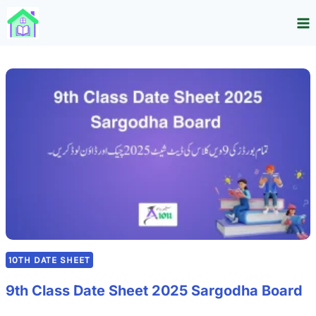
Skip
to
content
10TH DATE SHEET
9th Class Date Sheet 2025 Sargodha Board