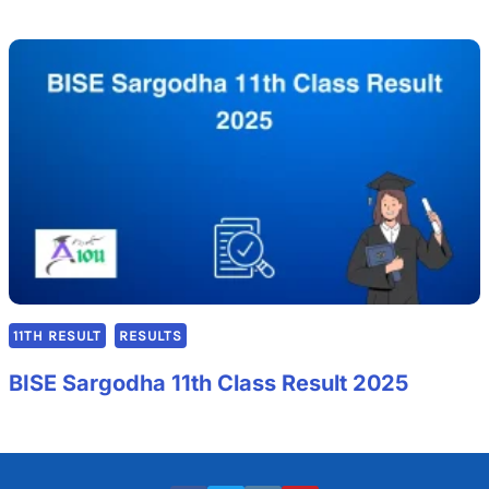
11TH RESULT
RESULTS
BISE Sargodha 11th Class Result 2025