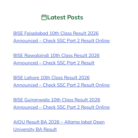
Latest Posts
BISE Faisalabad 10th Class Result 2026
Announced – Check SSC Part 2 Result Online
BISE Rawalpindi 10th Class Result 2026
Announced – Check SSC Part 2 Result
BISE Lahore 10th Class Result 2026
Announced – Check SSC Part 2 Result Online
BISE Gujranwala 10th Class Result 2026
Announced – Check SSC Part 2 Result Online
AIOU Result BA 2026 – Allama Iqbal Open
University BA Result