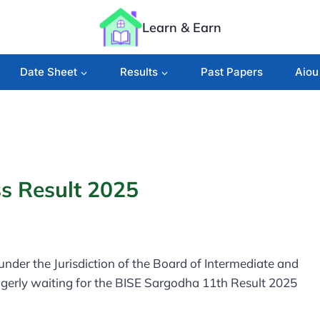
Learn & Earn
Date Sheet
Results
Past Papers
Aiou
s Result 2025
e under the Jurisdiction of the Board of Intermediate and
gerly waiting for the BISE Sargodha 11th Result 2025