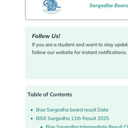
Sargodha Board 
Follow Us!
If you are a student and want to stay upd
follow our website for instant notifications.
Table of Contents
Bise Sargodha board result Date
BISE Sargodha 11th Result 2025
Bise Sargodha Intermediate Result 