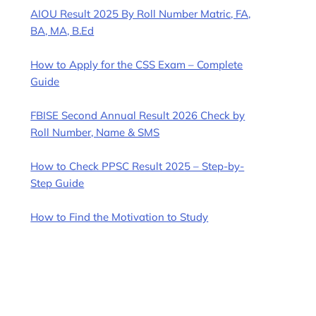
AIOU Result 2025 By Roll Number Matric, FA,
BA, MA, B.Ed
How to Apply for the CSS Exam – Complete
Guide
FBISE Second Annual Result 2026 Check by
Roll Number, Name & SMS
How to Check PPSC Result 2025 – Step-by-
Step Guide
How to Find the Motivation to Study