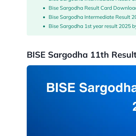
Bise Sargodha Result Card Downlo
Bise Sargodha Intermediate Result 
Bise Sargodha 1st year result 2025 b
BISE Sargodha 11th Resul