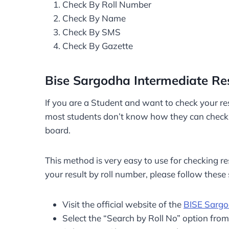
Check By Roll Number
Check By Name
Check By SMS
Check By Gazette
Bise Sargodha Intermediate Re
If you are a Student and want to check your resu
most students don’t know how they can check th
board.
This method is very easy to use for checking res
your result by roll number, please follow these 
Visit the official website of the
BISE Sarg
Select the “Search by Roll No” option fro