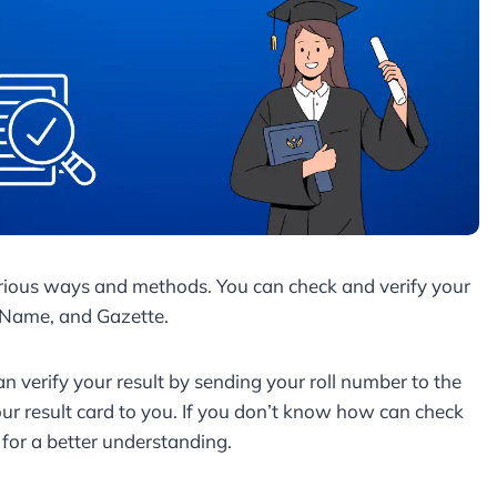
rious ways and methods. You can check and verify your
, Name, and Gazette.
an verify your result by sending your roll number to the
r result card to you. If you don’t know how can check
e for a better understanding.