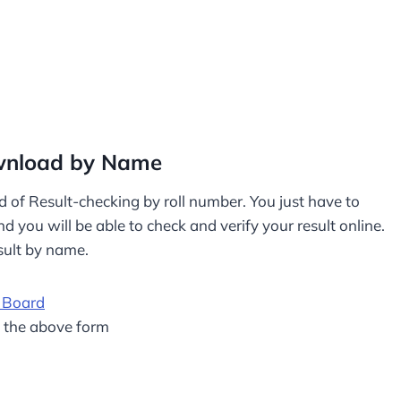
ownload by Name
d of Result-checking by roll number. You just have to
 you will be able to check and verify your result online.
sult by name.
 Board
m the above form