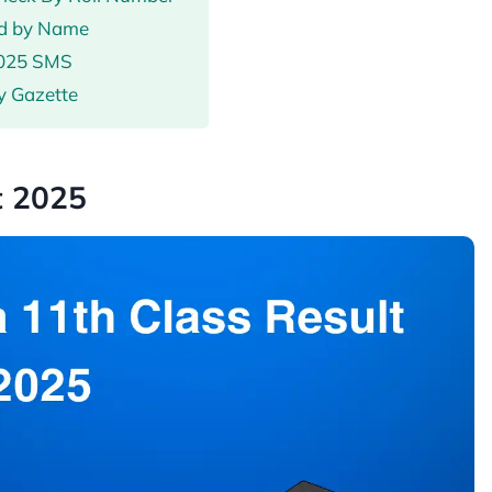
ad by Name
2025 SMS
y Gazette
t 2025