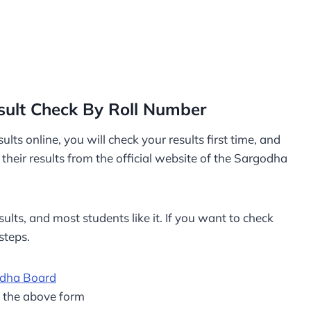
sult Check By Roll Number
lts online, you will check your results first time, and
eir results from the official website of the Sargodha
ults, and most students like it. If you want to check
steps.
odha Board
m the above form