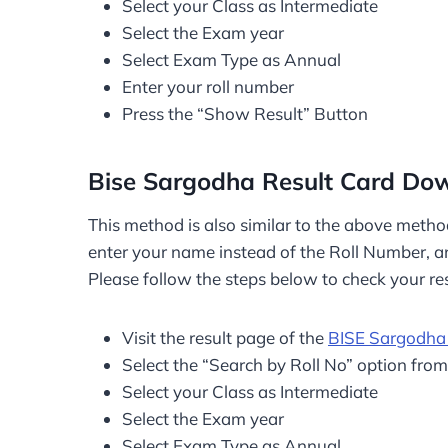
Select your Class as Intermediate
Select the Exam year
Select Exam Type as Annual
Enter your roll number
Press the “Show Result” Button
Bise Sargodha Result Card D
This method is also similar to the above metho
enter your name instead of the Roll Number, and
Please follow the steps below to check your re
Visit the result page of the
BISE Sargodha
Select the “Search by Roll No” option fro
Select your Class as Intermediate
Select the Exam year
Select Exam Type as Annual