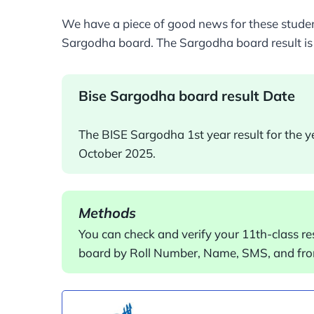
We have a piece of good news for these student
Sargodha board. The Sargodha board result is
Bise Sargodha board result Date
The BISE Sargodha 1st year result for the 
October 2025.
Methods
You can check and verify your 11th-class re
board by Roll Number, Name, SMS, and fro