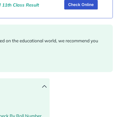
11th Class Result
Check Online
ated on the educational world, we recommend you
Check By Roll Number