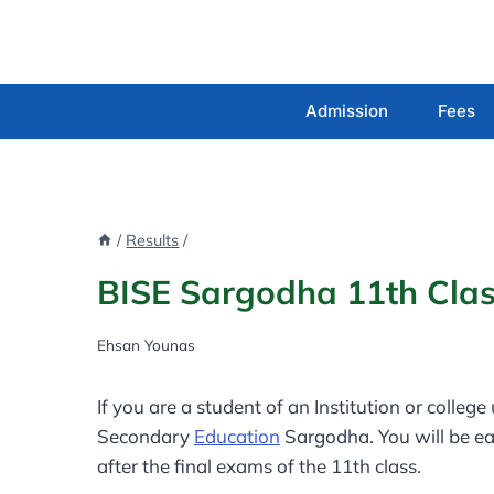
Skip
to
content
Admission
Fees
/
Results
/
BISE Sargodha 11th Clas
Ehsan Younas
If you are a student of an Institution or colleg
Secondary
Education
Sargodha. You will be ea
after the final exams of the 11th class.