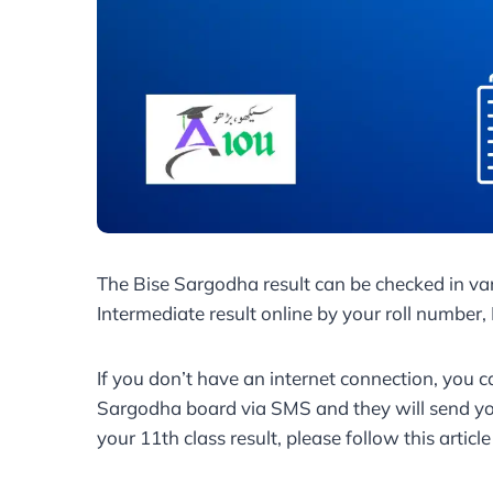
The Bise Sargodha result can be checked in va
Intermediate result online by your roll number
If you don’t have an internet connection, you c
Sargodha board via SMS and they will send you
your 11th class result, please follow this articl