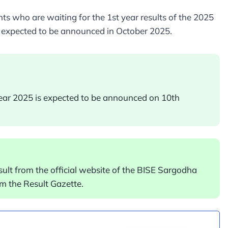
s who are waiting for the 1st year results of the 2025
 expected to be announced in October 2025.
year 2025 is expected to be announced on 10th
sult from the official website of the BISE Sargodha
m the Result Gazette.