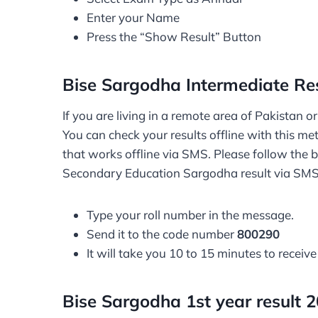
Enter your Name
Press the “Show Result” Button
Bise Sargodha Intermediate Re
If you are living in a remote area of Pakistan 
You can check your results offline with this m
that works offline via SMS. Please follow the 
Secondary Education Sargodha result via SM
Type your roll number in the message.
Send it to the code number
800290
It will take you 10 to 15 minutes to receive
Bise Sargodha 1st year result 