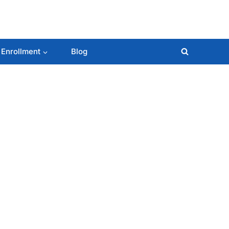
 Enrollment
Blog