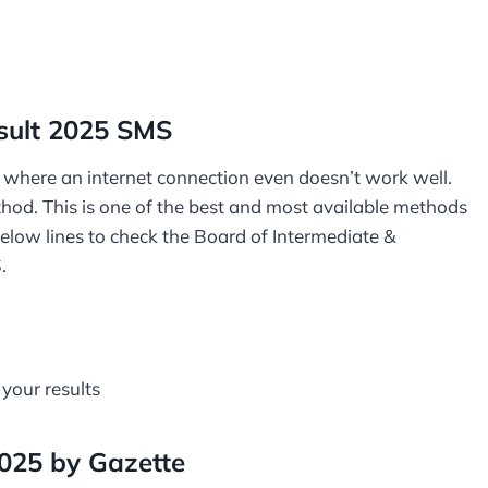
sult 2025 SMS
or where an internet connection even doesn’t work well.
ethod. This is one of the best and most available methods
below lines to check the Board of Intermediate &
S.
 your results
2025 by Gazette