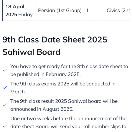
18 April
Persian (1st Group)
I
Civics (2nd
2025
Friday
9th Class Date Sheet 2025
Sahiwal Board​
You have to get ready for the 9th class date sheet to
be published in February 2025.
The 9th class exams 2025 will be conducted in
March.
The 9th class result 2025 Sahiwal board will be
announced in August 2025.
One or two weeks before the announcement of the
date sheet Board will send your roll number slips to