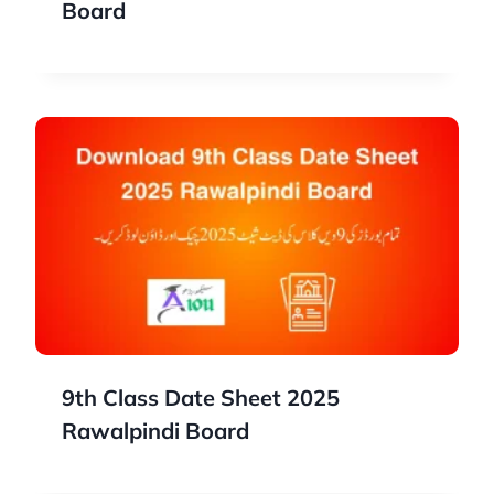
Board
9th Class Date Sheet 2025
Rawalpindi Board