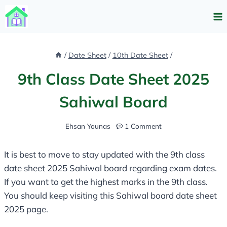
Skip
to
content
/
Date Sheet
/
10th Date Sheet
/
9th Class Date Sheet 2025
Sahiwal Board​
Ehsan Younas
1 Comment
It is best to move to stay updated with the 9th class
date sheet 2025 Sahiwal board​ regarding exam dates.
If you want to get the highest marks in the 9th class.
You should keep visiting this Sahiwal board date sheet
2025 page.