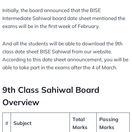
Initially, the board announced that the BISE
Intermediate Sahiwal board date sheet mentioned the
exams will be in the first week of February.
And all the students will be able to download the 9th
class date sheet BISE Sahiwal from our website.
According to this date sheet announcement, you will be
able to take part in the exams after the 4 of March.
9th Class Sahiwal Board
Overview
Total
Passing
#
Subject
Marks
Marks