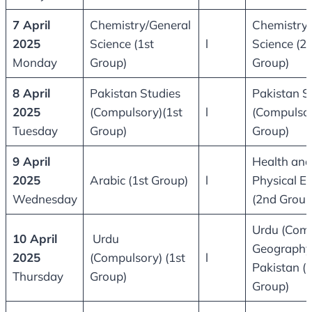
7 April
Chemistry/General
Chemistry/
2025
Science (1st
l
Science (2
Monday
Group)
Group)
8 April
Pakistan Studies
Pakistan S
2025
(Compulsory)(1st
l
(Compulsor
Tuesday
Group)
Group)
9 April
Health and
2025
Arabic (1st Group)
l
Physical E
Wednesday
(2nd Group
Urdu (Comp
10 April
Urdu
Geography
2025
(Compulsory) (1st
l
Pakistan (
Thursday
Group)
Group)