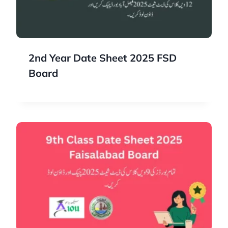
2nd Year Date Sheet 2025 FSD
Board