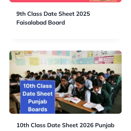
9th Class Date Sheet 2025
Faisalabad Board
10th Class Date Sheet 2026 Punjab