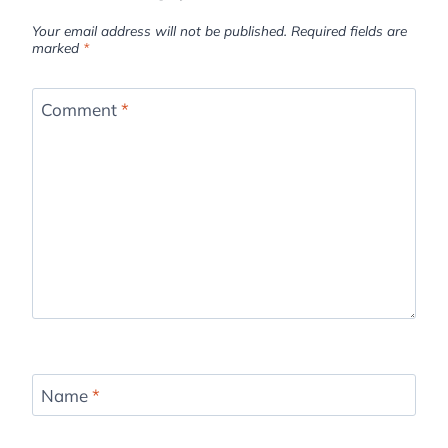
Your email address will not be published.
Required fields are
marked
*
Comment
*
Name
*