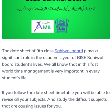
The date sheet of 9th class
Sahiwal board
plays a
significant role in the academic year of BISE Sahiwal
board student’s lives. We all know that in this fast
world time management is very important in every
student’s life.
If you follow the date sheet timetable you will be able to
revise all your subjects. And study the difficult subjects
that are causing issues for you.