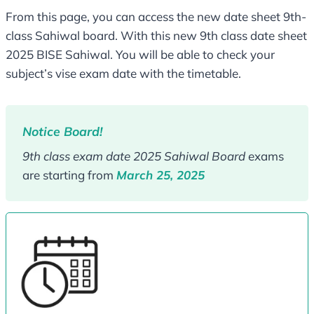
From this page, you can access the new date sheet 9th-
class Sahiwal board. With this new 9th class date sheet
2025 BISE Sahiwal. You will be able to check your
subject’s vise exam date with the timetable.
Notice Board!
9th class exam date 2025 Sahiwal Board
exams
are starting from
March 25, 2025