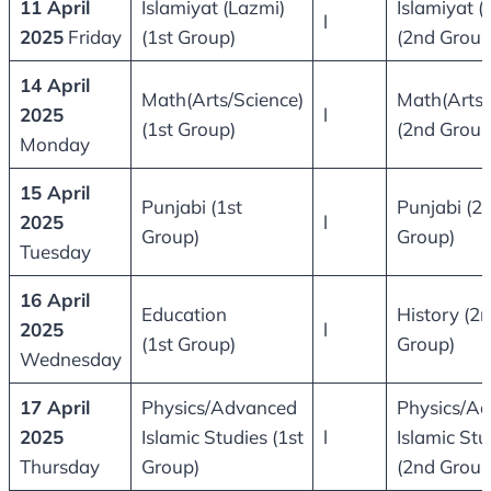
11 April
Islamiyat (Lazmi)
Islamiyat (
l
2025
Friday
(1st Group)
(2nd Group
14 April
Math(Arts/Science)
Math(Arts/
2025
l
(1st Group)
(2nd Group
Monday
15 April
Punjabi (1st
Punjabi (2
2025
l
Group)
Group)
Tuesday
16 April
Education
History (2
2025
l
(1st Group)
Group)
Wednesday
17 April
Physics/Advanced
Physics/A
2025
Islamic Studies (1st
l
Islamic Stu
Thursday
Group)
(2nd Group