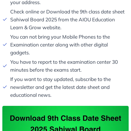
your address.
Check online or Download the 9th class date sheet
Sahiwal Board 2025 from the AIOU Education
Learn & Grow website.
You can not bring your Mobile Phones to the
Examination center along with other digital
gadgets.
You have to report to the examination center 30
minutes before the exams start.
If you want to stay updated, subscribe to the
newsletter and get the latest date sheet and
educational news.