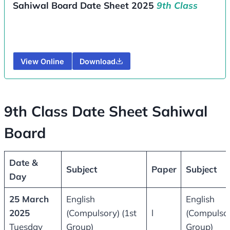
Sahiwal Board Date Sheet 2025
9th Class
View Online
Download
9th Class Date Sheet Sahiwal
Board
Date &
Subject
Paper
Subject
Day
25 March
English
English
2025
(Compulsory) (1st
l
(Compulsor
Tuesday
Group)
Group)