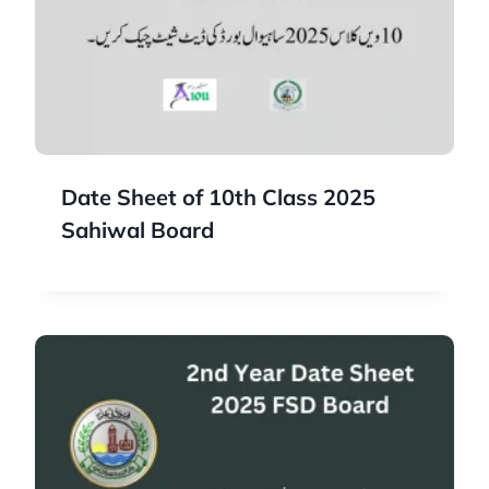
Date Sheet of 10th Class 2025
Sahiwal Board