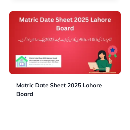
Matric Date Sheet 2025 Lahore
Board