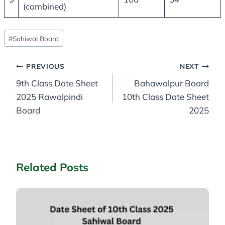
(combined)
Post
#
Sahiwal Board
Tags:
Post
PREVIOUS
NEXT
9th Class Date Sheet
Bahawalpur Board
navigation
2025 Rawalpindi
10th Class Date Sheet
Board
2025
Related Posts