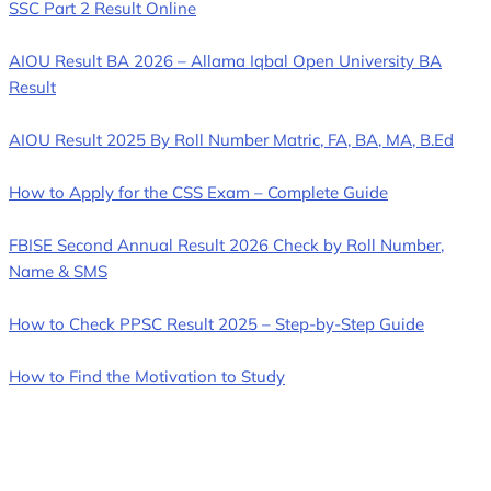
SSC Part 2 Result Online
AIOU Result BA 2026 – Allama Iqbal Open University BA
Result
AIOU Result 2025 By Roll Number Matric, FA, BA, MA, B.Ed
How to Apply for the CSS Exam – Complete Guide
FBISE Second Annual Result 2026 Check by Roll Number,
Name & SMS
How to Check PPSC Result 2025 – Step-by-Step Guide
How to Find the Motivation to Study