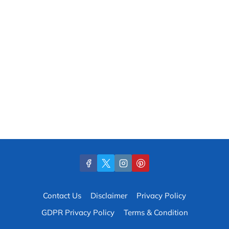
Contact Us
Disclaimer
Privacy Policy
GDPR Privacy Policy
Terms & Condition