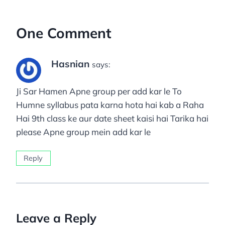
One Comment
Hasnian
says:
Ji Sar Hamen Apne group per add kar le To
Humne syllabus pata karna hota hai kab a Raha
Hai 9th class ke aur date sheet kaisi hai Tarika hai
please Apne group mein add kar le
Reply
Leave a Reply