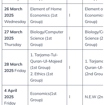
26 March
Element of Home
Element o
2025
Economics (1st
l
Economics
Wednesday
Group)
Group)
27 March
Biology/Computer
Biology/C
2025
Science (1st
l
Science (2
Thursday
Group)
Group)
1. Tarjama-Tul-
Quran-Ul-Majeed
1. Tarjama
28 March
(1st Group)
l
Quran-Ul-
2025
Friday
2. Ethics (1st
(2nd Group
Group)
4 April
Economics(1st
2025
l
N.E.W (2nd
Group)
Friday