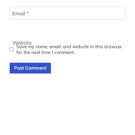
Email
*
Website
Save my name, email, and website in this browser
for the next time I comment.