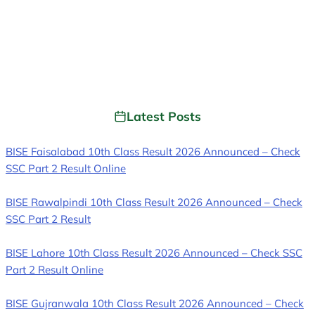
Latest Posts
BISE Faisalabad 10th Class Result 2026 Announced – Check
SSC Part 2 Result Online
BISE Rawalpindi 10th Class Result 2026 Announced – Check
SSC Part 2 Result
BISE Lahore 10th Class Result 2026 Announced – Check SSC
Part 2 Result Online
BISE Gujranwala 10th Class Result 2026 Announced – Check