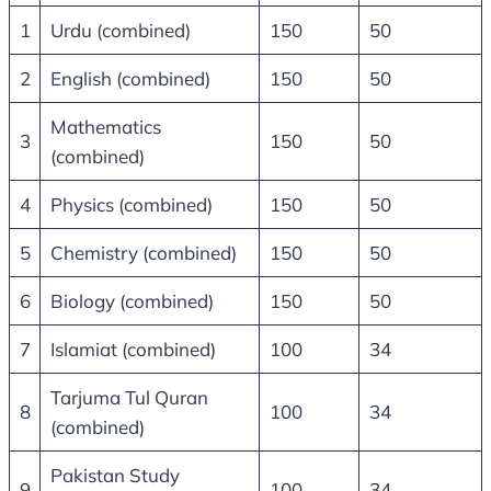
1
Urdu (combined)
150
50
2
English (combined)
150
50
Mathematics
3
150
50
(combined)
4
Physics (combined)
150
50
5
Chemistry (combined)
150
50
6
Biology (combined)
150
50
7
Islamiat (combined)
100
34
Tarjuma Tul Quran
8
100
34
(combined)
Pakistan Study
9
100
34