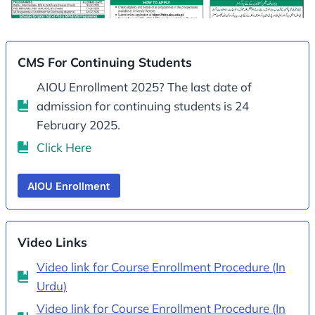
CMS For Continuing Students
AIOU Enrollment 2025? The last date of
admission for continuing students is 24
February 2025.
Click Here
AIOU Enrollment
Video Links
Video link for Course Enrollment Procedure (In
Urdu)
Video link for Course Enrollment Procedure (In