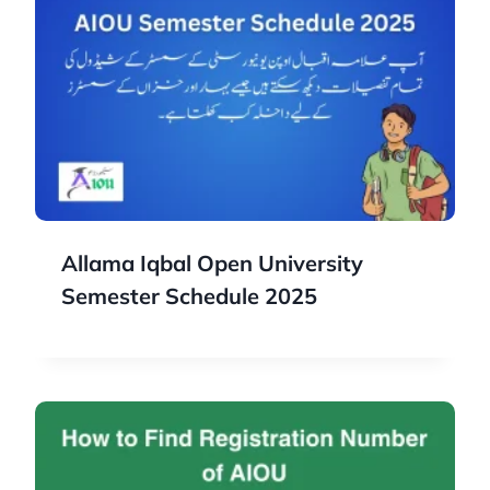
Allama Iqbal Open University
Semester Schedule 2025