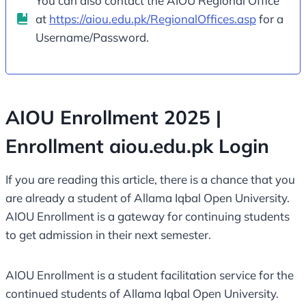
You can also contact the AIOU Regional Office
at
https://aiou.edu.pk/RegionalOffices.asp
for a
Username/Password.
AIOU Enrollment 2025 |
Enrollment aiou.edu.pk Login
If you are reading this article, there is a chance that you
are already a student of Allama Iqbal Open University.
AIOU Enrollment is a gateway for continuing students
to get admission in their next semester.
AIOU Enrollment is a student facilitation service for the
continued students of Allama Iqbal Open University.