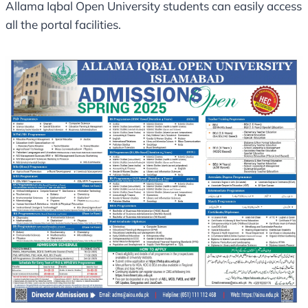
Allama Iqbal Open University students can easily access
all the portal facilities.