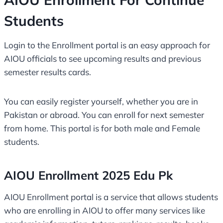
Students
Login to the Enrollment portal is an easy approach for
AIOU officials to see upcoming results and previous
semester results cards.
You can easily register yourself, whether you are in
Pakistan or abroad. You can enroll for next semester
from home. This portal is for both male and Female
students.
AIOU Enrollment 2025 Edu Pk
AIOU Enrollment portal is a service that allows students
who are enrolling in AIOU to offer many services like