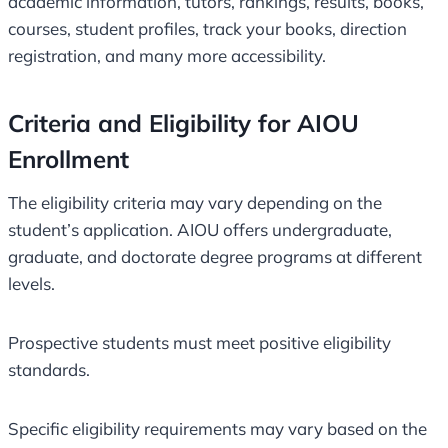
academic information, tutors, rankings, results, books,
courses, student profiles, track your books, direction
registration, and many more accessibility.
Criteria and Eligibility for AIOU
Enrollment
The eligibility criteria may vary depending on the
student’s application. AIOU offers undergraduate,
graduate, and doctorate degree programs at different
levels.
Prospective students must meet positive eligibility
standards.
Specific eligibility requirements may vary based on the