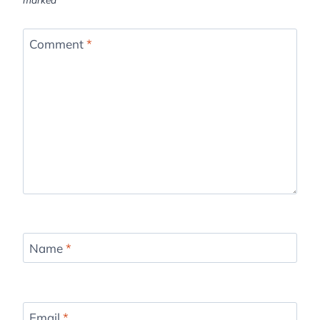
Comment
*
Name
*
Email
*