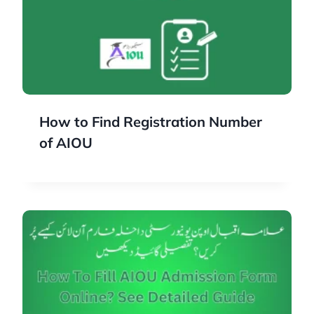
How to Find Registration Number
of AIOU