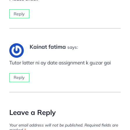
Reply
Kainat fatima
says:
Tutor latter ni ay date assignment k guzar gai
Reply
Leave a Reply
Your email address will not be published.
Required fields are
marked
*