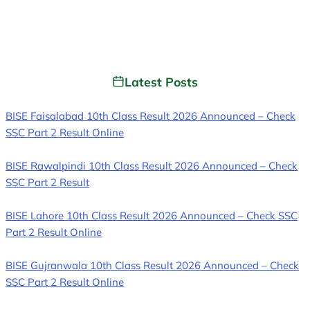
Latest Posts
BISE Faisalabad 10th Class Result 2026 Announced – Check
SSC Part 2 Result Online
BISE Rawalpindi 10th Class Result 2026 Announced – Check
SSC Part 2 Result
BISE Lahore 10th Class Result 2026 Announced – Check SSC
Part 2 Result Online
BISE Gujranwala 10th Class Result 2026 Announced – Check
SSC Part 2 Result Online