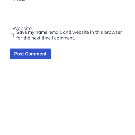
Website
Save my name, email, and website in this browser
for the next time I comment.