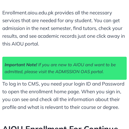
Enrollment.aiou.edu.pk provides all the necessary
services that are needed for any student. You can get
admission in the next semester, find tutors, check your
results, and see academic records just one click away in
this AIOU portal.
Important Note!
If you are new to AIOU and want to be
admitted, please visit the ADMISSION OAS portal.
To log in to CMS, you need your login ID and Password
to open the enrollment home page. When you sign in,
you can see and check all the information about their
profile and what is relevant to their course or degree.
AIOU Enrollment For Continue