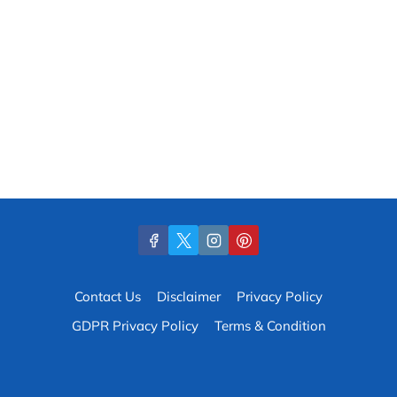
Contact Us
Disclaimer
Privacy Policy
GDPR Privacy Policy
Terms & Condition