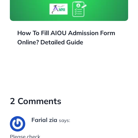
How To Fill AIOU Admission Form
Online? Detailed Guide
2 Comments
Farial zia
says:
Please check