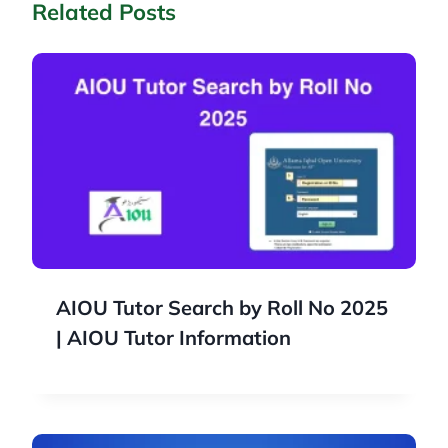
Related Posts
AIOU Tutor Search by Roll No 2025
| AIOU Tutor Information