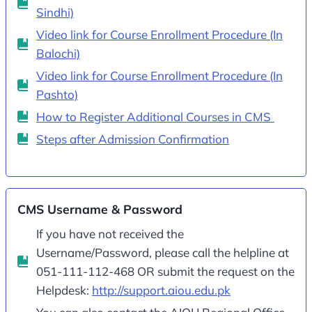
Sindhi)
Video link for Course Enrollment Procedure (In
Balochi)
Video link for Course Enrollment Procedure (In
Pashto)
How to Register Additional Courses in CMS
Steps after Admission Confirmation
CMS Username & Password
If you have not received the
Username/Password, please call the helpline at
051-111-112-468 OR submit the request on the
Helpdesk:
http://support.aiou.edu.pk