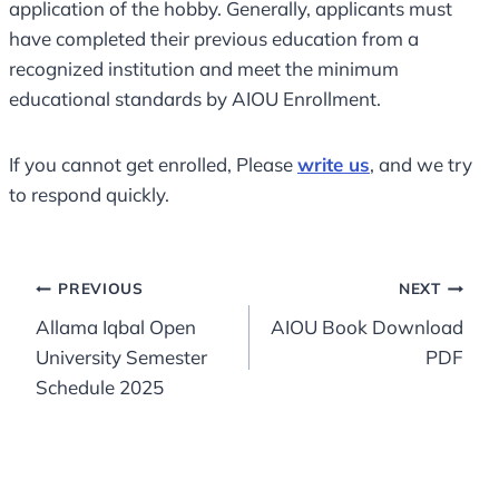
application of the hobby. Generally, applicants must
have completed their previous education from a
recognized institution and meet the minimum
educational standards by AIOU Enrollment.
If you cannot get enrolled, Please
write us
, and we try
to respond quickly.
Post
PREVIOUS
NEXT
Allama Iqbal Open
AIOU Book Download
navigation
University Semester
PDF
Schedule 2025