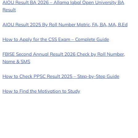
AIOU Result BA 2026 – Allama Iqbal Open University BA
Result
AIOU Result 2025 By Roll Number Matric, FA, BA, MA, B.Ed
How to Apply for the CSS Exam – Complete Guide
FBISE Second Annual Result 2026 Check by Roll Number,
Name & SMS
How to Check PPSC Result 2025 – Step-by-Step Guide
How to Find the Motivation to Study