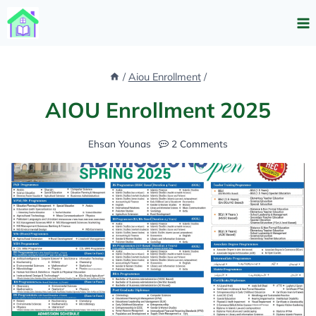
Skip
to
content
/
Aiou Enrollment
/
AIOU Enrollment 2025
Ehsan Younas
2 Comments