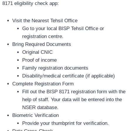
8171 eligibility check app:
Visit the Nearest Tehsil Office
Go to your local BISP Tehsil Office or
registration centre.
Bring Required Documents
Original CNIC
Proof of income
Family registration documents
Disability/medical certificate (if applicable)
Complete Registration Form
Fill out the BISP 8171 registration form with the
help of staff. Your data will be entered into the
NSER database.
Biometric Verification
Provide your thumbprint for verification.