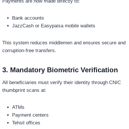
Payments are now made directly to:
Bank accounts
JazzCash or Easypaisa mobile wallets
This system reduces middlemen and ensures secure and
corruption-free transfers.
3. Mandatory Biometric Verification
All beneficiaries must verify their identity through CNIC
thumbprint scans at:
ATMs
Payment centers
Tehsil offices