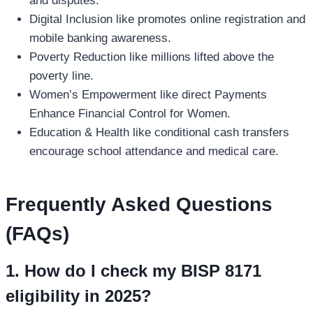
and disputes.
Digital Inclusion like promotes online registration and
mobile banking awareness.
Poverty Reduction like millions lifted above the
poverty line.
Women’s Empowerment like direct Payments
Enhance Financial Control for Women.
Education & Health like conditional cash transfers
encourage school attendance and medical care.
Frequently Asked Questions
(FAQs)
1. How do I check my BISP 8171
eligibility in 2025?