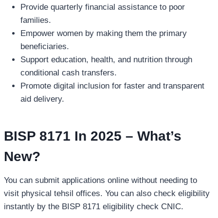
Provide quarterly financial assistance to poor
families.
Empower women by making them the primary
beneficiaries.
Support education, health, and nutrition through
conditional cash transfers.
Promote digital inclusion for faster and transparent
aid delivery.
BISP 8171 In 2025 – What’s
New?
You can submit applications online without needing to
visit physical tehsil offices. You can also check eligibility
instantly by the BISP 8171 eligibility check CNIC.