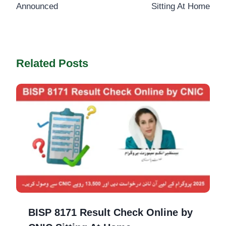
Announced
Sitting At Home
Related Posts
BISP 8171 Result Check Online by