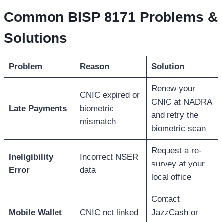
Common BISP 8171 Problems &
Solutions
Problem
Reason
Solution
Renew your
CNIC expired or
CNIC at NADRA
Late Payments
biometric
and retry the
mismatch
biometric scan
Request a re-
Ineligibility
Incorrect NSER
survey at your
Error
data
local office
Contact
Mobile Wallet
CNIC not linked
JazzCash or