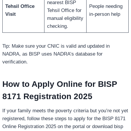
nearest BISP
Tehsil Office
People needing
Tehsil Office for
Visit
in-person help
manual eligibility
checking.
Tip: Make sure your CNIC is valid and updated in
NADRA, as BISP uses NADRA’s database for
verification.
How to Apply Online for BISP
8171 Registration 2025
If your family meets the poverty criteria but you’re not yet
registered, follow these steps to apply for the BISP 8171
Online Registration 2025 on the portal or download bisp