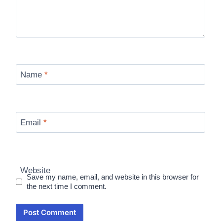
Name
*
Email
*
Website
Save my name, email, and website in this browser for
the next time I comment.