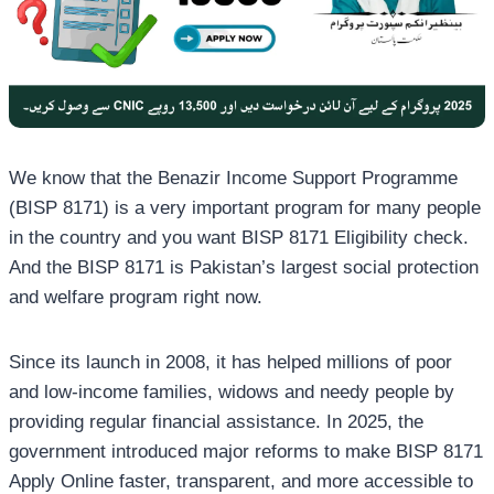
We know that the Benazir Income Support Programme
(BISP 8171) is a very important program for many people
in the country and you want BISP 8171 Eligibility check.
And the BISP 8171 is Pakistan’s largest social protection
and welfare program right now.
Since its launch in 2008, it has helped millions of poor
and low-income families, widows and needy people by
providing regular financial assistance. In 2025, the
government introduced major reforms to make BISP 8171
Apply Online faster, transparent, and more accessible to