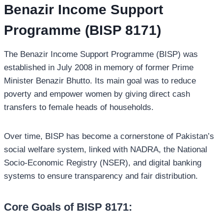
Benazir Income Support
Programme (BISP 8171)
The Benazir Income Support Programme (BISP) was
established in July 2008 in memory of former Prime
Minister Benazir Bhutto. Its main goal was to reduce
poverty and empower women by giving direct cash
transfers to female heads of households.
Over time, BISP has become a cornerstone of Pakistan’s
social welfare system, linked with NADRA, the National
Socio-Economic Registry (NSER), and digital banking
systems to ensure transparency and fair distribution.
Core Goals of BISP 8171: