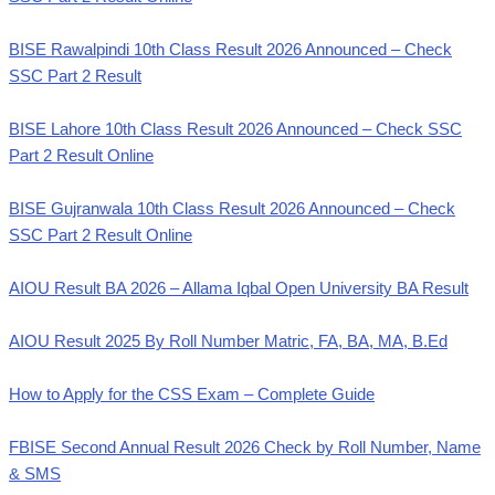
BISE Rawalpindi 10th Class Result 2026 Announced – Check
SSC Part 2 Result
BISE Lahore 10th Class Result 2026 Announced – Check SSC
Part 2 Result Online
BISE Gujranwala 10th Class Result 2026 Announced – Check
SSC Part 2 Result Online
AIOU Result BA 2026 – Allama Iqbal Open University BA Result
AIOU Result 2025 By Roll Number Matric, FA, BA, MA, B.Ed
How to Apply for the CSS Exam – Complete Guide
FBISE Second Annual Result 2026 Check by Roll Number, Name
& SMS