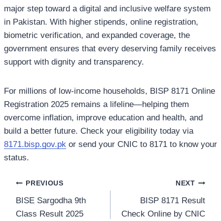
major step toward a digital and inclusive welfare system
in Pakistan. With higher stipends, online registration,
biometric verification, and expanded coverage, the
government ensures that every deserving family receives
support with dignity and transparency.
For millions of low-income households, BISP 8171 Online
Registration 2025 remains a lifeline—helping them
overcome inflation, improve education and health, and
build a better future. Check your eligibility today via
8171.bisp.gov.pk
or send your CNIC to 8171 to know your
status.
Post
PREVIOUS
NEXT
BISE Sargodha 9th
BISP 8171 Result
navigation
Class Result 2025
Check Online by CNIC