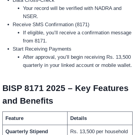
Data Cross-Check
Your record will be verified with NADRA and
NSER.
Receive SMS Confirmation (8171)
If eligible, you’ll receive a confirmation message
from 8171.
Start Receiving Payments
After approval, you’ll begin receiving Rs. 13,500
quarterly in your linked account or mobile wallet.
BISP 8171 2025 – Key Features
and Benefits
Feature
Details
Quarterly Stipend
Rs. 13,500 per household