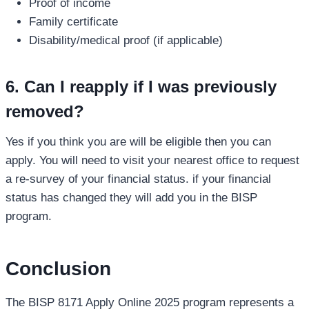
Proof of income
Family certificate
Disability/medical proof (if applicable)
6. Can I reapply if I was previously
removed?
Yes if you think you are will be eligible then you can
apply. You will need to visit your nearest office to request
a re-survey of your financial status. if your financial
status has changed they will add you in the BISP
program.
Conclusion
The BISP 8171 Apply Online 2025 program represents a