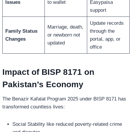
Issues
to wallet
Easypaisa
support
Update records
Marriage, death,
Family Status
through the
or newborn not
Changes
portal, app, or
updated
office
Impact of BISP 8171 on
Pakistan’s Economy
The Benazir Kafalat Program 2025 under BISP 8171 has
transformed countless lives:
Social Stability like reduced poverty-related crime