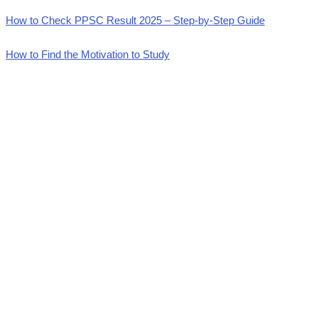
How to Check PPSC Result 2025 – Step-by-Step Guide
How to Find the Motivation to Study