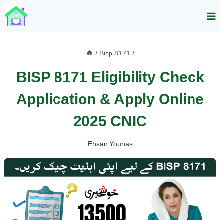
Skip
to
content
/
Bisp 8171
/
BISP 8171 Eligibility Check
Application & Apply Online
2025 CNIC
Ehsan Younas