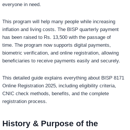
everyone in need.
This program will help many people while increasing
inflation and living costs. The BISP quarterly payment
has been raised to Rs. 13,500 with the passage of
time. The program now supports digital payments,
biometric verification, and online registration, allowing
beneficiaries to receive payments easily and securely.
This detailed guide explains everything about BISP 8171
Online Registration 2025, including eligibility criteria,
CNIC check methods, benefits, and the complete
registration process.
History & Purpose of the