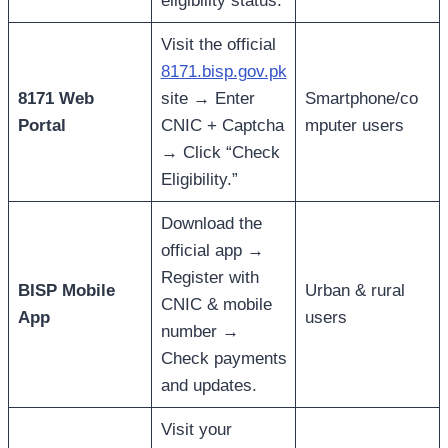
eligibility status.
Visit the official
8171.bisp.gov.pk
8171 Web
site → Enter
Smartphone/co
Portal
CNIC + Captcha
mputer users
→ Click “Check
Eligibility.”
Download the
official app →
Register with
BISP Mobile
Urban & rural
CNIC & mobile
App
users
number →
Check payments
and updates.
Visit your