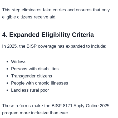
This step eliminates fake entries and ensures that only
eligible citizens receive aid.
4. Expanded Eligibility Criteria
In 2025, the BISP coverage has expanded to include:
Widows
Persons with disabilities
Transgender citizens
People with chronic illnesses
Landless rural poor
These reforms make the BISP 8171 Apply Online 2025
program more inclusive than ever.