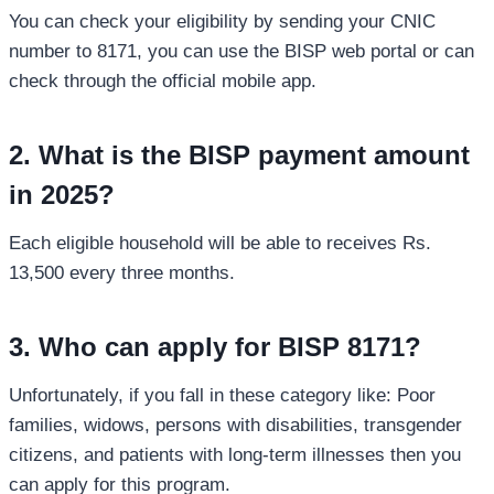
You can check your eligibility by sending your CNIC
number to 8171, you can use the BISP web portal or can
check through the official mobile app.
2. What is the BISP payment amount
in 2025?
Each eligible household will be able to receives Rs.
13,500 every three months.
3. Who can apply for BISP 8171?
Unfortunately, if you fall in these category like: Poor
families, widows, persons with disabilities, transgender
citizens, and patients with long-term illnesses then you
can apply for this program.