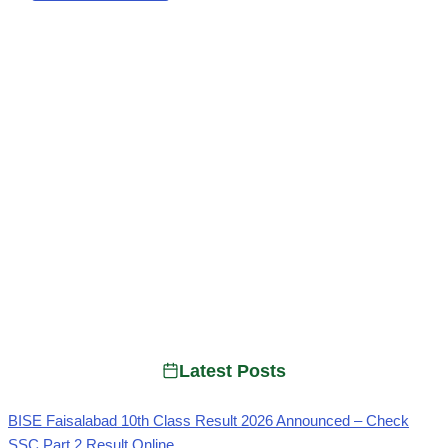
Latest Posts
BISE Faisalabad 10th Class Result 2026 Announced – Check
SSC Part 2 Result Online