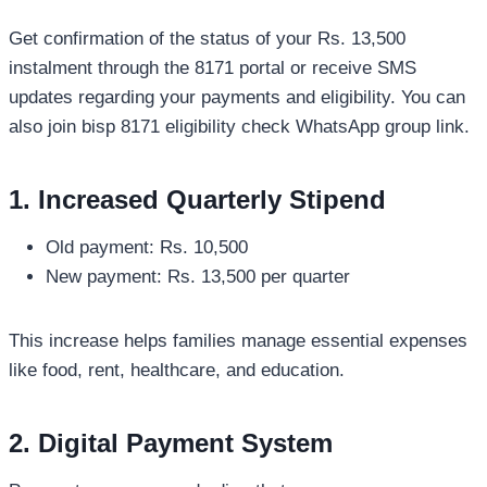
Get confirmation of the status of your Rs. 13,500
instalment through the 8171 portal or receive SMS
updates regarding your payments and eligibility. You can
also join bisp 8171 eligibility check WhatsApp group link.
1. Increased Quarterly Stipend
Old payment: Rs. 10,500
New payment: Rs. 13,500 per quarter
This increase helps families manage essential expenses
like food, rent, healthcare, and education.
2. Digital Payment System