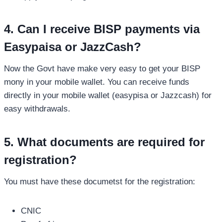
4. Can I receive BISP payments via
Easypaisa or JazzCash?
Now the Govt have make very easy to get your BISP
mony in your mobile wallet. You can receive funds
directly in your mobile wallet (easypisa or Jazzcash) for
easy withdrawals.
5. What documents are required for
registration?
You must have these documetst for the registration:
CNIC