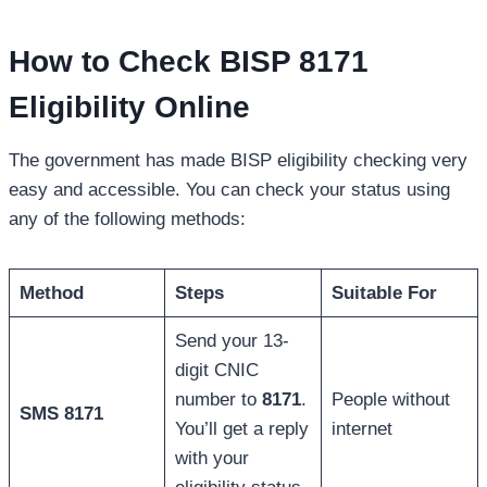
How to Check BISP 8171
Eligibility Online
The government has made BISP eligibility checking very
easy and accessible. You can check your status using
any of the following methods:
Method
Steps
Suitable For
Send your 13-
digit CNIC
number to
8171
.
People without
SMS 8171
You’ll get a reply
internet
with your