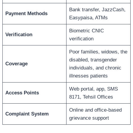
Bank transfer, JazzCash,
Payment Methods
Easypaisa, ATMs
Biometric CNIC
Verification
verification
Poor families, widows, the
disabled, transgender
Coverage
individuals, and chronic
illnesses patients
Web portal, app, SMS
Access Points
8171, Tehsil Offices
Online and office-based
Complaint System
grievance support