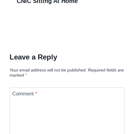
CNIC Sitting At Home
Leave a Reply
Your email address will not be published.
Required fields are
marked
*
Comment
*