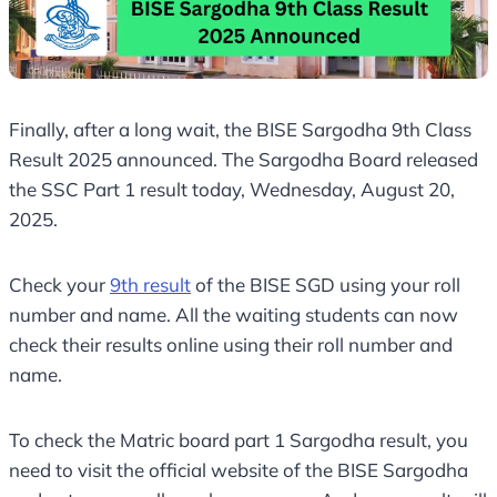
Finally, after a long wait, the BISE Sargodha 9th Class
Result 2025 announced. The Sargodha Board released
the SSC Part 1 result today, Wednesday, August 20,
2025.
Check your
9th result
of the BISE SGD using your roll
number and name. All the waiting students can now
check their results online using their roll number and
name.
To check the Matric board part 1 Sargodha result, you
need to visit the official website of the BISE Sargodha