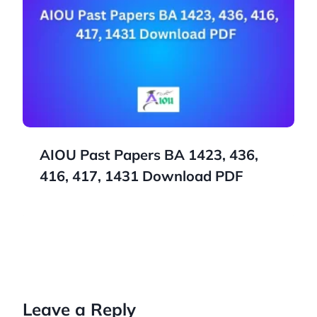
AIOU Past Papers BA 1423, 436,
416, 417, 1431 Download PDF
Leave a Reply