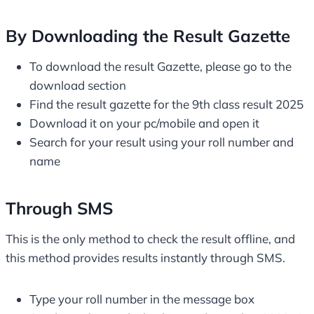
By Downloading the Result Gazette
To download the result Gazette, please go to the
download section
Find the result gazette for the 9th class result 2025
Download it on your pc/mobile and open it
Search for your result using your roll number and
name
Through SMS
This is the only method to check the result offline, and
this method provides results instantly through SMS.
Type your roll number in the message box