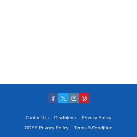
Contact Us
Disclaimer
Privacy Policy
GDPR Privacy Policy
Terms & Condition