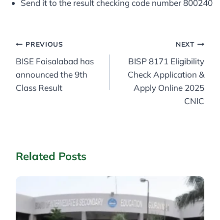
Send it to the result checking code number 800240
Post
PREVIOUS
NEXT
BISE Faisalabad has
BISP 8171 Eligibility
navigation
announced the 9th
Check Application &
Class Result
Apply Online 2025
CNIC
Related Posts