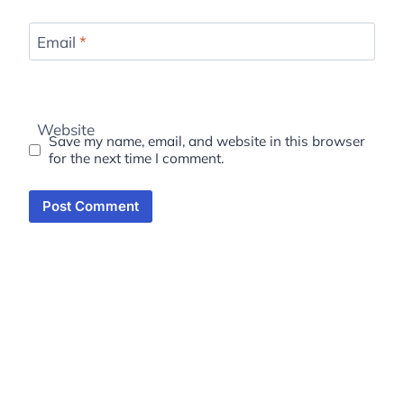
Email
*
Website
Save my name, email, and website in this browser
for the next time I comment.