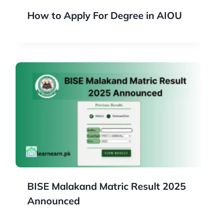
How to Apply For Degree in AIOU
BISE Malakand Matric Result 2025
Announced