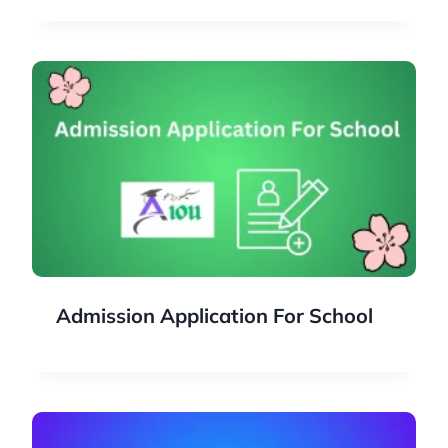
Admission Application For School