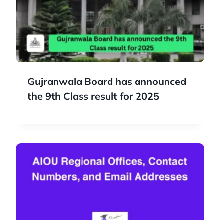
Gujranwala Board has announced
the 9th Class result for 2025