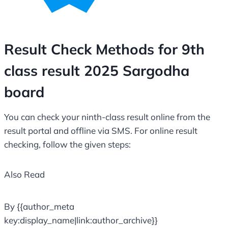
Result Check Methods for 9th
class result 2025 Sargodha
board
You can check your ninth-class result online from the
result portal and offline via SMS. For online result
checking, follow the given steps:
Also Read
By {{author_meta
key:display_name|link:author_archive}}