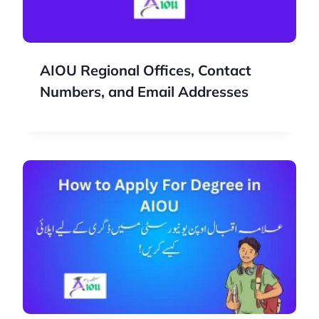
AIOU Regional Offices, Contact
Numbers, and Email Addresses