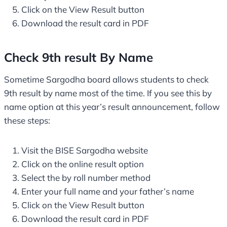
Click on the View Result button
Download the result card in PDF
Check 9th result By Name
Sometime Sargodha board allows students to check
9th result by name most of the time. If you see this by
name option at this year’s result announcement, follow
these steps:
Visit the BISE Sargodha website
Click on the online result option
Select the by roll number method
Enter your full name and your father’s name
Click on the View Result button
Download the result card in PDF