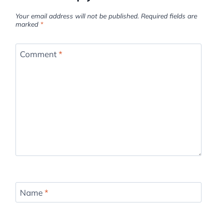
Your email address will not be published.
Required fields are
marked
*
Comment
*
Name
*