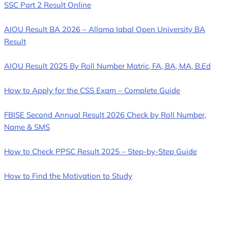
SSC Part 2 Result Online
AIOU Result BA 2026 – Allama Iqbal Open University BA
Result
AIOU Result 2025 By Roll Number Matric, FA, BA, MA, B.Ed
How to Apply for the CSS Exam – Complete Guide
FBISE Second Annual Result 2026 Check by Roll Number,
Name & SMS
How to Check PPSC Result 2025 – Step-by-Step Guide
How to Find the Motivation to Study