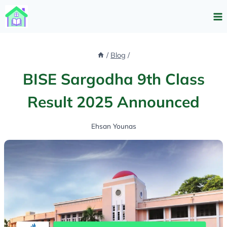
Skip
to
content
/
Blog
/
BISE Sargodha 9th Class
Result 2025 Announced
Ehsan Younas