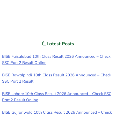
Latest Posts
BISE Faisalabad 10th Class Result 2026 Announced – Check
SSC Part 2 Result Online
BISE Rawalpindi 10th Class Result 2026 Announced – Check
SSC Part 2 Result
BISE Lahore 10th Class Result 2026 Announced – Check SSC
Part 2 Result Online
BISE Gujranwala 10th Class Result 2026 Announced – Check