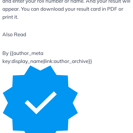
and enter your roll number or name. And your result will
appear. You can download your result card in PDF or
print it.
Also Read
By {{author_meta
key:display_name|link:author_archive}}