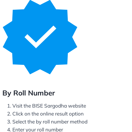
By Roll Number
Visit the BISE Sargodha website
Click on the online result option
Select the by roll number method
Enter your roll number