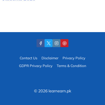
Contact Us
Disclaimer
Privacy Policy
GDPR Privacy Policy
Terms & Condition
© 2026 learnearn.pk