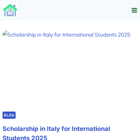
Skip
to
content
BLOG
Scholarship in Italy for International
Students 2025