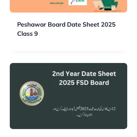
Peshawar Board Date Sheet 2025
Class 9