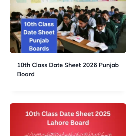
10th Class Date Sheet 2026 Punjab
Board