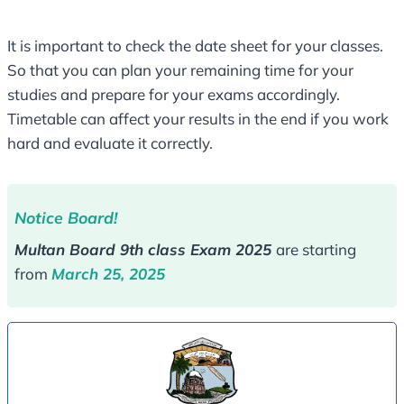
It is important to check the date sheet for your classes.
So that you can plan your remaining time for your
studies and prepare for your exams accordingly.
Timetable can affect your results in the end if you work
hard and evaluate it correctly.
Notice Board!
Multan Board 9th class Exam 2025
are starting
from
March 25, 2025