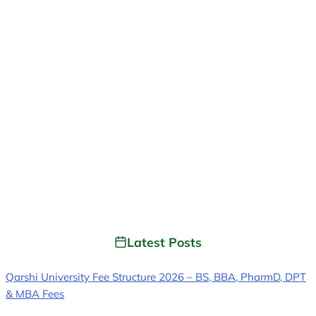
Latest Posts
Qarshi University Fee Structure 2026 – BS, BBA, PharmD, DPT
& MBA Fees