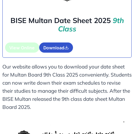
BISE Multan Date Sheet 2025
9th
Class
View Online
Download
Our website allows you to download your date sheet
for Multan Board 9th Class 2025 conveniently. Students
can now write down their exam schedules to revise
their studies to manage their difficult subjects. After the
BISE Multan released the 9th class date sheet Multan
Board 2025.