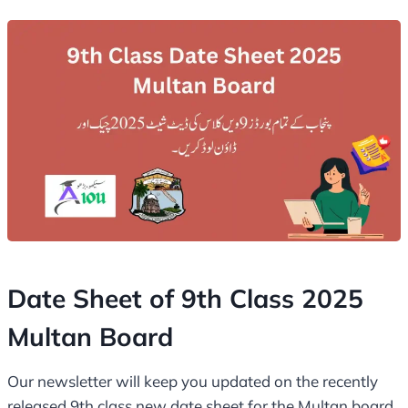
Date Sheet of 9th Class 2025
Multan Board
Our newsletter will keep you updated on the recently
released 9th class new date sheet for the Multan board.