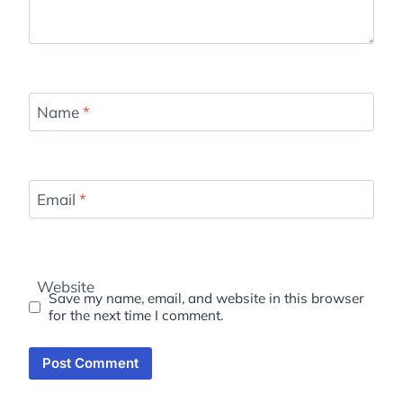
Name
*
Email
*
Website
Save my name, email, and website in this browser
for the next time I comment.