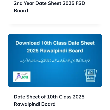
2nd Year Date Sheet 2025 FSD
Board
Date Sheet of 10th Class 2025
Rawalpindi Board