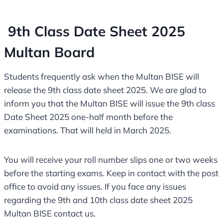
9th Class Date Sheet 2025
Multan Board
Students frequently ask when the Multan BISE will
release the 9th class date sheet 2025. We are glad to
inform you that the Multan BISE will issue the 9th class
Date Sheet 2025 one-half month before the
examinations. That will held in March 2025.
You will receive your roll number slips one or two weeks
before the starting exams. Keep in contact with the post
office to avoid any issues. If you face any issues
regarding the 9th and 10th class date sheet 2025
Multan BISE contact us.