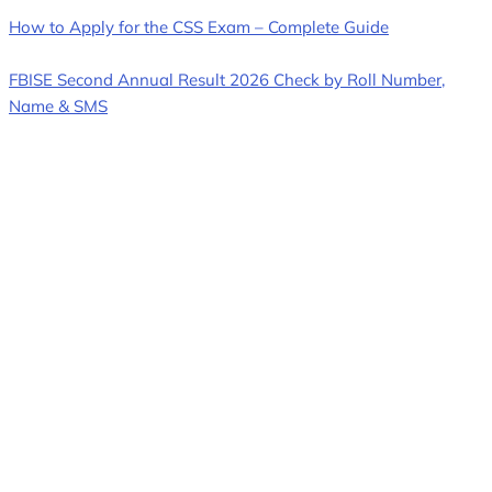
How to Apply for the CSS Exam – Complete Guide
FBISE Second Annual Result 2026 Check by Roll Number,
Name & SMS