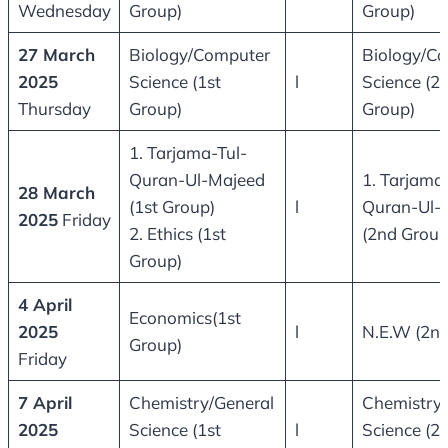
Wednesday
Group)
Group)
27 March
Biology/Computer
Biology/C
2025
Science (1st
l
Science (2
Thursday
Group)
Group)
1. Tarjama-Tul-
Quran-Ul-Majeed
1. Tarjama
28 March
(1st Group)
l
Quran-Ul-
2025
Friday
2. Ethics (1st
(2nd Group
Group)
4 April
Economics(1st
2025
l
N.E.W (2nd
Group)
Friday
7 April
Chemistry/General
Chemistry/
2025
Science (1st
l
Science (2