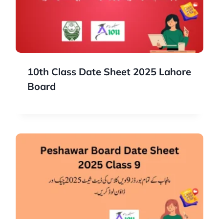
10th Class Date Sheet 2025 Lahore
Board