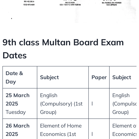
9th class Multan Board Exam
Dates
Date &
Subject
Paper
Subject
Day
25 March
English
English
2025
(Compulsory) (1st
l
(Compulsor
Tuesday
Group)
Group)
26 March
Element of Home
Element o
2025
Economics (1st
l
Economics