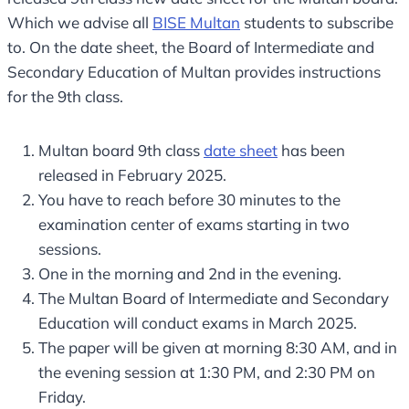
Which we advise all
BISE Multan
students to subscribe
to. On the date sheet, the Board of Intermediate and
Secondary Education of Multan provides instructions
for the 9th class.
Multan board 9th class
date sheet
​ has been
released in February 2025.
You have to reach before 30 minutes to the
examination center of exams starting in two
sessions.
One in the morning and 2nd in the evening.
The Multan Board of Intermediate and Secondary
Education will conduct exams in March 2025.
The paper will be given at morning 8:30 AM, and in
the evening session at 1:30 PM, and 2:30 PM on
Friday.