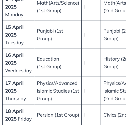
Math(Arts/Science)
Math(Arts/
2025
l
(1st Group)
(2nd Group
Monday
15 April
Punjabi (1st
Punjabi (2
2025
l
Group)
Group)
Tuesday
16 April
Education
History (2
2025
l
(1st Group)
Group)
Wednesday
17 April
Physics/Advanced
Physics/A
2025
Islamic Studies (1st
l
Islamic Stu
Thursday
Group)
(2nd Group
18 April
Persian (1st Group)
I
Civics (2nd
2025
Friday