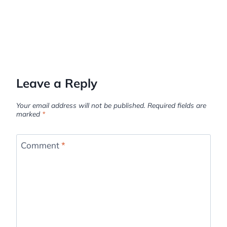
Leave a Reply
Your email address will not be published.
Required fields are
marked
*
Comment
*