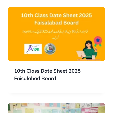
10th Class Date Sheet 2025
Faisalabad Board