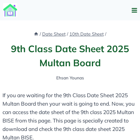
Skip
to
content
/
Date Sheet
/
10th Date Sheet
/
9th Class Date Sheet 2025
Multan Board
Ehsan Younas
If you are waiting for the 9th Class Date Sheet 2025
Multan Board then your wait is going to end. Now, you
can access the date sheet of the 9th class 2025 Multan
BISE from this page. This page is specially created to
download and check the 9th class date sheet 2025
Multan BISE.