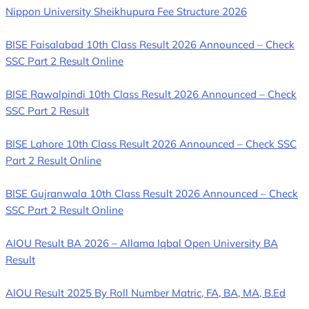
Nippon University Sheikhupura Fee Structure 2026
BISE Faisalabad 10th Class Result 2026 Announced – Check
SSC Part 2 Result Online
BISE Rawalpindi 10th Class Result 2026 Announced – Check
SSC Part 2 Result
BISE Lahore 10th Class Result 2026 Announced – Check SSC
Part 2 Result Online
BISE Gujranwala 10th Class Result 2026 Announced – Check
SSC Part 2 Result Online
AIOU Result BA 2026 – Allama Iqbal Open University BA
Result
AIOU Result 2025 By Roll Number Matric, FA, BA, MA, B.Ed