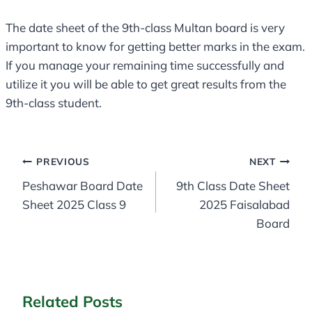
The date sheet of the 9th-class Multan board is very
important to know for getting better marks in the exam.
If you manage your remaining time successfully and
utilize it you will be able to get great results from the
9th-class student.
Post
PREVIOUS
NEXT
Peshawar Board Date
9th Class Date Sheet
navigation
Sheet 2025 Class 9
2025 Faisalabad
Board
Related Posts