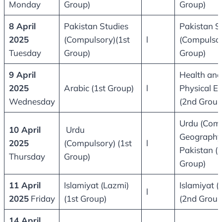
Monday
Group)
Group)
8 April
Pakistan Studies
Pakistan S
2025
(Compulsory)(1st
l
(Compulsor
Tuesday
Group)
Group)
9 April
Health and
2025
Arabic (1st Group)
l
Physical E
Wednesday
(2nd Group
Urdu (Comp
10 April
Urdu
Geography
2025
(Compulsory) (1st
l
Pakistan (
Thursday
Group)
Group)
11 April
Islamiyat (Lazmi)
Islamiyat (
l
2025
Friday
(1st Group)
(2nd Group
14 April