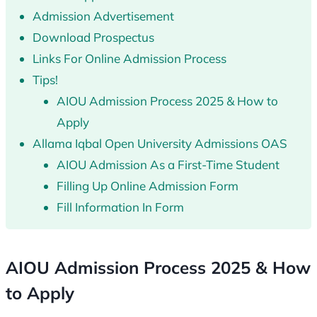
Admission Advertisement
Download Prospectus
Links For Online Admission Process
Tips!
AIOU Admission Process 2025 & How to
Apply
Allama Iqbal Open University Admissions OAS
AIOU Admission As a First-Time Student
Filling Up Online Admission Form
Fill Information In Form
AIOU Admission Process 2025 & How
to Apply