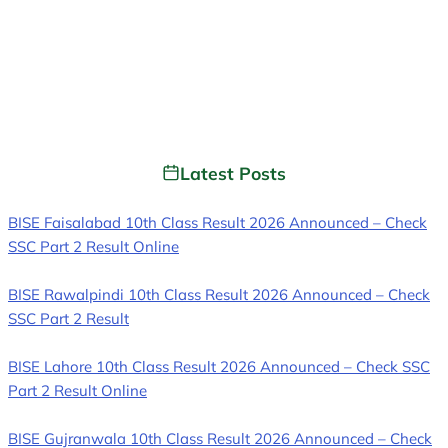
Latest Posts
BISE Faisalabad 10th Class Result 2026 Announced – Check
SSC Part 2 Result Online
BISE Rawalpindi 10th Class Result 2026 Announced – Check
SSC Part 2 Result
BISE Lahore 10th Class Result 2026 Announced – Check SSC
Part 2 Result Online
BISE Gujranwala 10th Class Result 2026 Announced – Check