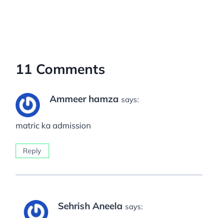
11 Comments
Ammeer hamza
says:
matric ka admission
Reply
Sehrish Aneela
says: