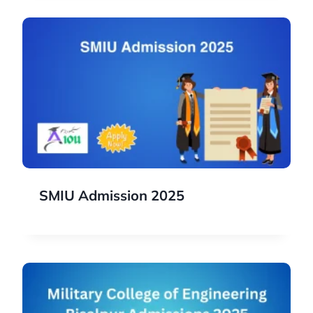
SMIU Admission 2025