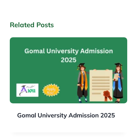
Related Posts
Gomal University Admission 2025