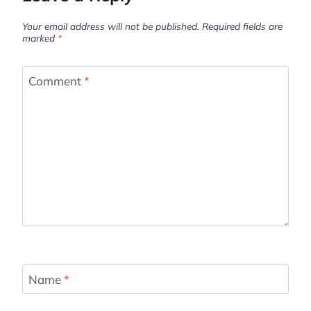
Your email address will not be published.
Required fields are
marked
*
Comment
*
Name
*