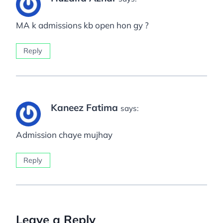
MA k admissions kb open hon gy ?
Reply
Kaneez Fatima
says:
Admission chaye mujhay
Reply
Leave a Reply