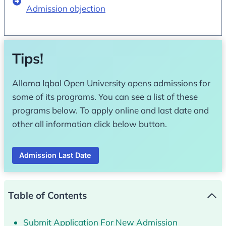
Admission objection
Tips!
Allama Iqbal Open University opens admissions for
some of its programs. You can see a list of these
programs below. To apply online and last date and
other all information click below button.
Admission Last Date
Table of Contents
Submit Application For New Admission