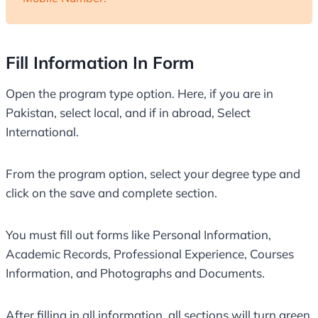
Fill Information In Form
Open the program type option. Here, if you are in
Pakistan, select local, and if in abroad, Select
International.
From the program option, select your degree type and
click on the save and complete section.
You must fill out forms like Personal Information,
Academic Records, Professional Experience, Courses
Information, and Photographs and Documents.
After filling in all information, all sections will turn green