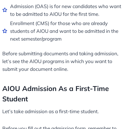
Admission (OAS) is for new candidates who want
to be admitted to AIOU for the first time.
Enrollment (CMS) for those who are already
students of AIOU and want to be admitted in the
next semester/program
Before submitting documents and taking admission,
let’s see the AIOU programs in which you want to
submit your document online.
AIOU Admission As a First-Time
Student
Let’s take admission as a first-time student.
Before you fill out the admission form, remember to