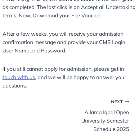
as completed. The last click is on Accept all Undertaking
terms. Now, Download your Fee Voucher.
After a few weeks, you will receive your admission
confirmation message and provide your CMS Login
User Name and Password.
If you still cannot apply for admission, please get in
touch with us
, and we will be happy to answer your
questions.
Post
NEXT
Allama Iqbal Open
navigation
University Semester
Schedule 2025