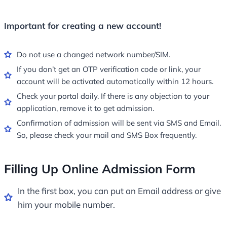
Important for creating a new account!
Do not use a changed network number/SIM.
If you don’t get an OTP verification code or link, your
account will be activated automatically within 12 hours.
Check your portal daily. If there is any objection to your
application, remove it to get admission.
Confirmation of admission will be sent via SMS and Email.
So, please check your mail and SMS Box frequently.
Filling Up Online Admission Form
In the first box, you can put an Email address or give
him your mobile number.