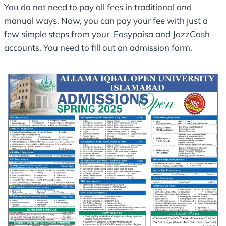
You do not need to pay all fees in traditional and
manual ways. Now, you can pay your fee with just a
few simple steps from your Easypaisa and JazzCash
accounts. You need to fill out an admission form.