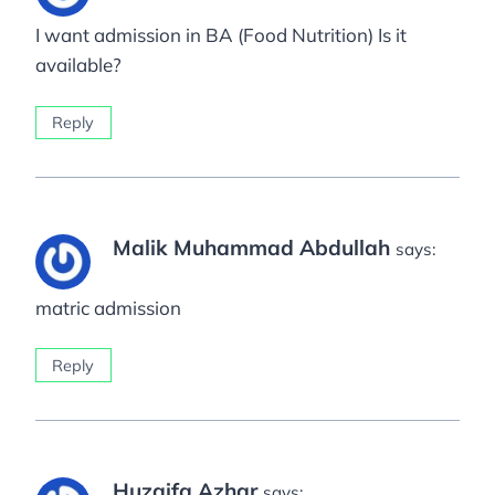
I want admission in BA (Food Nutrition) Is it
available?
Reply
Malik Muhammad Abdullah
says:
matric admission
Reply
Huzaifa Azhar
says: