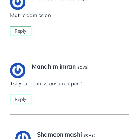
Matric admission
Reply
Manahim imran
says:
1st year admissions are open?
Reply
Shamoon mashi
says: