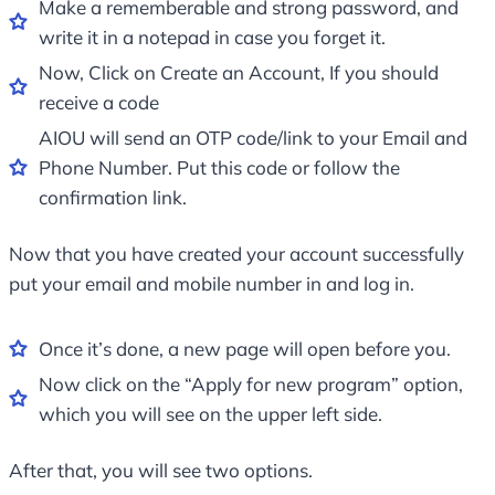
Make a rememberable and strong password, and
write it in a notepad in case you forget it.
Now, Click on Create an Account, If you should
receive a code
AIOU will send an OTP code/link to your Email and
Phone Number. Put this code or follow the
confirmation link.
Now that you have created your account successfully
put your email and mobile number in and log in.
Once it’s done, a new page will open before you.
Now click on the “Apply for new program” option,
which you will see on the upper left side.
After that, you will see two options.