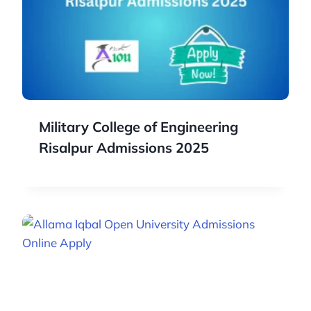
Military College of Engineering
Risalpur Admissions 2025