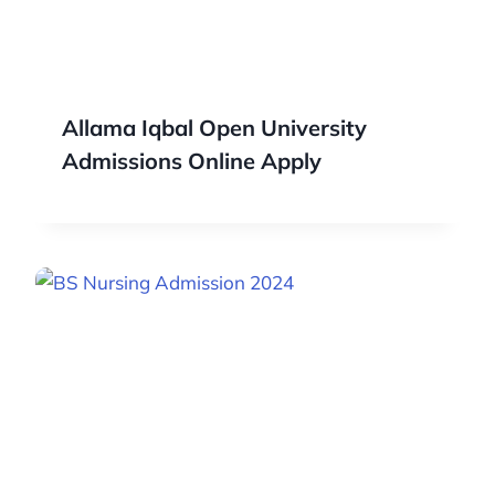
Allama Iqbal Open University
Admissions Online Apply