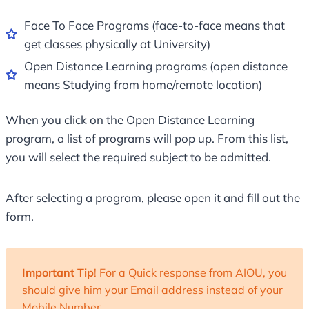
Face To Face Programs (face-to-face means that
get classes physically at University)
Open Distance Learning programs (open distance
means Studying from home/remote location)
When you click on the Open Distance Learning
program, a list of programs will pop up. From this list,
you will select the required subject to be admitted.
After selecting a program, please open it and fill out the
form.
Important Tip
! For a Quick response from AIOU, you
should give him your Email address instead of your
Mobile Number.