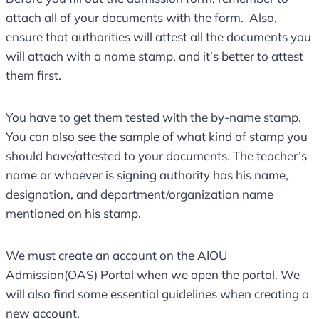
attach all of your documents with the form. Also,
ensure that authorities will attest all the documents you
will attach with a name stamp, and it’s better to attest
them first.
You have to get them tested with the by-name stamp.
You can also see the sample of what kind of stamp you
should have/attested to your documents. The teacher’s
name or whoever is signing authority has his name,
designation, and department/organization name
mentioned on his stamp.
We must create an account on the AIOU
Admission(OAS) Portal when we open the portal. We
will also find some essential guidelines when creating a
new account.