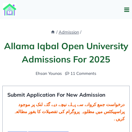
Skip
to
content
/
Admission
/
Allama Iqbal Open University
Admissions For 2025
Ehsan Younas
11 Comments
Submit Application For New Admission
درخواست جمع کروانے سے پہلے نیچے دیے گئے لنک پر موجود
پراسپیکٹس میں مطلوبہ پروگرام کی تفصیلات کا بغور مطالعہ
کریں۔