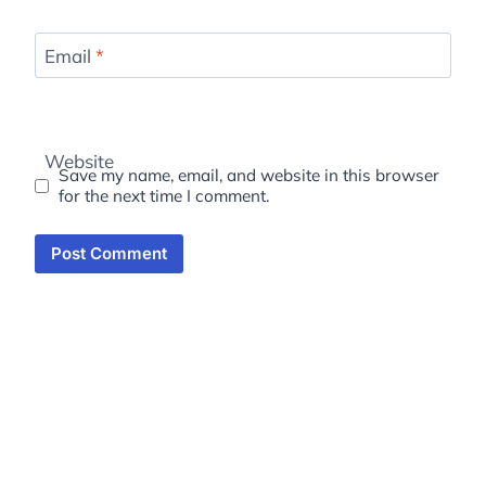
Email
*
Website
Save my name, email, and website in this browser
for the next time I comment.