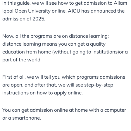
In this guide, we will see how to get admission to Allam
Iqbal Open University online. AIOU has announced the
admission of 2025.
Now, all the programs are on distance learning;
distance learning means you can get a quality
education from home (without going to institutions)or a
part of the world.
First of all, we will tell you which programs admissions
are open, and after that, we will see step-by-step
instructions on how to apply online.
You can get admission online at home with a computer
or a smartphone.