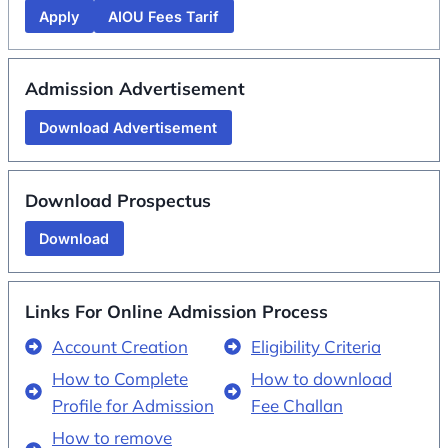
Apply
AIOU Fees Tarif
Admission Advertisement
Download Advertisement
Download Prospectus
Download
Links For Online Admission Process
Account Creation
Eligibility Criteria
How to Complete
How to download
Profile for Admission
Fee Challan
How to remove