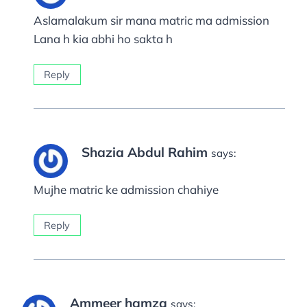
Aslamalakum sir mana matric ma admission
Lana h kia abhi ho sakta h
Reply
Shazia Abdul Rahim
says:
Mujhe matric ke admission chahiye
Reply
Ammeer hamza
says: