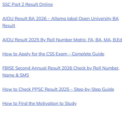
SSC Part 2 Result Online
AIOU Result BA 2026 – Allama Iqbal Open University BA
Result
AIOU Result 2025 By Roll Number Matric, FA, BA, MA, B.Ed
How to Apply for the CSS Exam – Complete Guide
FBISE Second Annual Result 2026 Check by Roll Number,
Name & SMS
How to Check PPSC Result 2025 – Step-by-Step Guide
How to Find the Motivation to Study