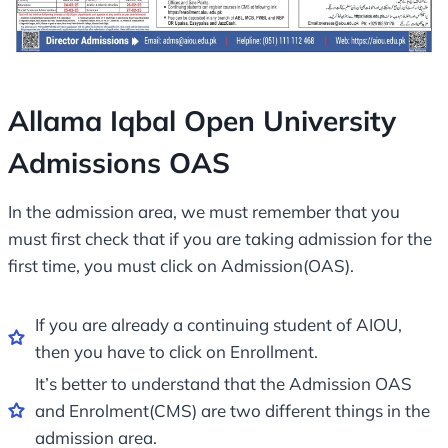
Allama Iqbal Open University
Admissions OAS
In the admission area, we must remember that you
must first check that if you are taking admission for the
first time, you must click on Admission(OAS).
If you are already a continuing student of AIOU,
then you have to click on Enrollment.
It’s better to understand that the Admission OAS
and Enrolment(CMS) are two different things in the
admission area.