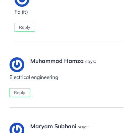
Fa (it)
Reply
Muhammad Hamza
says:
Electrical engineering
Reply
Maryam Subhani
says: