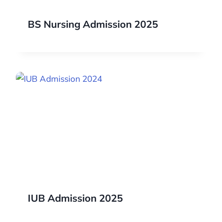
BS Nursing Admission 2025
IUB Admission 2025