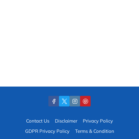
Contact Us
Disclaimer
Privacy Policy
GDPR Privacy Policy
Terms & Condition