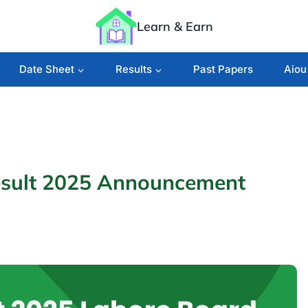
Learn & Earn
Date Sheet
Results
Past Papers
Aiou
esult 2025 Announcement