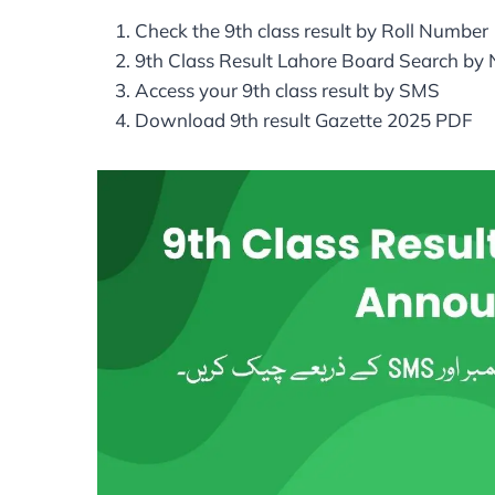
Check the 9th class result by Roll Number
9th Class Result Lahore Board Search by
Access your 9th class result by SMS
Download 9th result Gazette 2025 PDF