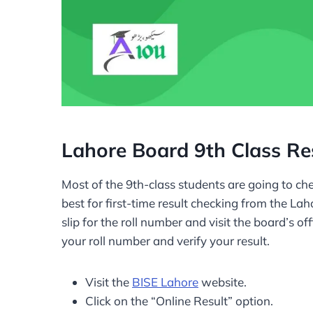
Lahore Board 9th Class Re
Most of the 9th-class students are going to che
best for first-time result checking from the La
slip for the roll number and visit the board’s of
your roll number and verify your result.
Visit the
BISE Lahore
website.
Click on the “Online Result” option.