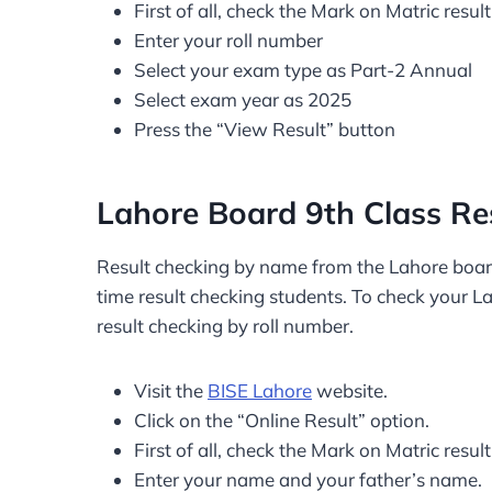
First of all, check the Mark on Matric result
Enter your roll number
Select your exam type as Part-2 Annual
Select exam year as 2025
Press the “View Result” button
Lahore Board 9th Class R
Result checking by name from the Lahore board w
time result checking students. To check your L
result checking by roll number.
Visit the
BISE Lahore
website.
Click on the “Online Result” option.
First of all, check the Mark on Matric result
Enter your name and your father’s name.