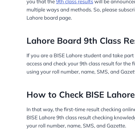
you that the
9th class results
will be announced
multiple ways and methods. So, please subscri
Lahore board page.
Lahore Board 9th Class Re
If you are a BISE Lahore student and take part i
access and check your 9th class result for the f
using your roll number, name, SMS, and Gazet
How to Check BISE Lahore 
In that way, the first-time result checking onl
BISE Lahore 9th class result checking knowledg
your roll number, name, SMS, and Gazette.