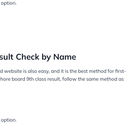
 option.
esult Check by Name
ebsite is also easy, and it is the best method for first-
ahore board 9th class result, follow the same method as
 option.