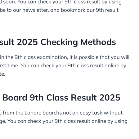
 soon. You can check your 9th class result by using
be to our newsletter, and bookmark our 9th result
sult 2025 Checking Methods
n the 9th class examination, it is possible that you will
irst time. You can check your 9th class result online by
te.
Board 9th Class Result 2025
ine from the Lahore board is not an easy task without
e. You can check your 9th class result online by using