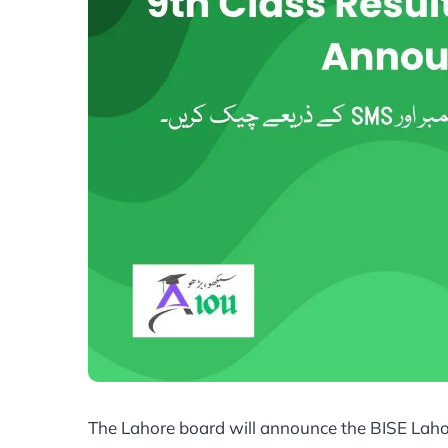
The Lahore board will announce the BISE Laho