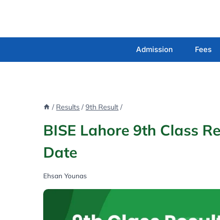
Skip
to
content
Admission
Fees
/
Results
/
9th Result
/
BISE Lahore 9th Class R
Date
Ehsan Younas