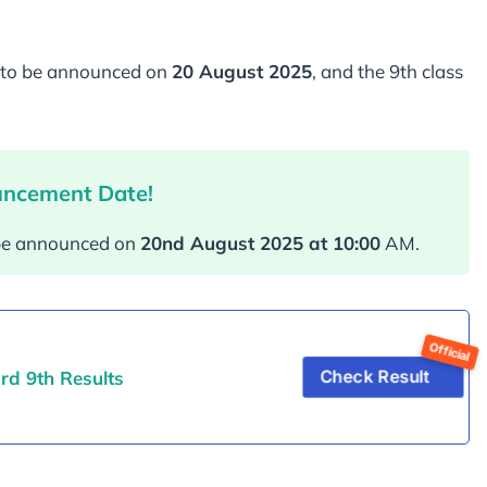
is to be announced on
20 August 2025
, and the 9th class
uncement Date!
l be announced on
20nd August 202
5 at 10:00
AM.
rd 9th Results
Check Result