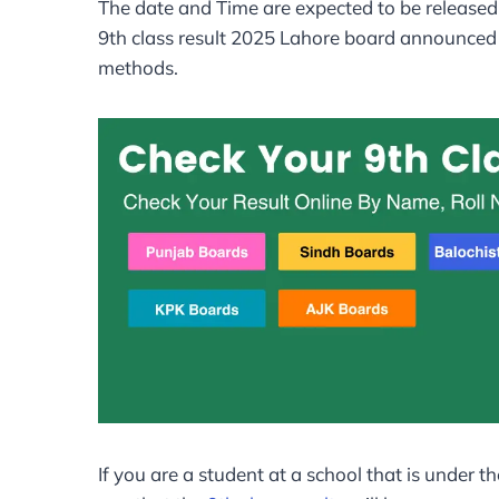
The date and Time are expected to be released 
9th class result 2025 Lahore board announced d
methods.
If you are a student at a school that is under th