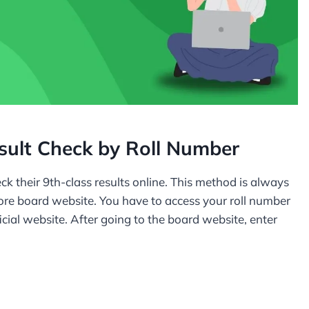
sult Check by Roll Number
ck their 9th-class results online. This method is always
hore board website. You have to access your roll number
ficial website. After going to the board website, enter