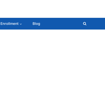
 Enrollment
Blog