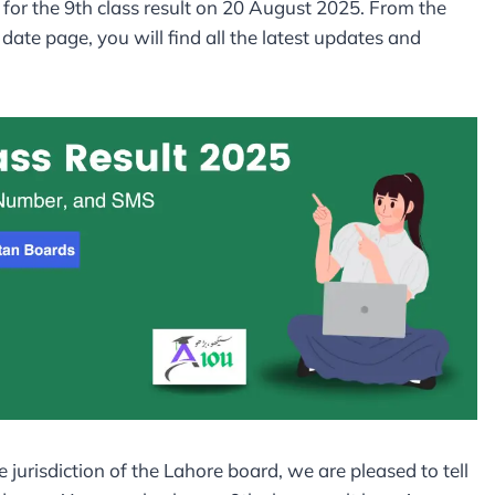
for the 9th class result on 20 August 2025. From the
ate page, you will find all the latest updates and
e jurisdiction of the Lahore board, we are pleased to tell