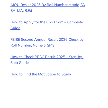
AIOU Result 2025 By Roll Number Matric, FA,
BA, MA, B.Ed
How to Apply for the CSS Exam – Complete
Guide
FBISE Second Annual Result 2026 Check by
Roll Number, Name & SMS
How to Check PPSC Result 2025 – Step-by-
Step Guide
How to Find the Motivation to Study