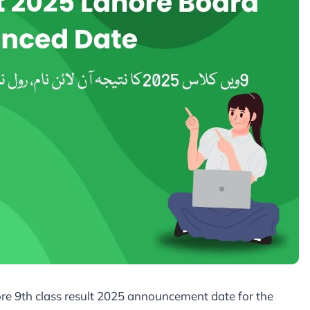
re 9th class result 2025 announcement date for the