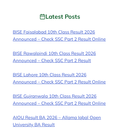
Latest Posts
BISE Faisalabad 10th Class Result 2026
Announced – Check SSC Part 2 Result Online
BISE Rawalpindi 10th Class Result 2026
Announced – Check SSC Part 2 Result
BISE Lahore 10th Class Result 2026
Announced – Check SSC Part 2 Result Online
BISE Gujranwala 10th Class Result 2026
Announced – Check SSC Part 2 Result Online
AIOU Result BA 2026 – Allama Iqbal Open
University BA Result