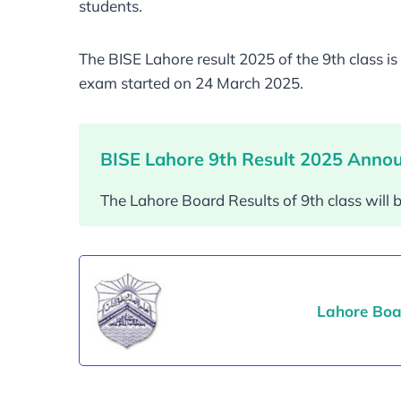
students.
The BISE Lahore result 2025 of the 9th class 
exam started on 24 March 2025.
BISE Lahore 9th Result 2025 Anno
The Lahore Board Results of 9th class wil
Lahore Boa