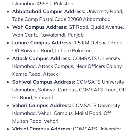
Islamabad 45550, Pakistan
Abbottabad Campus Address:
University Road,
Tobe Camp Postal Code 22060 Abbottabad
Wah Campus Address:
GT Road, Quaid Avenue,
Wah Cantt, Rawalpindi, Punjab
Lahore Campus Address:
1.5 KM Defence Road,
Off Raiwind Road, Lahore Pakistan
Attock Campus Address:
COMSATS University
Islamabad, Attock Campus, Near Officers Colony,
Kamra Road, Attock
Sahiwal Campus Address:
COMSATS University
Islamabad, Sahiwal Campus, COMSATS Road, Off
GT Road, Sahiwal
Vehari Campus Address:
COMSATS University
Islamabad, Vehari Campus, Mailsi Road, Off
Multan Road, Vehari
Virtual Campus Address:
COMSATS University