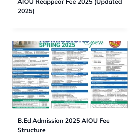
AIOU Reappear Fee 2025 (Updated
2025)
B.Ed Admission 2025 AIOU Fee
Structure