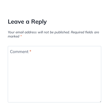
Leave a Reply
Your email address will not be published.
Required fields are
marked
*
Comment
*