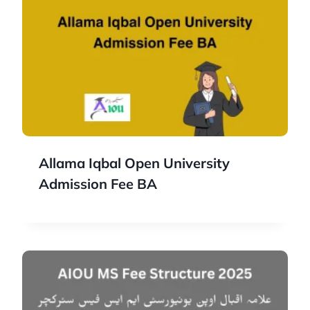
Allama Iqbal Open University
Admission Fee BA