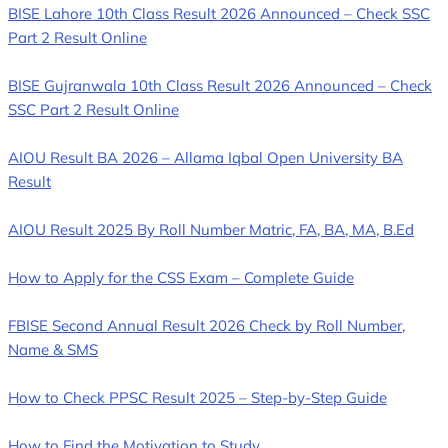
BISE Lahore 10th Class Result 2026 Announced – Check SSC
Part 2 Result Online
BISE Gujranwala 10th Class Result 2026 Announced – Check
SSC Part 2 Result Online
AIOU Result BA 2026 – Allama Iqbal Open University BA
Result
AIOU Result 2025 By Roll Number Matric, FA, BA, MA, B.Ed
How to Apply for the CSS Exam – Complete Guide
FBISE Second Annual Result 2026 Check by Roll Number,
Name & SMS
How to Check PPSC Result 2025 – Step-by-Step Guide
How to Find the Motivation to Study