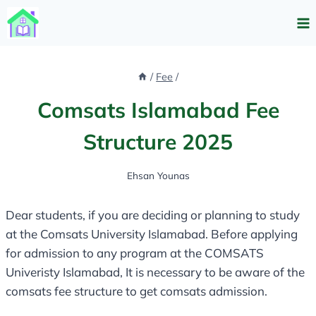
Skip
to
content
/
Fee
/
Comsats Islamabad Fee
Structure 2025
Ehsan Younas
Dear students, if you are deciding or planning to study
at the Comsats University Islamabad. Before applying
for admission to any program at the COMSATS
Univeristy Islamabad, It is necessary to be aware of the
comsats fee structure to get comsats admission.