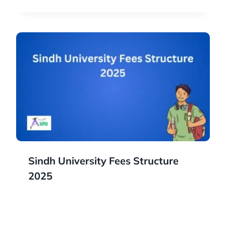
Sindh University Fees Structure
2025