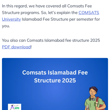
In this regard, we have covered all Comsats Fee
Structure programs. So, let’s explain the
COMSATS
University
Islamabad Fee Structure per semester for
you.
You also can Comsats Islamabad fee structure 2025
PDF download
!