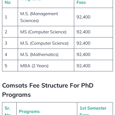
No
Fees
M.S. (Management
1
92,400
Sciences)
2
MS (Computer Science)
92,400
3
M.S. (Computer Science)
92,400
4
M.S. (Mathematics)
92,400
5
MBA (2 Years)
92,400
Comsats Fee Structure For PhD
Programs
Sr.
1st Semester
Programs
No
Fees