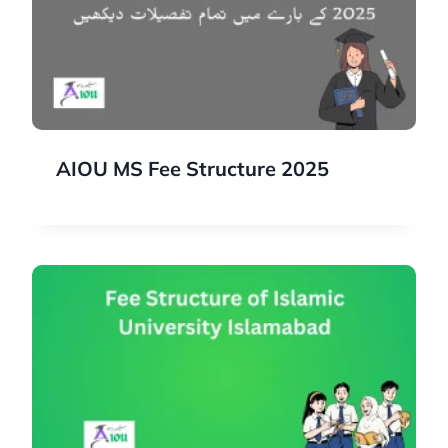
AIOU MS Fee Structure 2025