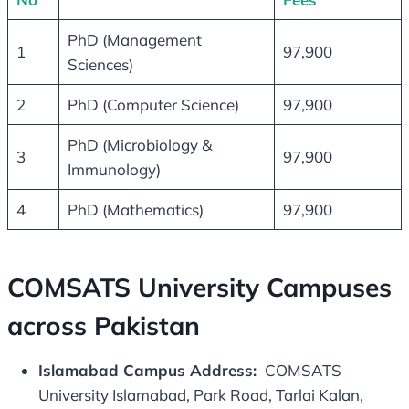
PhD (Management
1
97,900
Sciences)
2
PhD (Computer Science)
97,900
PhD (Microbiology &
3
97,900
Immunology)
4
PhD (Mathematics)
97,900
COMSATS University Campuses
across Pakistan
Islamabad Campus Address:
COMSATS
University Islamabad, Park Road, Tarlai Kalan,