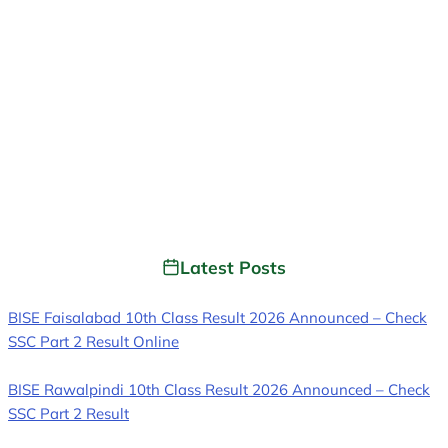
Latest Posts
BISE Faisalabad 10th Class Result 2026 Announced – Check
SSC Part 2 Result Online
BISE Rawalpindi 10th Class Result 2026 Announced – Check
SSC Part 2 Result