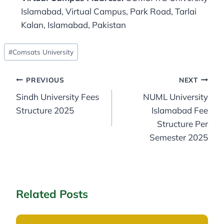
Islamabad, Virtual Campus, Park Road, Tarlai
Kalan, Islamabad, Pakistan
Post
#
Comsats University
Tags:
Post
PREVIOUS
NEXT
Sindh University Fees
NUML University
navigation
Structure 2025
Islamabad Fee
Structure Per
Semester 2025
Related Posts