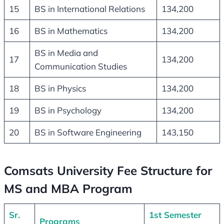
15
BS in International Relations
134,200
16
BS in Mathematics
134,200
BS in Media and
17
134,200
Communication Studies
18
BS in Physics
134,200
19
BS in Psychology
134,200
20
BS in Software Engineering
143,150
Comsats University Fee Structure for
MS and MBA Program
Sr.
1st Semester
Programs