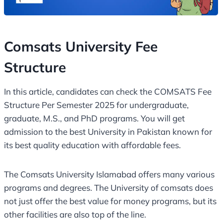
Comsats University Fee
Structure
In this article, candidates can check the COMSATS Fee
Structure Per Semester 2025 for undergraduate,
graduate, M.S., and PhD programs. You will get
admission to the best University in Pakistan known for
its best quality education with affordable fees.
The Comsats University Islamabad offers many various
programs and degrees. The University of comsats does
not just offer the best value for money programs, but its
other facilities are also top of the line.