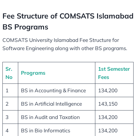
Fee Structure of COMSATS Islamabad
BS Programs
COMSATS University Islamabad Fee Structure for
Software Engineering along with other BS programs.
Sr.
1st Semester
Programs
No
Fees
1
BS in Accounting & Finance
134,200
2
BS in Artificial Intelligence
143,150
3
BS in Audit and Taxation
134,200
4
BS in Bio Informatics
134,200