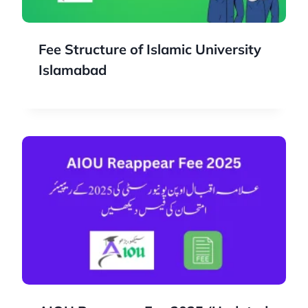
Fee Structure of Islamic University
Islamabad