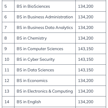
5
BS in BioSciences
134,200
6
BS in Business Administration
134,200
7
BS in Business Data Analytics
134,200
8
BS in Chemistry
134,200
9
BS in Computer Sciences
143,150
10
BS in Cyber Security
143,150
11
BS in Data Sciences
143,150
12
BS in Economics
134,200
13
BS in Electronics & Computing
134,200
14
BS in English
134,200