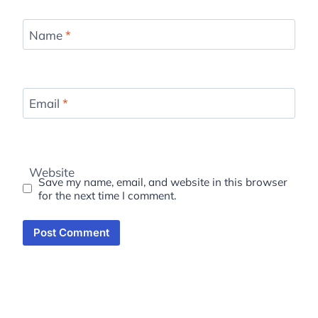
Name
*
Email
*
Website
Save my name, email, and website in this browser
for the next time I comment.