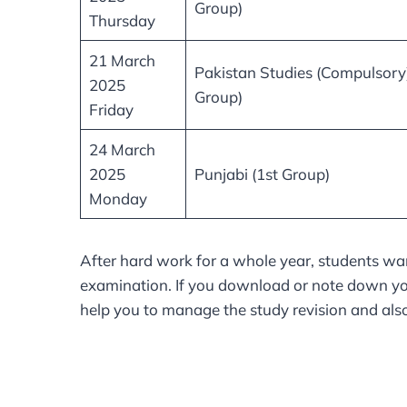
Group)
Thursday
21 March
Pakistan Studies (Compulsory)
2025
Group)
Friday
24 March
2025
Punjabi (1st Group)
Monday
After hard work for a whole year, students wan
examination. If you download or note down you
help you to manage the study revision and also 