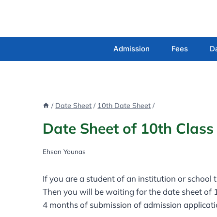
Skip
to
content
Admission
Fees
D
/
Date Sheet
/
10th Date Sheet
/
Date Sheet of 10th Clas
Ehsan Younas
If you are a student of an institution or school
Then you will be waiting for the date sheet of
4 months of submission of admission applicat