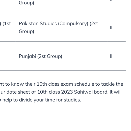
Group)
 (1st
Pakistan Studies (Compulsory) (2st
II
Group)
Punjabi (2st Group)
II
t to know their 10th class exam schedule to tackle the
r date sheet of 10th class 2023 Sahiwal board. It will
help to divide your time for studies.