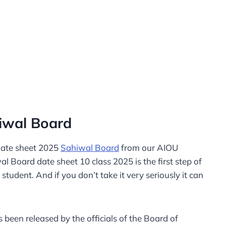
iwal Board​
date sheet 2025
Sahiwal Board
from our AIOU
 Board date sheet 10 class 2025 is the first step of
student. And if you don’t take it very seriously it can
been released by the officials of the Board of