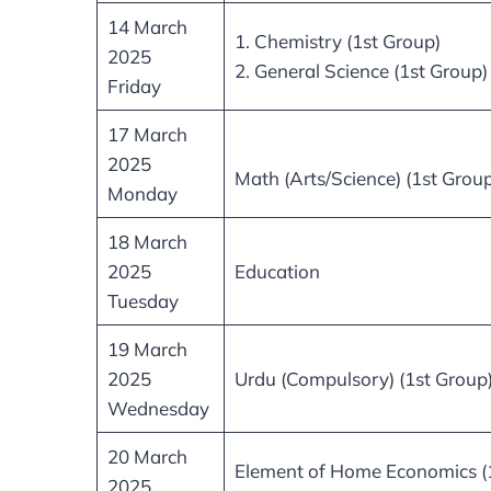
14 March
1. Chemistry (1st Group)
2025
2. General Science (1st Group)
Friday
17 March
2025
Math (Arts/Science) (1st Group
Monday
18 March
2025
Education
Tuesday
19 March
2025
Urdu (Compulsory) (1st Group
Wednesday
20 March
Element of Home Economics (
2025