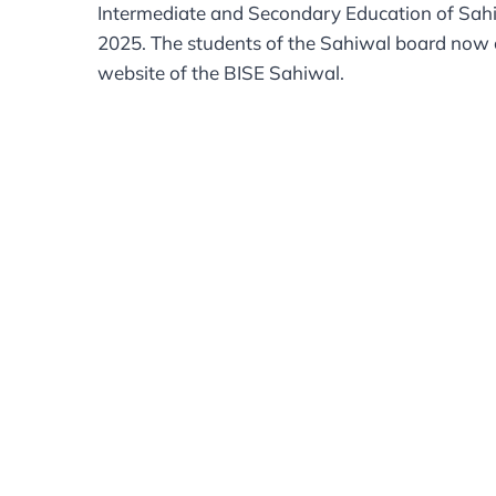
Intermediate and Secondary Education of Sahiwa
2025. The students of the Sahiwal board now ca
website of the BISE Sahiwal.