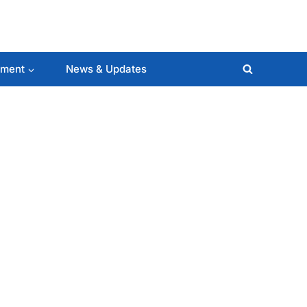
lment
News & Updates