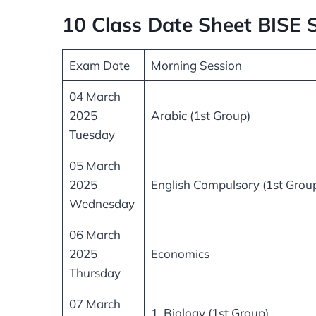
10 Class Date Sheet BISE
Exam Date
Morning Session
04 March
2025
Arabic (1st Group)
Tuesday
05 March
2025
English Compulsory (1st Grou
Wednesday
06 March
2025
Economics
Thursday
07 March
1. Biology (1st Group)