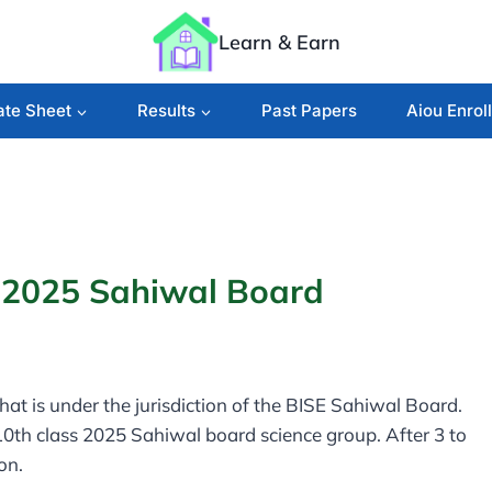
Learn & Earn
ate Sheet
Results
Past Papers
Aiou Enrol
s 2025 Sahiwal Board
 that is under the jurisdiction of the BISE Sahiwal Board.
 10th class 2025 Sahiwal board science group. After 3 to
ion.