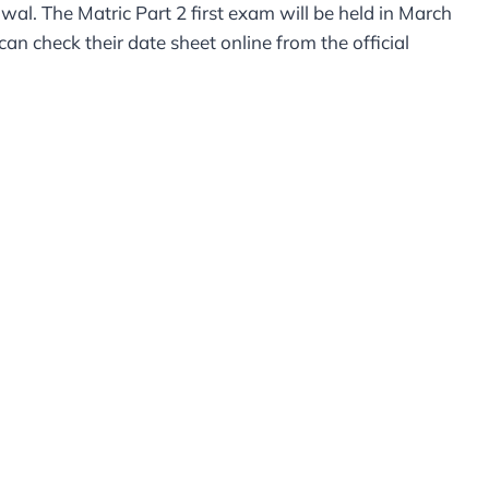
l. The Matric Part 2 first exam will be held in March
n check their date sheet online from the official