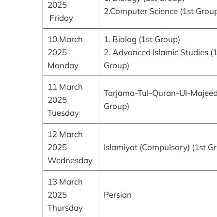
2025
2.Computer Science (1st Grou
Friday
10 March
1. Biolog (1st Group)
2025
2. Advanced Islamic Studies (1
Monday
Group)
11 March
Tarjama-Tul-Quran-Ul-Majeed
2025
Group)
Tuesday
12 March
2025
Islamiyat (Compulsory) (1st G
Wednesday
13 March
2025
Persian
Thursday