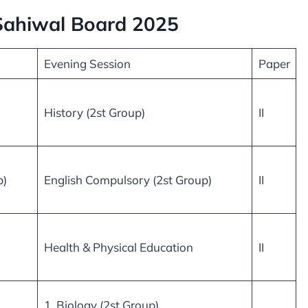
 Sahiwal Board 2025
Evening Session
Paper
History (2st Group)
II
p)
English Compulsory (2st Group)
II
Health & Physical Education
II
1. Biology (2st Group)