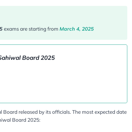
25
exams are starting from
March 4, 2025
Sahiwal Board​ 2025
l Board released by its officials. The most expected date
ahiwal Board 2025: