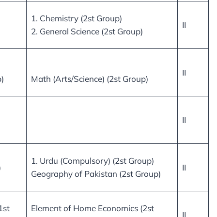
1. Chemistry (2st Group)
II
2. General Science (2st Group)
II
)
Math (Arts/Science) (2st Group)
II
1. Urdu (Compulsory) (2st Group)
)
II
Geography of Pakistan (2st Group)
1st
Element of Home Economics (2st
II