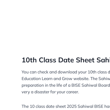
10th Class Date Sheet Sah
You can check and download your 10th class 
Education Learn and Grow website. The Sahiwal
preparation in the life of a BISE Sahiwal Board 
very a disaster for your career.
The 10 class date sheet 2025 Sahiwal BISE has 