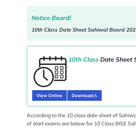
Notice Board!
10th Class Date Sheet Sahiwal Board​ 20
10th Class
Date Sheet 
View Online
Download
According to the 10 class date sheet of Sahiwa
of start exams are below for 10 Class BISE S