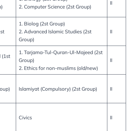
II
p)
2. Computer Science (2st Group)
1. Biolog (2st Group)
st
2. Advanced Islamic Studies (2st
II
Group)
1. Tarjama-Tul-Quran-Ul-Majeed (2st
 (1st
Group)
II
2. Ethics for non-muslims (old/new)
roup)
Islamiyat (Compulsory) (2st Group)
II
Civics
II