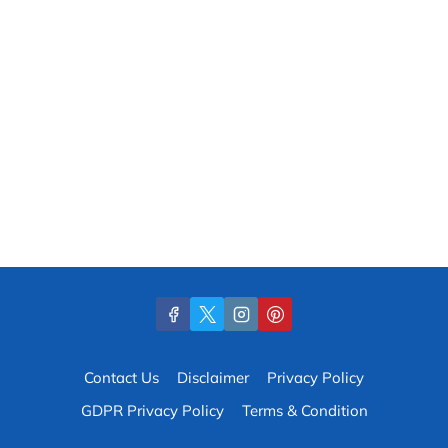
Contact Us
Disclaimer
Privacy Policy
GDPR Privacy Policy
Terms & Condition