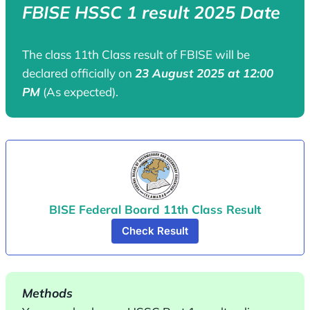
FBISE HSSC 1 result 2025 Date
The class 11th Class result of FBISE will be
declared officially on
23 August 2025 at 12:00
PM
(As expected).
BISE Federal Board 11th Class Result
Check Result
Methods