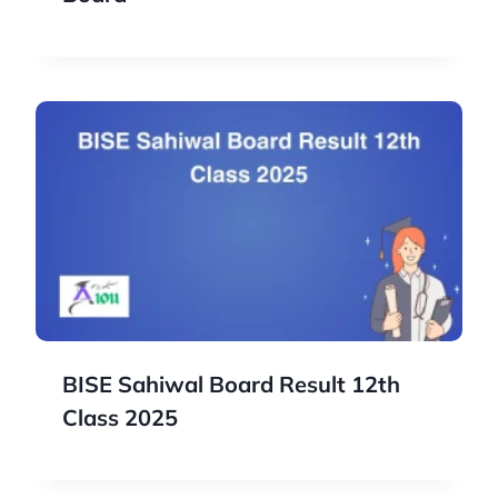
BISE Sahiwal Board Result 12th
Class 2025