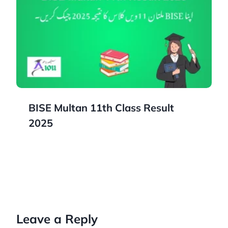
BISE Multan 11th Class Result
2025
Leave a Reply