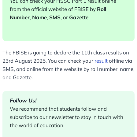
You can check your HSSC Part 1 result online
from the official website of FBISE by
Roll
Number
,
Name
,
SMS
, or
Gazette
.
The FBISE is going to declare the 11th class results on
23rd August 2025. You can check your
result
offline via
SMS, and online from the website by roll number, name,
and Gazette.
Follow Us!
We recommend that students follow and
subscribe to our newsletter to stay in touch with
the world of education.