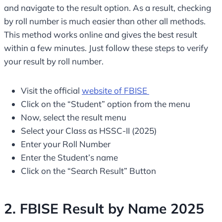
and navigate to the result option. As a result, checking
by roll number is much easier than other all methods.
This method works online and gives the best result
within a few minutes. Just follow these steps to verify
your result by roll number.
Visit the official
website of FBISE
Click on the “Student” option from the menu
Now, select the result menu
Select your Class as HSSC-II (2025)
Enter your Roll Number
Enter the Student’s name
Click on the “Search Result” Button
2. FBISE Result by Name 2025