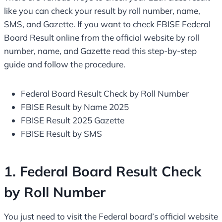
like you can check your result by roll number, name,
SMS, and Gazette. If you want to check FBISE Federal
Board Result online from the official website by roll
number, name, and Gazette read this step-by-step
guide and follow the procedure.
Federal Board Result Check by Roll Number
FBISE Result by Name 2025
FBISE Result 2025 Gazette
FBISE Result by SMS
1. Federal Board Result Check
by Roll Number
You just need to visit the Federal board’s official website