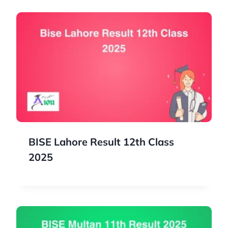
BISE Lahore Result 12th Class
2025