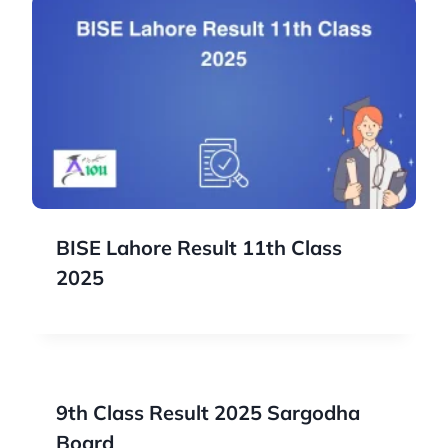
BISE Lahore Result 11th Class
2025
9th Class Result 2025 Sargodha
Board