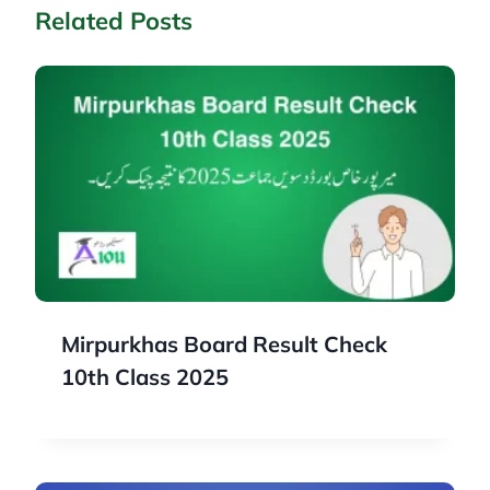
Related Posts
Mirpurkhas Board Result Check
10th Class 2025