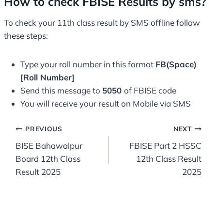
How to check FBISE Results by sms?
To check your 11th class result by SMS offline follow
these steps:
Type your roll number in this format
FB(Space)
[Roll Number]
Send this message to
5050
of FBISE code
You will receive your result on Mobile via SMS
Post
PREVIOUS
NEXT
BISE Bahawalpur
FBISE Part 2 HSSC
navigation
Board 12th Class
12th Class Result
Result 2025
2025