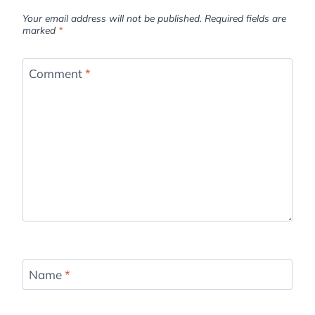
Your email address will not be published.
Required fields are
marked
*
Comment
*
Name
*