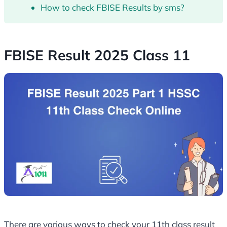
How to check FBISE Results by sms?
FBISE Result 2025 Class 11
There are various ways to check your 11th class result