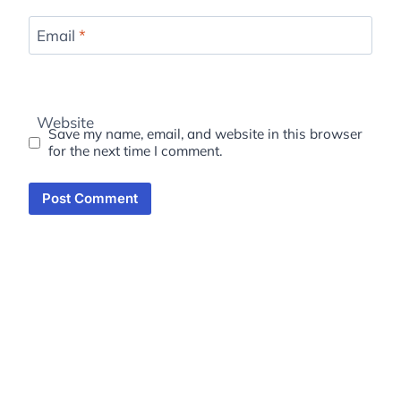
Email
*
Website
Save my name, email, and website in this browser
for the next time I comment.