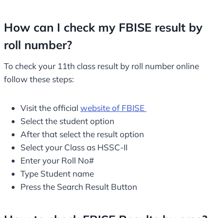
How can I check my FBISE result by
roll number?
To check your 11th class result by roll number online
follow these steps:
Visit the official
website of FBISE
Select the student option
After that select the result option
Select your Class as HSSC-II
Enter your Roll No#
Type Student name
Press the Search Result Button