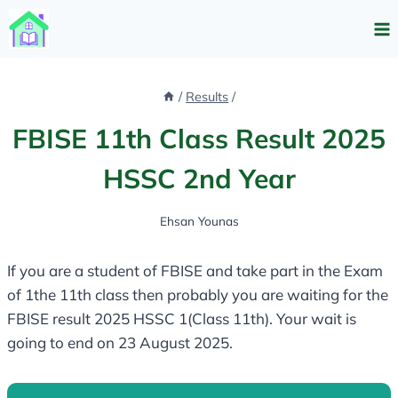
Skip
to
content
/
Results
/
FBISE 11th Class Result 2025
HSSC 2nd Year
Ehsan Younas
If you are a student of FBISE and take part in the Exam
of 1the 11th class then probably you are waiting for the
FBISE result 2025 HSSC 1(Class 11th). Your wait is
going to end on 23 August 2025.