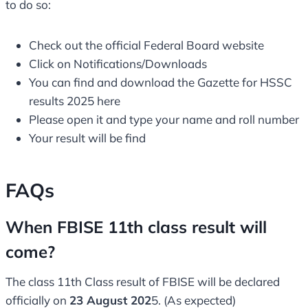
to do so:
Check out the official Federal Board website
Click on Notifications/Downloads
You can find and download the Gazette for HSSC
results 2025 here
Please open it and type your name and roll number
Your result will be find
FAQs
When FBISE 11th class result will
come?
The class 11th Class result of FBISE will be declared
officially on
23 August 202
5. (As expected)