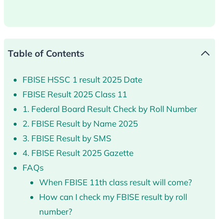
Table of Contents
FBISE HSSC 1 result 2025 Date
FBISE Result 2025 Class 11
1. Federal Board Result Check by Roll Number
2. FBISE Result by Name 2025
3. FBISE Result by SMS
4. FBISE Result 2025 Gazette
FAQs
When FBISE 11th class result will come?
How can I check my FBISE result by roll
number?