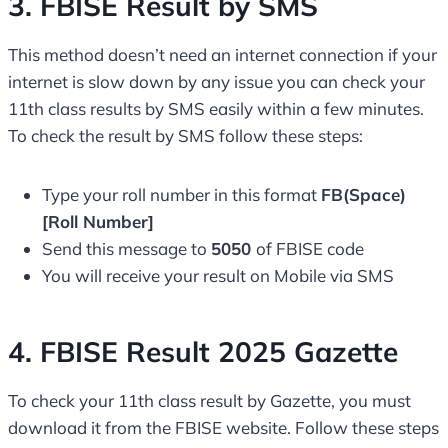
3. FBISE Result by SMS
This method doesn’t need an internet connection if your
internet is slow down by any issue you can check your
11th class results by SMS easily within a few minutes.
To check the result by SMS follow these steps:
Type your roll number in this format
FB(Space)
[Roll Number]
Send this message to
5050
of FBISE code
You will receive your result on Mobile via SMS
4. FBISE Result 2025 Gazette
To check your 11th class result by Gazette, you must
download it from the FBISE website. Follow these steps