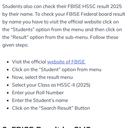
Students also can check their FBISE HSSC result 2025
by their name. To check your FBISE Federal board result
by name you have to visit the official website click on
the “Students” option from the menu and then click on
the “Result” option from the sub-menu. Follow these
given steps:
Visit the official
website of FBISE
Click on the “Student” option from menu
Now, select the result menu
Select your Class as HSSC-II (2025)
Enter your Roll Number
Enter the Student’s name
Click on the “Search Result” Button