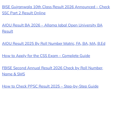
BISE Gujranwala 10th Class Result 2026 Announced – Check
SSC Part 2 Result Online
AIOU Result BA 2026 – Allama Iqbal Open University BA
Result
AIOU Result 2025 By Roll Number Matric, FA, BA, MA, B.Ed
How to Apply for the CSS Exam – Complete Guide
FBISE Second Annual Result 2026 Check by Roll Number,
Name & SMS
How to Check PPSC Result 2025 – Step-by-Step Guide