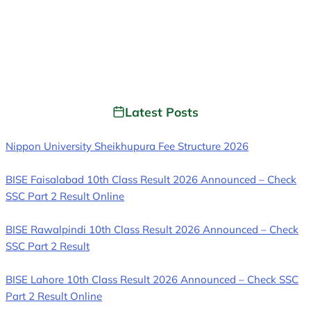
Latest Posts
Nippon University Sheikhupura Fee Structure 2026
BISE Faisalabad 10th Class Result 2026 Announced – Check
SSC Part 2 Result Online
BISE Rawalpindi 10th Class Result 2026 Announced – Check
SSC Part 2 Result
BISE Lahore 10th Class Result 2026 Announced – Check SSC
Part 2 Result Online