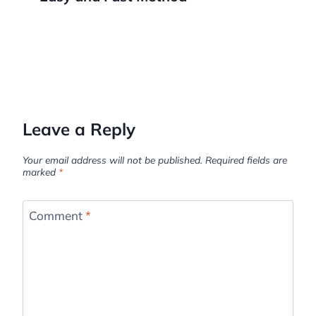
Leave a Reply
Your email address will not be published.
Required fields are
marked
*
Comment
*