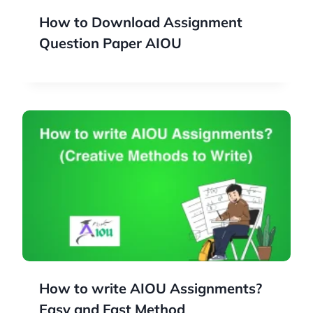
How to Download Assignment
Question Paper AIOU
How to write AIOU Assignments?
Easy and Fast Method