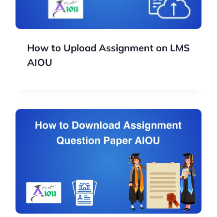
How to Upload Assignment on LMS
AIOU