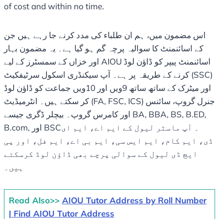
of cost and within no time.
اس مضمون میں، ہم ان طلباء کی مدد کرنے جا رہے ہیں جن
کے اسائنمنٹ کا سوالیہ پرچہ گم ہو گیا ہے۔ یہ مضمون بہار
اور خزاں کے سمسٹرز کے لیے AIOU اسائنمنٹ پیپر کو ڈاؤن لوڈ
کرنے کے طریقہ پر ہے۔ آپ سیکنڈری اسکول سرٹیفکیٹ (SSC)
اور میٹرک کے ساتھ ساتھ 9ویں اور 10ویں جماعت کو ڈاؤن لوڈ
کر سکتے ہیں۔ انٹرمیڈیٹ (FA, FSC, ICS) جنرل گروپ، سائنس
اور کامرس گروپ۔ بیچلر ڈگری جیسے BA, BBA, BS, B.ED,
B.com, اور BSC۔ آپ ماسٹر لیول کے ایم اے، ایم ای
ڈی، ایم کام، ایم ایس سی، ایم بی اے، ایم فل، اور پی
ایچ ڈی لیول کے سوالی پرچے بھی ڈاؤن لوڈ کرسکتے
ہیں۔
Read Also>>
AIOU Tutor Address by Roll Number
| Find AIOU Tutor Address