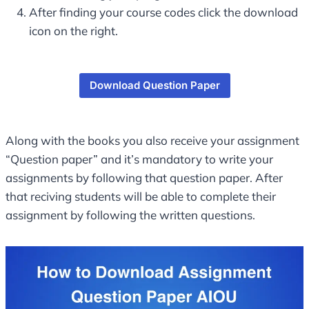
After finding your course codes click the download
icon on the right.
Download Question Paper
Along with the books you also receive your assignment
“Question paper” and it’s mandatory to write your
assignments by following that question paper. After
that reciving students will be able to complete their
assignment by following the written questions.