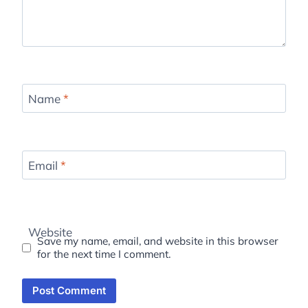
Name
*
Email
*
Website
Save my name, email, and website in this browser
for the next time I comment.