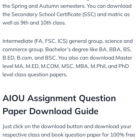
the Spring and Autumn semesters. You can download
the Secondary School Certificate (SSC) and matric as
well as 9th and 10th class.
Intermediate (FA, FSC, ICS) general group, science and
commerce group. Bachelor’s degree like BA, BBA, BS,
B.ED, B.com, and BSC. You also can download Master
level MA, M.ED, M.COM, MSC, MBA, M.Phil, and PhD
level class question papers.
AIOU Assignment Question
Paper Download Guide
Just click on the download button and download your
respective class and book question paper for 100% free