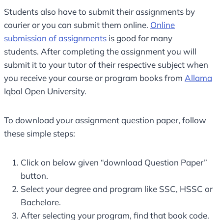
Students also have to submit their assignments by
courier or you can submit them online.
Online
submission of assignments
is good for many
students. After completing the assignment you will
submit it to your tutor of their respective subject when
you receive your course or program books from
Allama
Iqbal Open University.
To download your assignment question paper, follow
these simple steps:
Click on below given “download Question Paper”
button.
Select your degree and program like SSC, HSSC or
Bachelore.
After selecting your program, find that book code.