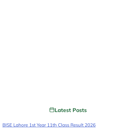
Latest Posts
BISE Lahore 1st Year 11th Class Result 2026