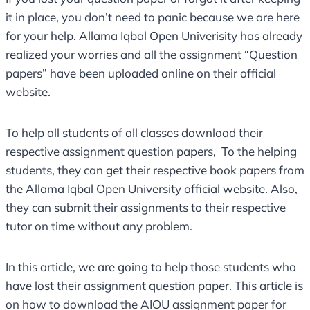
it in place, you don’t need to panic because we are here
for your help. Allama Iqbal Open Univerisity has already
realized your worries and all the assignment “Question
papers” have been uploaded online on their official
website.
To help all students of all classes download their
respective assignment question papers, To the helping
students, they can get their respective book papers from
the Allama Iqbal Open University official website. Also,
they can submit their assignments to their respective
tutor on time without any problem.
In this article, we are going to help those students who
have lost their assignment question paper. This article is
on how to download the AIOU assignment paper for