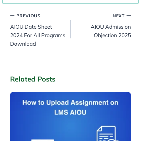
Post
PREVIOUS
NEXT
AIOU Date Sheet
AIOU Admission
navigation
2024 For All Programs
Objection 2025
Download
Related Posts