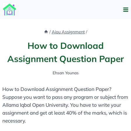
Skip
to
content
/
Aiou Assignment
/
How to Download
Assignment Question Paper
Ehsan Younas
How to Download Assignment Question Paper?
Suppose you want to pass any program or subject from
Allama Iqbal Open University. You have to write your
assignment and get at least 40% of the marks, which is
necessary.