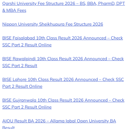
Qarshi University Fee Structure 2026 – BS, BBA, PharmD, DPT
& MBA Fees
Nippon University Sheikhupura Fee Structure 2026
BISE Faisalabad 10th Class Result 2026 Announced – Check
SSC Part 2 Result Online
BISE Rawalpindi 10th Class Result 2026 Announced – Check
SSC Part 2 Result
BISE Lahore 10th Class Result 2026 Announced – Check SSC
Part 2 Result Online
BISE Gujranwala 10th Class Result 2026 Announced – Check
SSC Part 2 Result Online
AIOU Result BA 2026 – Allama Iqbal Open University BA
Result