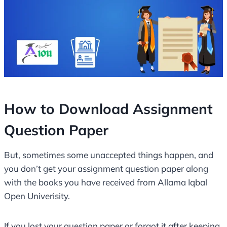
How to Download Assignment
Question Paper
But, sometimes some unaccepted things happen, and
you don’t get your assignment question paper along
with the books you have received from Allama Iqbal
Open Univerisity.
If you lost your question paper or forgot it after keeping