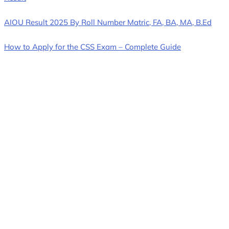
AIOU Result 2025 By Roll Number Matric, FA, BA, MA, B.Ed
How to Apply for the CSS Exam – Complete Guide