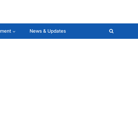
lment
News & Updates