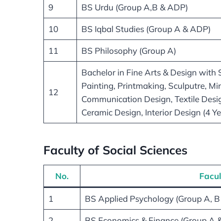
9
BS Urdu (Group A,B & ADP)
10
BS Iqbal Studies (Group A & ADP)
11
BS Philosophy (Group A)
Bachelor in Fine Arts & Design with S
Painting, Printmaking, Sculputre, Min
12
Communication Design, Textile Desi
Ceramic Design, Interior Design (4 Y
Faculty of Social Sciences
No.
Facul
1
BS Applied Psychology (Group A, B
2
BS Economics & Finance (Group A 