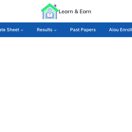
Learn & Earn
ate Sheet
Results
Past Papers
Aiou Enrol