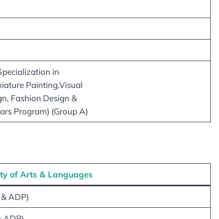
pecialization in
iature Painting,Visual
gn, Fashion Design &
ears Program) (Group A)
ty of Arts & Languages
 & ADP)
& ADP)