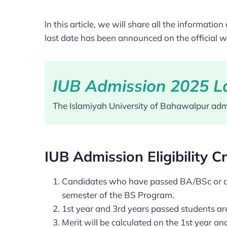
In this article, we will share all the informa
last date has been announced on the official w
IUB Admission 2025 La
The Islamiyah University of Bahawalpur admi
IUB Admission Eligibility Cr
Candidates who have passed BA/BSc or asso
semester of the BS Program.
1st year and 3rd years passed students are 
Merit will be calculated on the 1st year an