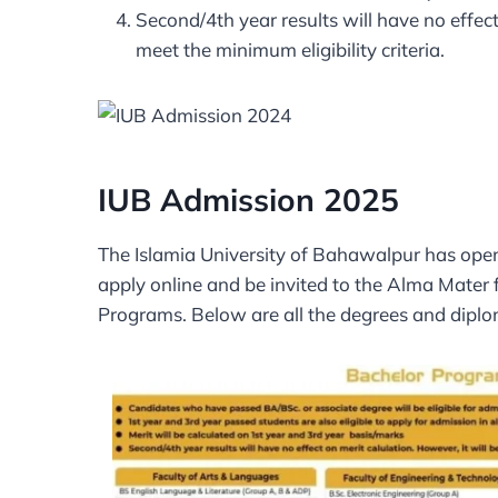
Second/4th year results will have no effect
meet the minimum eligibility criteria.
IUB Admission 2025
The Islamia University of Bahawalpur has open
apply online and be invited to the Alma Mater
Programs. Below are all the degrees and diplo