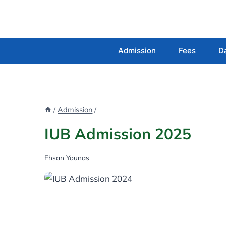
Skip
to
content
Admission
Fees
D
/
Admission
/
IUB Admission 2025
Ehsan Younas