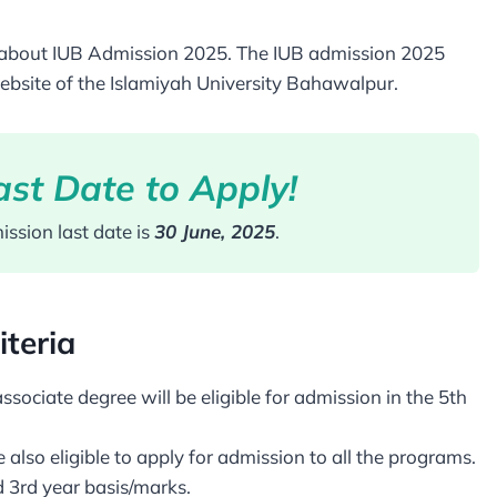
tion about IUB Admission 2025. The IUB admission 2025
ebsite of the Islamiyah University Bahawalpur.
st Date to Apply!
ssion last date is
30 June, 2025
.
iteria
ciate degree will be eligible for admission in the 5th
also eligible to apply for admission to all the programs.
d 3rd year basis/marks.