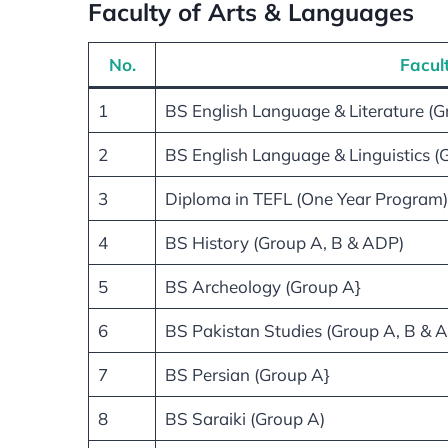
Faculty of Arts & Languages
No.
Facul
1
BS English Language & Literature (
2
BS English Language & Linguistics (
3
Diploma in TEFL (One Year Program)
4
BS History (Group A, B & ADP)
5
BS Archeology (Group A}
6
BS Pakistan Studies (Group A, B & 
7
BS Persian (Group A}
8
BS Saraiki (Group A)