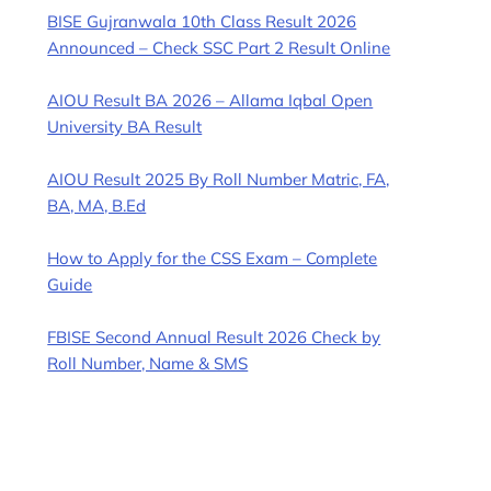
BISE Gujranwala 10th Class Result 2026
Announced – Check SSC Part 2 Result Online
AIOU Result BA 2026 – Allama Iqbal Open
University BA Result
AIOU Result 2025 By Roll Number Matric, FA,
BA, MA, B.Ed
How to Apply for the CSS Exam – Complete
Guide
FBISE Second Annual Result 2026 Check by
Roll Number, Name & SMS