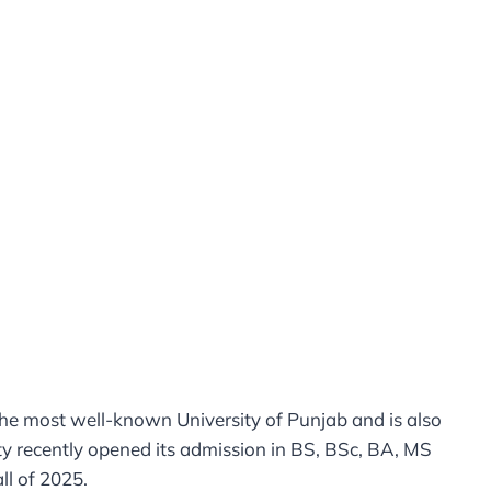
 the most well-known University of Punjab and is also
y recently opened its admission in BS, BSc, BA, MS
l of 2025.