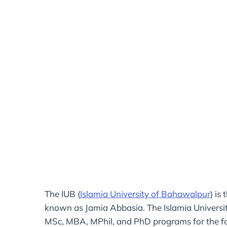
The IUB (
Islamia University of Bahawalpur
) is
known as Jamia Abbasia. The Islamia Universit
MSc, MBA, MPhil, and PhD programs for the fal