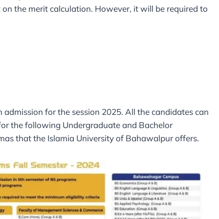
 on the merit calculation. However, it will be required to
 admission for the session 2025. All the candidates can
 for the following Undergraduate and Bachelor
mas that the Islamia University of Bahawalpur offers.