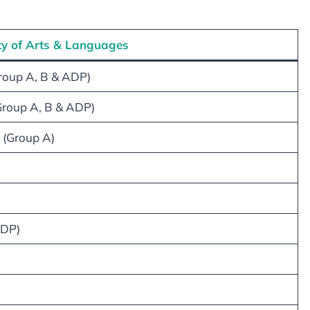
ty of Arts & Languages
Group A, B & ADP)
Group A, B & ADP)
 (Group A)
ADP)