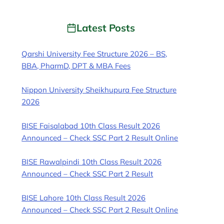
Latest Posts
Qarshi University Fee Structure 2026 – BS,
BBA, PharmD, DPT & MBA Fees
Nippon University Sheikhupura Fee Structure
2026
BISE Faisalabad 10th Class Result 2026
Announced – Check SSC Part 2 Result Online
BISE Rawalpindi 10th Class Result 2026
Announced – Check SSC Part 2 Result
BISE Lahore 10th Class Result 2026
Announced – Check SSC Part 2 Result Online