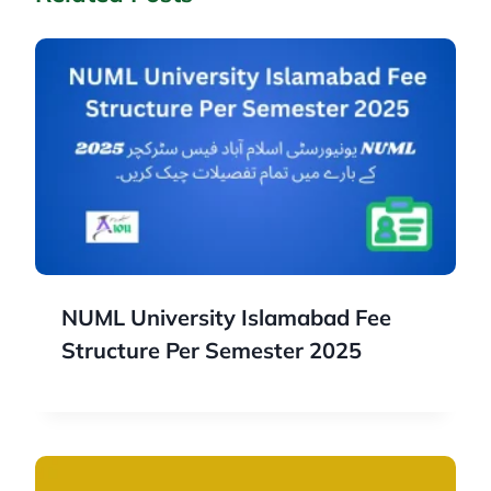
NUML University Islamabad Fee
Structure Per Semester 2025