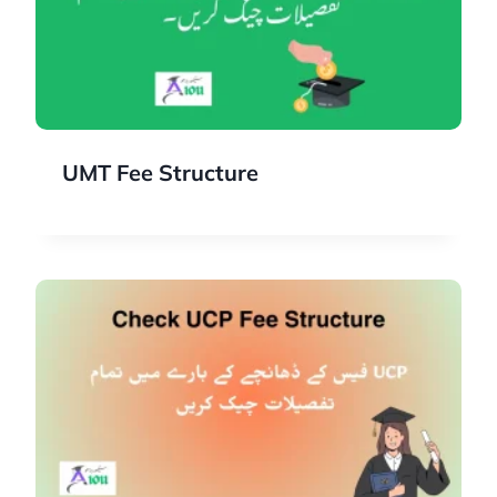
UMT Fee Structure