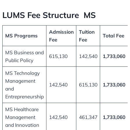
LUMS Fee Structure MS
Admission
Tuition
MS Programs
Total Fee
Fee
Fee
MS Business and
615,130
142,540
1,733,060
Public Policy
MS Technology
Management
142,540
615,130
1,733,060
and
Entrepreneurship
MS Healthcare
Management
142,540
461,347
1,733,060
and Innovation