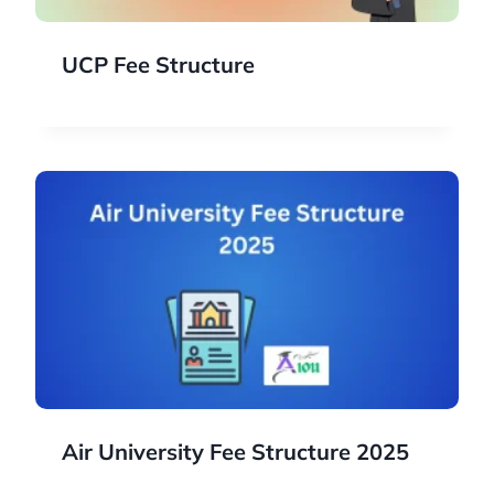
UCP Fee Structure
Air University Fee Structure 2025