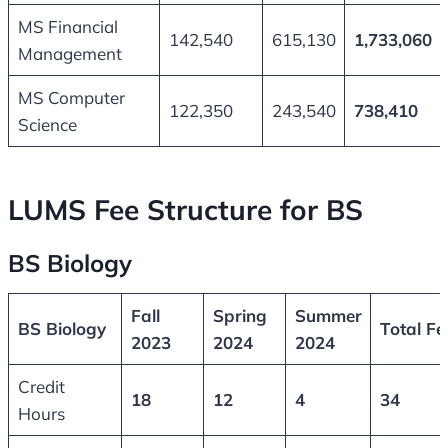
MS Financial
142,540
615,130
1,733,060
Management
MS Computer
122,350
243,540
738,410
Science
LUMS Fee Structure for BS
BS Biology
Fall
Spring
Summer
BS Biology
Total Fe
2023
2024
2024
Credit
18
12
4
34
Hours