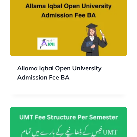
Allama Iqbal Open University
Admission Fee BA