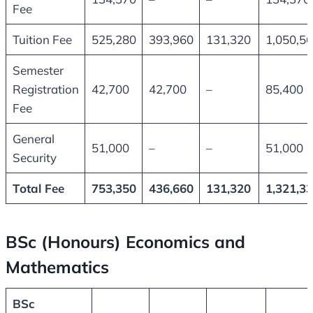
Fee
Tuition Fee
525,280
393,960
131,320
1,050,5
Semester
Registration
42,700
42,700
–
85,400
Fee
General
51,000
–
–
51,000
Security
Total Fee
753,350
436,660
131,320
1,321,3
BSc (Honours) Economics and
Mathematics
BSc