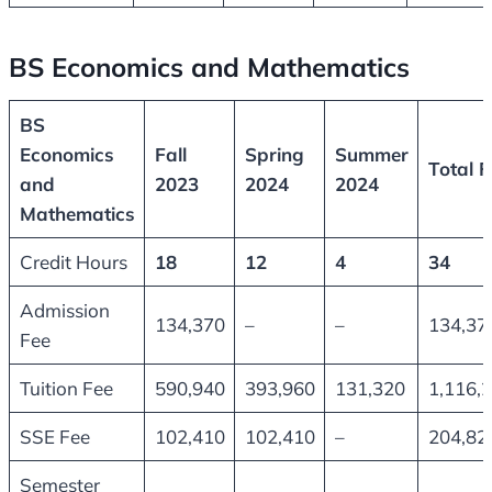
BS Economics and Mathematics
BS
Economics
Fall
Spring
Summer
Total F
and
2023
2024
2024
Mathematics
Credit Hours
18
12
4
34
Admission
134,370
–
–
134,37
Fee
Tuition Fee
590,940
393,960
131,320
1,116,
SSE Fee
102,410
102,410
–
204,82
Semester