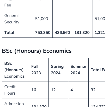
Fee
General
51,000
–
–
51,00
Security
Total
753,350
436,660
131,320
1,321,
BSc (Honours) Economics
BSc
Fall
Spring
Summer
(Honours)
Total Fe
2023
2024
2024
Economics
Credit
16
12
4
32
Hours
Admission
134,370
–
–
134,370