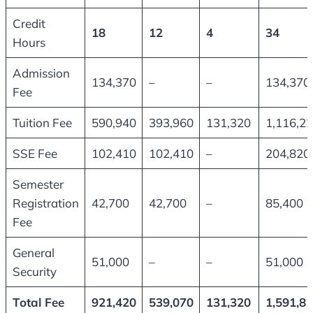
Credit
18
12
4
34
Hours
Admission
134,370
–
–
134,370
Fee
Tuition Fee
590,940
393,960
131,320
1,116,2
SSE Fee
102,410
102,410
–
204,820
Semester
Registration
42,700
42,700
–
85,400
Fee
General
51,000
–
–
51,000
Security
Total Fee
921,420
539,070
131,320
1,591,8