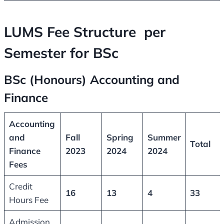
LUMS Fee Structure per
Semester for BSc
BSc (Honours) Accounting and
Finance
Accounting
and
Fall
Spring
Summer
Total
Finance
2023
2024
2024
Fees
Credit
16
13
4
33
Hours Fee
Admission