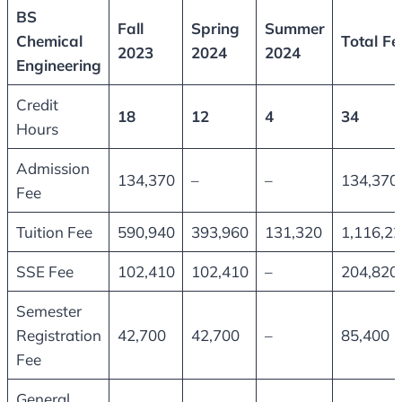
BS
Fall
Spring
Summer
Chemical
Total Fe
2023
2024
2024
Engineering
Credit
18
12
4
34
Hours
Admission
134,370
–
–
134,370
Fee
Tuition Fee
590,940
393,960
131,320
1,116,2
SSE Fee
102,410
102,410
–
204,820
Semester
Registration
42,700
42,700
–
85,400
Fee
General