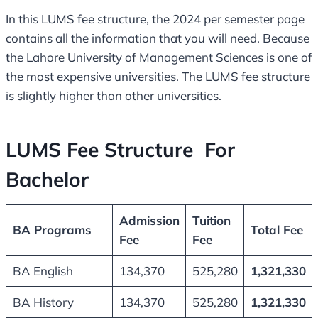
In this LUMS fee structure, the 2024 per semester page
contains all the information that you will need. Because
the Lahore University of Management Sciences is one of
the most expensive universities. The LUMS fee structure
is slightly higher than other universities.
LUMS Fee Structure For
Bachelor
Admission
Tuition
BA Programs
Total Fee
Fee
Fee
BA English
134,370
525,280
1,321,330
BA History
134,370
525,280
1,321,330