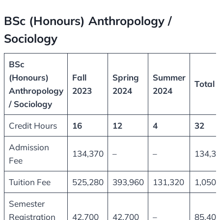
BSc (Honours) Anthropology /
Sociology
BSc
(Honours)
Fall
Spring
Summer
Total
Anthropology
2023
2024
2024
/ Sociology
Credit Hours
16
12
4
32
Admission
134,370
–
–
134,3
Fee
Tuition Fee
525,280
393,960
131,320
1,050,
Semester
Registration
42,700
42,700
–
85,40