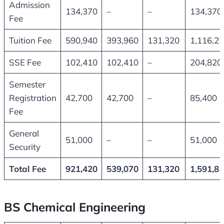
Admission
134,370
–
–
134,370
Fee
Tuition Fee
590,940
393,960
131,320
1,116,2
SSE Fee
102,410
102,410
–
204,820
Semester
Registration
42,700
42,700
–
85,400
Fee
General
51,000
–
–
51,000
Security
Total Fee
921,420
539,070
131,320
1,591,8
BS Chemical Engineering