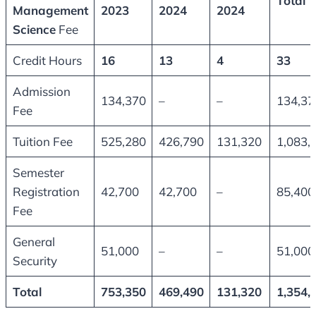
Total
Management
2023
2024
2024
Science
Fee
Credit Hours
16
13
4
33
Admission
134,370
–
–
134,37
Fee
Tuition Fee
525,280
426,790
131,320
1,083,
Semester
Registration
42,700
42,700
–
85,400
Fee
General
51,000
–
–
51,000
Security
Total
753,350
469,490
131,320
1,354,