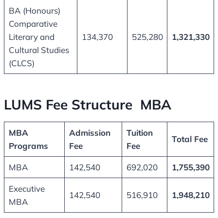
BA (Honours)
Comparative
Literary and
134,370
525,280
1,321,330
Cultural Studies
(CLCS)
LUMS Fee Structure MBA
MBA
Admission
Tuition
Total Fee
Programs
Fee
Fee
MBA
142,540
692,020
1,755,390
Executive
142,540
516,910
1,948,210
MBA