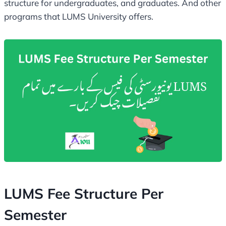
structure for undergraduates, and graduates. And other
programs that LUMS University offers.
LUMS Fee Structure Per
Semester