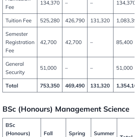
134,370
–
–
134,370
Fee
Tuition Fee
525,280
426,790
131,320
1,083,3
Semester
Registration
42,700
42,700
–
85,400
Fee
General
51,000
–
–
51,000
Security
Total
753,350
469,490
131,320
1,354,1
BSc (Honours) Management Science
BSc
(Honours)
Fall
Spring
Summer