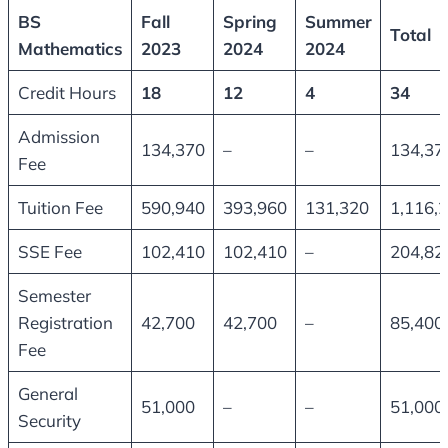
BS
Fall
Spring
Summer
Total
Mathematics
2023
2024
2024
Credit Hours
18
12
4
34
Admission
134,370
–
–
134,37
Fee
Tuition Fee
590,940
393,960
131,320
1,116,
SSE Fee
102,410
102,410
–
204,82
Semester
Registration
42,700
42,700
–
85,400
Fee
General
51,000
–
–
51,000
Security