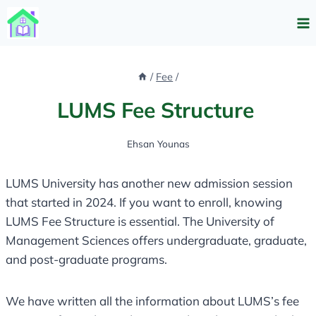
Skip
to
content
/
Fee
/
LUMS Fee Structure
Ehsan Younas
LUMS University has another new admission session
that started in 2024. If you want to enroll, knowing
LUMS Fee Structure is essential. The University of
Management Sciences offers undergraduate, graduate,
and post-graduate programs.
We have written all the information about LUMS’s fee