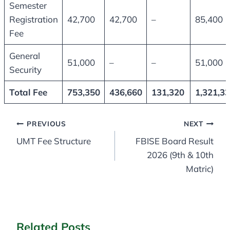
Semester
Registration
42,700
42,700
–
85,400
Fee
General
51,000
–
–
51,000
Security
Total Fee
753,350
436,660
131,320
1,321,3
Post
PREVIOUS
NEXT
UMT Fee Structure
FBISE Board Result
navigation
2026 (9th & 10th
Matric)
Related Posts