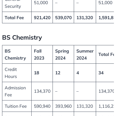
51,000
–
–
51,000
Security
Total Fee
921,420
539,070
131,320
1,591,8
BS Chemistry
BS
Fall
Spring
Summer
Total Fe
Chemistry
2023
2024
2024
Credit
18
12
4
34
Hours
Admission
134,370
–
–
134,370
Fee
Tuition Fee
590,940
393,960
131,320
1,116,2