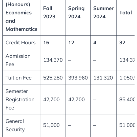
(Honours)
Fall
Spring
Summer
Economics
Total
2023
2024
2024
and
Mathematics
Credit Hours
16
12
4
32
Admission
134,370
–
–
134,37
Fee
Tuition Fee
525,280
393,960
131,320
1,050,
Semester
Registration
42,700
42,700
–
85,400
Fee
General
51,000
–
–
51,000
Security