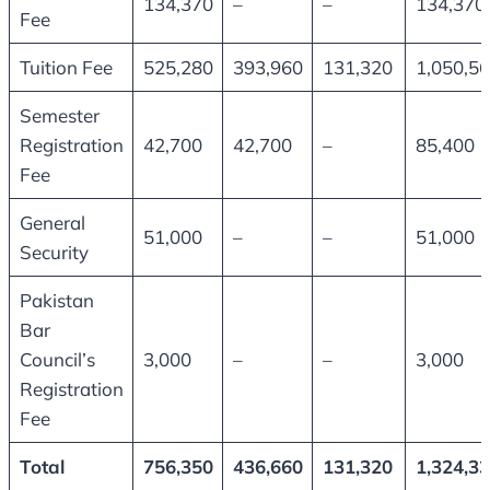
134,370
–
–
134,370
Fee
Tuition Fee
525,280
393,960
131,320
1,050,5
Semester
Registration
42,700
42,700
–
85,400
Fee
General
51,000
–
–
51,000
Security
Pakistan
Bar
Council’s
3,000
–
–
3,000
Registration
Fee
Total
756,350
436,660
131,320
1,324,3