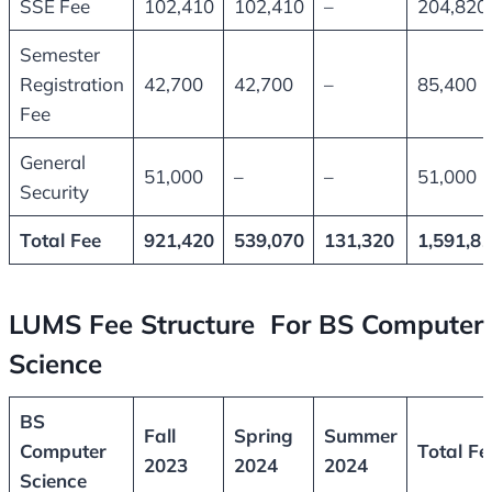
SSE Fee
102,410
102,410
–
204,820
Semester
Registration
42,700
42,700
–
85,400
Fee
General
51,000
–
–
51,000
Security
Total Fee
921,420
539,070
131,320
1,591,8
LUMS Fee Structure For BS Computer
Science
BS
Fall
Spring
Summer
Computer
Total Fe
2023
2024
2024
Science