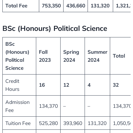
Total Fee
753,350
436,660
131,320
1,321,
BSc (Honours) Political Science
BSc
(Honours)
Fall
Spring
Summer
Total
Political
2023
2024
2024
Science
Credit
16
12
4
32
Hours
Admission
134,370
–
–
134,370
Fee
Tuition Fee
525,280
393,960
131,320
1,050,5