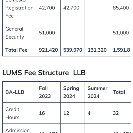
Registration
42,700
42,700
–
85,400
Fee
General
51,000
–
–
51,000
Security
Total Fee
921,420
539,070
131,320
1,591,8
LUMS Fee Structure LLB
Fall
Spring
Summer
BA-LLB
Total
2023
2024
2024
Credit
16
12
4
32
Hours
Admission