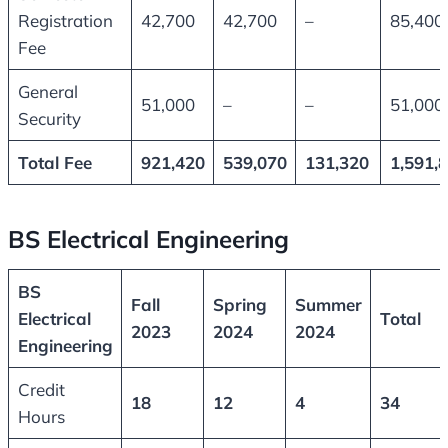
Registration
42,700
42,700
–
85,400
Fee
General
51,000
–
–
51,000
Security
Total Fee
921,420
539,070
131,320
1,591,
BS Electrical Engineering
BS
Fall
Spring
Summer
Electrical
Total
2023
2024
2024
Engineering
Credit
18
12
4
34
Hours