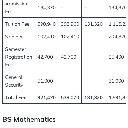
Admission
134,370
–
–
134,370
Fee
Tuition Fee
590,940
393,960
131,320
1,116,2
SSE Fee
102,410
102,410
–
204,820
Semester
Registration
42,700
42,700
–
85,400
Fee
General
51,000
–
–
51,000
Security
Total Fee
921,420
539,070
131,320
1,591,8
BS Mathematics