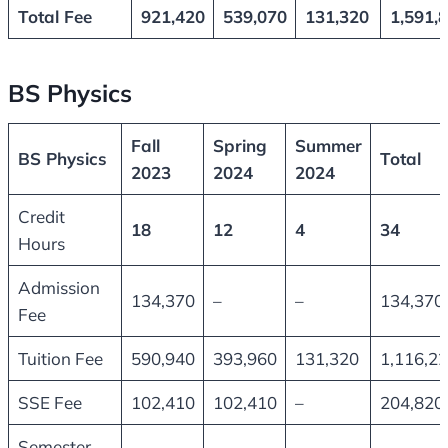
Total Fee
921,420
539,070
131,320
1,591,
BS Physics
Fall
Spring
Summer
BS Physics
Total
2023
2024
2024
Credit
18
12
4
34
Hours
Admission
134,370
–
–
134,370
Fee
Tuition Fee
590,940
393,960
131,320
1,116,2
SSE Fee
102,410
102,410
–
204,820
Semester