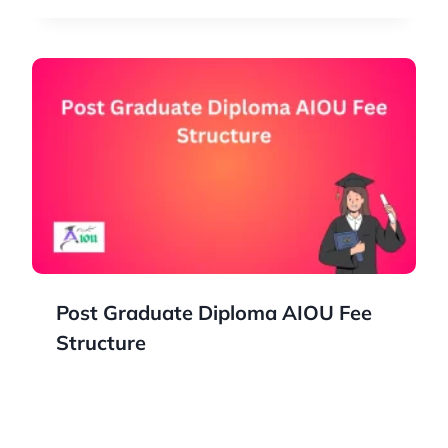
Post Graduate Diploma AIOU Fee
Structure