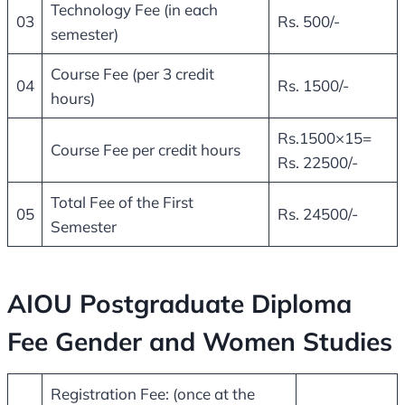
Technology Fee (in each
03
Rs. 500/-
semester)
Course Fee (per 3 credit
04
Rs. 1500/-
hours)
Rs.1500×15=
Course Fee per credit hours
Rs. 22500/-
Total Fee of the First
05
Rs. 24500/-
Semester
AIOU Postgraduate Diploma
Fee Gender and Women Studies
Registration Fee: (once at the