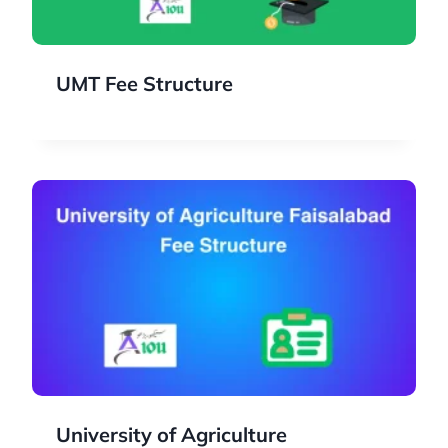
UMT Fee Structure
University of Agriculture