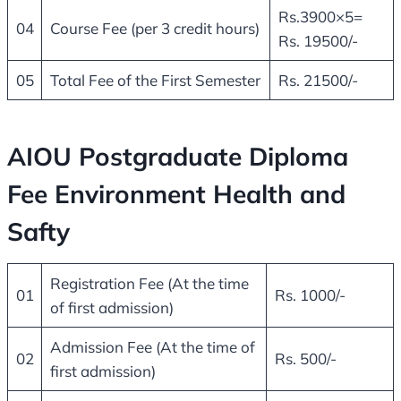
Rs.3900×5=
04
Course Fee (per 3 credit hours)
Rs. 19500/-
05
Total Fee of the First Semester
Rs. 21500/-
AIOU Postgraduate Diploma
Fee Environment Health and
Safty
Registration Fee (At the time
01
Rs. 1000/-
of first admission)
Admission Fee (At the time of
02
Rs. 500/-
first admission)