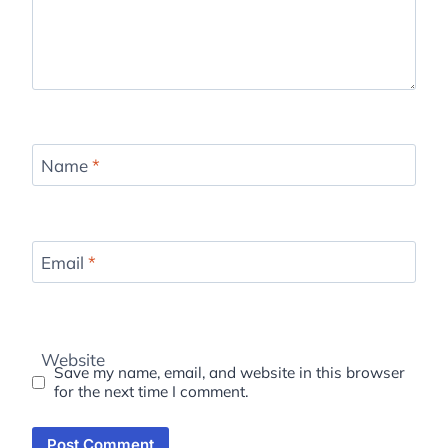
Name
*
Email
*
Website
Save my name, email, and website in this browser
for the next time I comment.