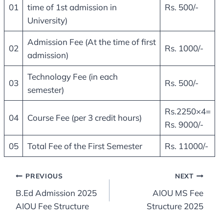
01
time of 1st admission in
Rs. 500/-
University)
Admission Fee (At the time of first
02
Rs. 1000/-
admission)
Technology Fee (in each
03
Rs. 500/-
semester)
Rs.2250×4=
04
Course Fee (per 3 credit hours)
Rs. 9000/-
05
Total Fee of the First Semester
Rs. 11000/-
Post
PREVIOUS
NEXT
B.Ed Admission 2025
AIOU MS Fee
navigation
AIOU Fee Structure
Structure 2025