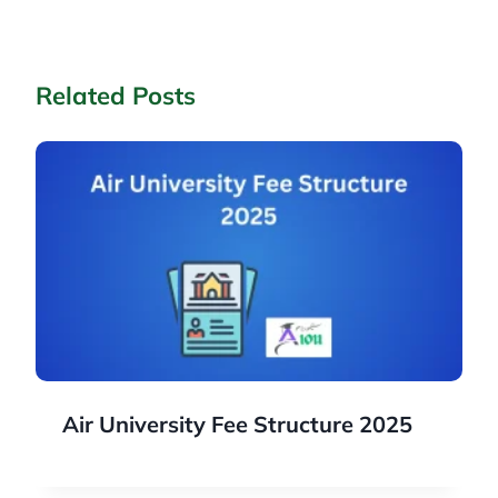
Related Posts
Air University Fee Structure 2025