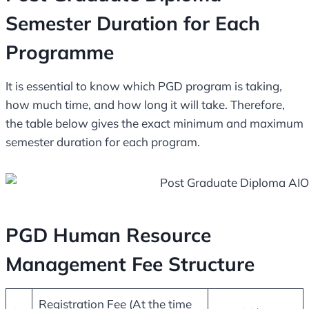
Semester Duration for Each
Programme
It is essential to know which PGD program is taking,
how much time, and how long it will take. Therefore,
the table below gives the exact minimum and maximum
semester duration for each program.
PGD Human Resource
Management Fee Structure
Registration Fee (At the time