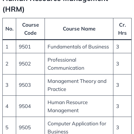
(HRM)
Course
Cr.
No.
Course Name
Code
Hrs
1
9501
Fundamentals of Business
3
Professional
2
9502
3
Communication
Management Theory and
3
9503
3
Practice
Human Resource
4
9504
3
Management
Computer Application for
5
9505
3
Business