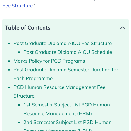
Fee Structure
.”
Table of Contents
Post Graduate Diploma AIOU Fee Structure
Post Graduate Diploma AIOU Schedule
Marks Policy for PGD Programs
Post Graduate Diploma Semester Duration for
Each Programme
PGD Human Resource Management Fee
Structure
1st Semester Subject List PGD Human
Resource Management (HRM)
2nd Semester Subject List PGD Human
Resource Management (HRM)