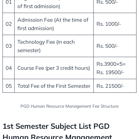
01
Rs. 500/-
of first admission)
Admission Fee (At the time of
02
Rs. 1000/-
first admission)
Technology Fee (in each
03
Rs. 500/-
semester)
Rs.3900×5=
04
Course Fee (per 3 credit hours)
Rs. 19500/-
05
Total Fee of the First Semester
Rs. 21500/-
PGD Human Resource Management Fee Structure
1st Semester Subject List PGD
Human Resource Management