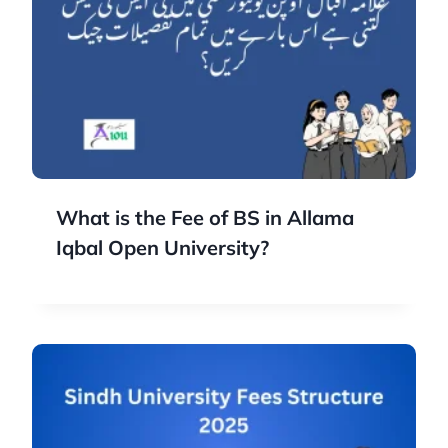
What is the Fee of BS in Allama
Iqbal Open University?