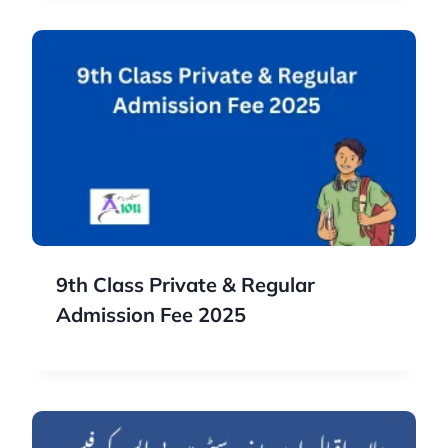
9th Class Private & Regular
Admission Fee 2025