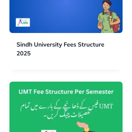
Sindh University Fees Structure
2025