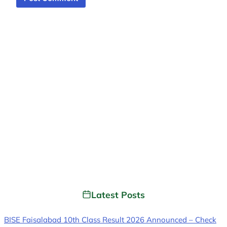
Latest Posts
BISE Faisalabad 10th Class Result 2026 Announced – Check