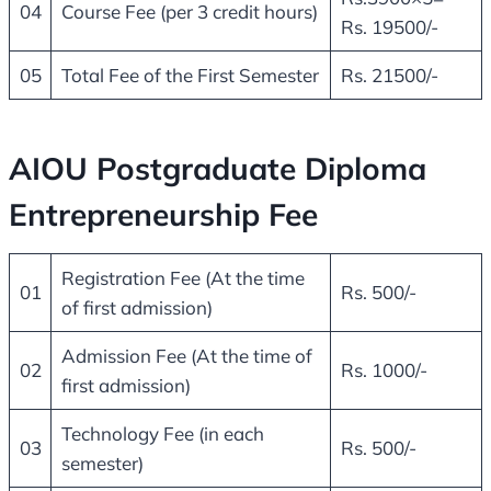
04
Course Fee (per 3 credit hours)
Rs. 19500/-
05
Total Fee of the First Semester
Rs. 21500/-
AIOU Postgraduate Diploma
Entrepreneurship Fee
Registration Fee (At the time
01
Rs. 500/-
of first admission)
Admission Fee (At the time of
02
Rs. 1000/-
first admission)
Technology Fee (in each
03
Rs. 500/-
semester)