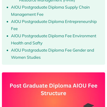
AIOU Postgraduate Diploma Supply Chain
Management Fee
AIOU Postgraduate Diploma Entrepreneurship
Fee
AIOU Postgraduate Diploma Fee Environment
Health and Safty
AIOU Postgraduate Diploma Fee Gender and
Women Studies