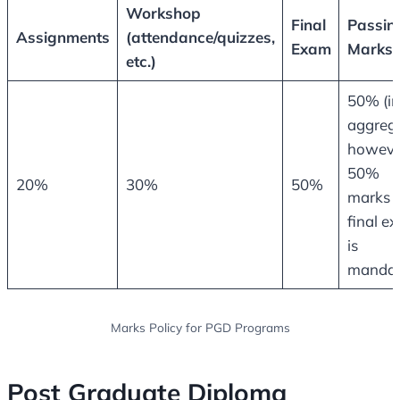
Workshop
Final
Passin
Assignments
(attendance/quizzes,
Exam
Marks
etc.)
50% (in
aggrega
howeve
50%
20%
30%
50%
marks i
final e
is
mandat
Marks Policy for PGD Programs
Post Graduate Diploma