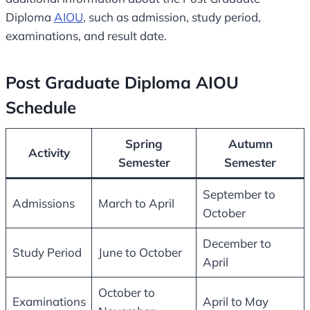
Diploma
AIOU
, such as admission, study period,
examinations, and result date.
Post Graduate Diploma AIOU
Schedule
Spring
Autumn
Activity
Semester
Semester
September to
Admissions
March to April
October
December to
Study Period
June to October
April
October to
Examinations
April to May