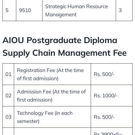
Strategic Human Resource
5
9510
3
Management
AIOU Postgraduate Diploma
Supply Chain Management Fee
Registration Fee (At the time
01
Rs. 500/-
of first admission)
Admission Fee (At the time of
02
Rs. 1000/-
first admission)
Technology Fee (in each
03
Rs. 500/-
semester)
Rs.3900×5=