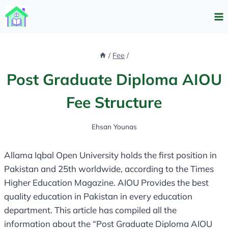
Skip
to
content
/
Fee
/
Post Graduate Diploma AIOU
Fee Structure
Ehsan Younas
Allama Iqbal Open University holds the first position in
Pakistan and 25th worldwide, according to the Times
Higher Education Magazine. AIOU Provides the best
quality education in Pakistan in every education
department. This article has compiled all the
information about the “Post Graduate Diploma AIOU