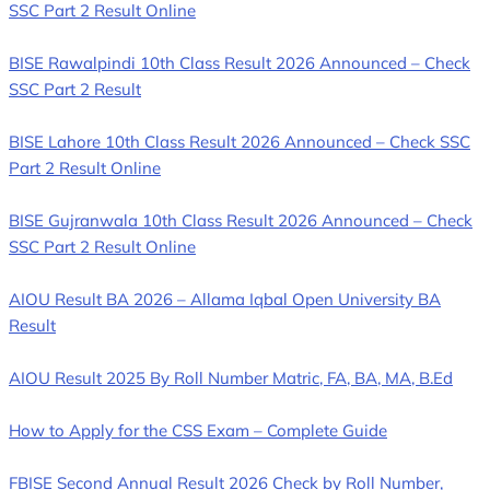
SSC Part 2 Result Online
BISE Rawalpindi 10th Class Result 2026 Announced – Check
SSC Part 2 Result
BISE Lahore 10th Class Result 2026 Announced – Check SSC
Part 2 Result Online
BISE Gujranwala 10th Class Result 2026 Announced – Check
SSC Part 2 Result Online
AIOU Result BA 2026 – Allama Iqbal Open University BA
Result
AIOU Result 2025 By Roll Number Matric, FA, BA, MA, B.Ed
How to Apply for the CSS Exam – Complete Guide
FBISE Second Annual Result 2026 Check by Roll Number,