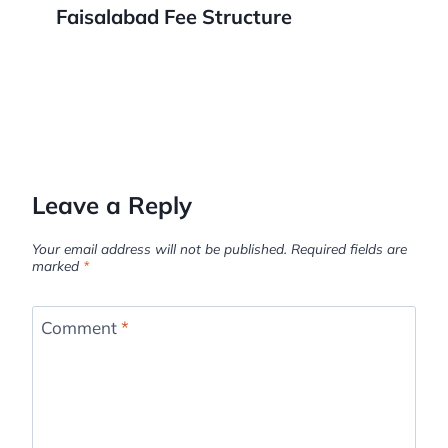
Faisalabad Fee Structure
Leave a Reply
Your email address will not be published.
Required fields are
marked
*
Comment
*