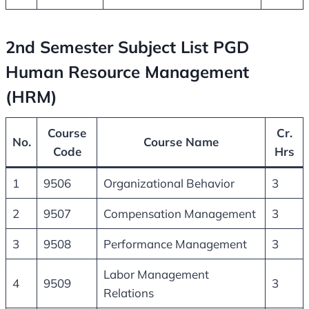
2nd Semester Subject List PGD
Human Resource Management
(HRM)
Course
Cr.
No.
Course Name
Code
Hrs
1
9506
Organizational Behavior
3
2
9507
Compensation Management
3
3
9508
Performance Management
3
Labor Management
4
9509
3
Relations