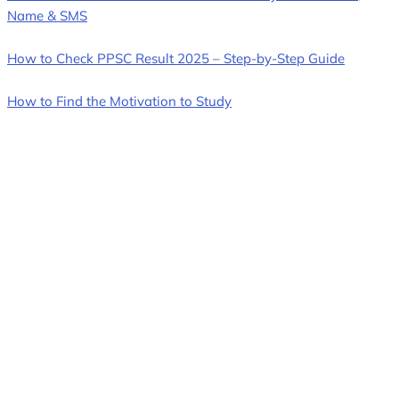
Name & SMS
How to Check PPSC Result 2025 – Step-by-Step Guide
How to Find the Motivation to Study