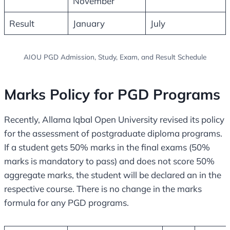
November
Result
January
July
AIOU PGD Admission, Study, Exam, and Result Schedule
Marks Policy for PGD Programs
Recently, Allama Iqbal Open University revised its policy
for the assessment of postgraduate diploma programs.
If a student gets 50% marks in the final exams (50%
marks is mandatory to pass) and does not score 50%
aggregate marks, the student will be declared an in the
respective course. There is no change in the marks
formula for any PGD programs.