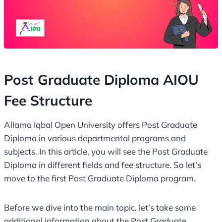
Post Graduate Diploma AIOU
Fee Structure
Allama Iqbal Open University offers Post Graduate
Diploma in various departmental programs and
subjects. In this article, you will see the Post Graduate
Diploma in different fields and fee structure. So let’s
move to the first Post Graduate Diploma program.
Before we dive into the main topic, let’s take some
additional information about the Post Graduate