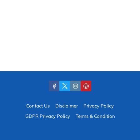
Contact Us
Disclaimer
Privacy Policy
GDPR Privacy Policy
Terms & Condition