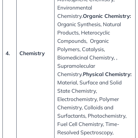
Environmental
Chemistry.
Organic Chemistry
:
Organic Synthesis, Natural
Products, Heterocyclic
Compounds, Organic
Polymers, Catalysis,
4.
Chemistry
Biomedicinal Chemistry, ,
Supramolecular
Chemistry.
Physical Chemistry
:
Material, Surface and Solid
State Chemistry,
Electrochemistry, Polymer
Chemistry, Colloids and
Surfactants, Photochemistry,
Fuel Cell Chemistry, Time-
Resolved Spectroscopy,