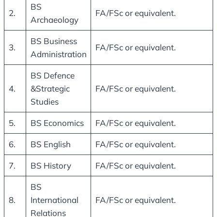
BS
2.
FA/FSc or equivalent.
Archaeology
BS Business
3.
FA/FSc or equivalent.
Administration
BS Defence
4.
&Strategic
FA/FSc or equivalent.
Studies
5.
BS Economics
FA/FSc or equivalent.
6.
BS English
FA/FSc or equivalent.
7.
BS History
FA/FSc or equivalent.
BS
8.
International
FA/FSc or equivalent.
Relations