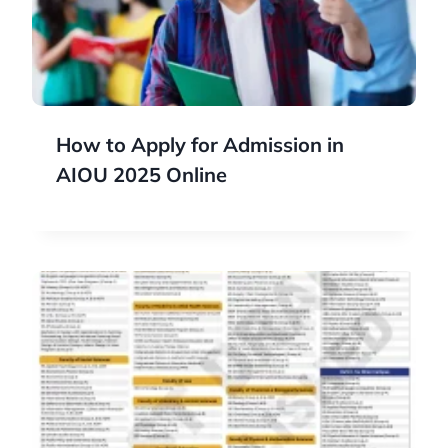
How to Apply for Admission in
AIOU 2025 Online