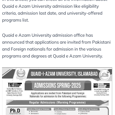
Quaid e Azam University admission like eligibility
criteria, admission last date, and university-offered
programs list.
Quaid e Azam University admission office has
announced that applications are invited from Pakistani
and Foreign nationals for admission in the various
programs and degrees at Quaid e Azam University.