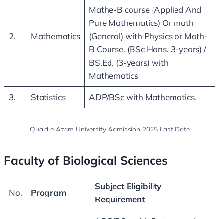
Mathe-B course (Applied And
Pure Mathematics) Or math
2.
Mathematics
(General) with Physics or Math-
B Course. (BSc Hons. 3-years) /
BS.Ed. (3-years) with
Mathematics
3.
Statistics
ADP/BSc with Mathematics.
Quaid e Azam University Admission 2025 Last Date
Faculty of Biological Sciences
Subject Eligibility
No.
Program
Requirement