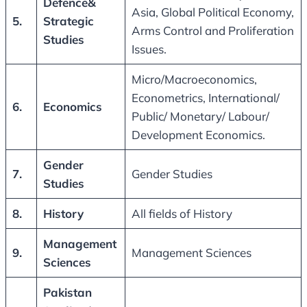
Defence&
Asia, Global Political Economy,
5.
Strategic
Arms Control and Proliferation
Studies
Issues.
Micro/Macroeconomics,
Econometrics, International/
6.
Economics
Public/ Monetary/ Labour/
Development Economics.
Gender
7.
Gender Studies
Studies
8.
History
All fields of History
Management
9.
Management Sciences
Sciences
Pakistan