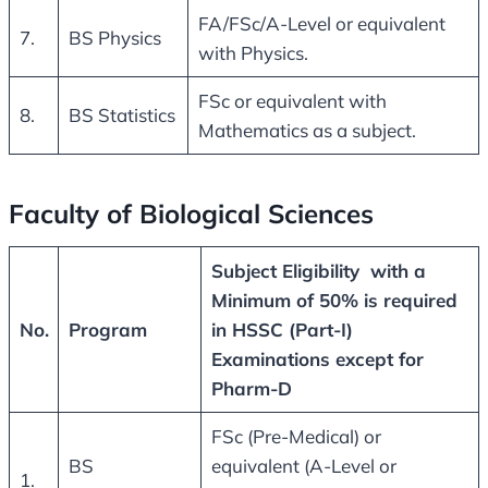
FA/FSc/A-Level or equivalent
7.
BS Physics
with Physics.
FSc or equivalent with
8.
BS Statistics
Mathematics as a subject.
Faculty of Biological Sciences
Subject Eligibility with a
Minimum of 50% is required
No.
Program
in HSSC (Part-I)
Examinations except for
Pharm-D
FSc (Pre-Medical) or
BS
equivalent (A-Level or
1.