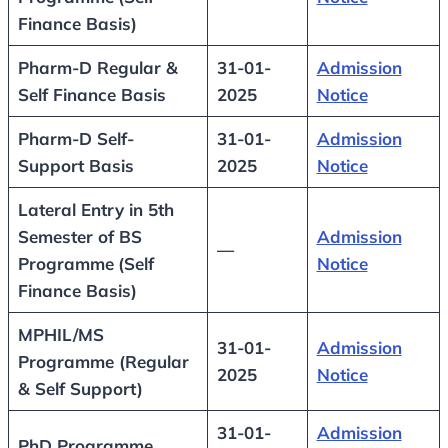
Finance Basis)
Pharm-D Regular &
31-01-
Admission
Self Finance Basis
2025
Notice
Pharm-D Self-
31-01-
Admission
Support Basis
2025
Notice
Lateral Entry in 5th
Semester of BS
Admission
—
Programme
(Self
Notice
Finance Basis)
MPHIL/MS
31-01-
Admission
Programme (Regular
2025
Notice
& Self Support)
31-01-
Admission
PhD Programme