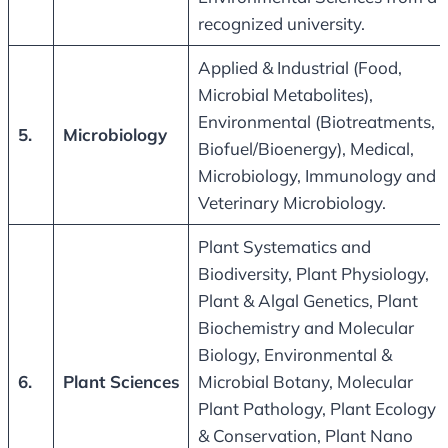
recognized university.
Applied & Industrial (Food,
Microbial Metabolites),
Environmental (Biotreatments,
5.
Microbiology
Biofuel/Bioenergy), Medical,
Microbiology, Immunology and
Veterinary Microbiology.
Plant Systematics and
Biodiversity, Plant Physiology,
Plant & Algal Genetics, Plant
Biochemistry and Molecular
Biology, Environmental &
6.
Plant Sciences
Microbial Botany, Molecular
Plant Pathology, Plant Ecology
& Conservation, Plant Nano