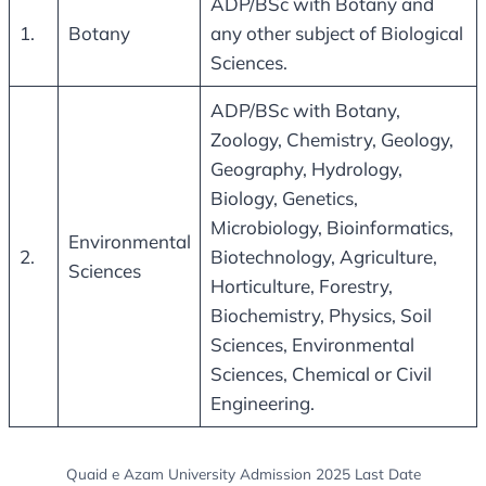
ADP/BSc with Botany and
1.
Botany
any other subject of Biological
Sciences.
ADP/BSc with Botany,
Zoology, Chemistry, Geology,
Geography, Hydrology,
Biology, Genetics,
Microbiology, Bioinformatics,
Environmental
2.
Biotechnology, Agriculture,
Sciences
Horticulture, Forestry,
Biochemistry, Physics, Soil
Sciences, Environmental
Sciences, Chemical or Civil
Engineering.
Quaid e Azam University Admission 2025 Last Date