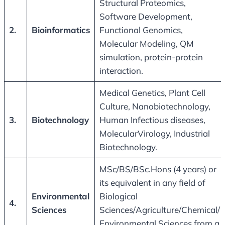
Structural Proteomics,
Software Development,
2.
Bioinformatics
Functional Genomics,
Molecular Modeling, QM
simulation, protein-protein
interaction.
Medical Genetics, Plant Cell
Culture, Nanobiotechnology,
3.
Biotechnology
Human Infectious diseases,
MolecularVirology, Industrial
Biotechnology.
MSc/BS/BSc.Hons (4 years) or
its equivalent in any field of
Environmental
Biological
4.
Sciences
Sciences/Agriculture/Chemical/
Environmental Sciences from a