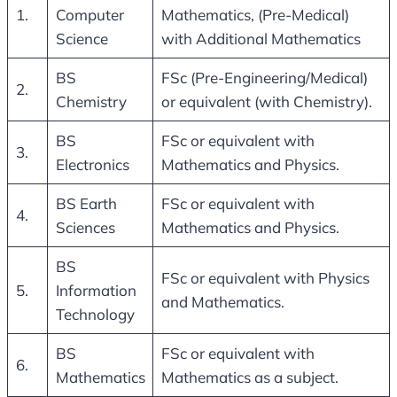
1.
Computer
Mathematics, (Pre-Medical)
Science
with Additional Mathematics
BS
FSc (Pre-Engineering/Medical)
2.
Chemistry
or equivalent (with Chemistry).
BS
FSc or equivalent with
3.
Electronics
Mathematics and Physics.
BS Earth
FSc or equivalent with
4.
Sciences
Mathematics and Physics.
BS
FSc or equivalent with Physics
5.
Information
and Mathematics.
Technology
BS
FSc or equivalent with
6.
Mathematics
Mathematics as a subject.