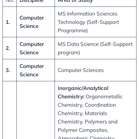
MS Information Sciences
Computer
1.
Technology (Self-Support
Science
Programme)
Computer
MS Data Science (Self-Support
2.
Science
program)
Computer
3.
Computer Sciences
Science
Inorganic/Analytical
Chemistry
:
Organometallic
Chemistry, Coordination
Chemistry, Materials
Chemistry, Polymers and
Polymer Composites,
Atmospheric Chemistry,