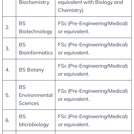
Biochemistry
equivalent with Biology and
Chemistry)
BS
FSc (Pre-Engineering/Medical)
2.
Biotechnology
or equivalent.
BS
FSc (Pre-Engineering/Medical)
3.
Bioinformatics
or equivalent.
FSc (Pre-Engineering/Medical)
4.
BS Botany
or equivalent.
BS
FSc (Pre-Engineering/Medical)
5.
Environmental
or equivalent.
Sciences
BS
FSc (Pre-Engineering/Medical)
6.
Microbiology
or equivalent.