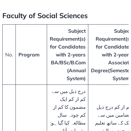
Faculty of Social Sciences
Subject
Subjec
Requirement(s)
Requirement(s
for Candidates
for Candidate
No.
Program
with 2-years
with 2-year
BA/BSc/B.Com
Associat
(Annual
Degree(Semeste
System)
System
درج ذیل میں سے
کم از کم ایک
مضمون کا کم از
کم از کم درج ذی
کم چودہ سال
مضامین میں س
مطالعہ کیا گیا ہو:
ایک کے ساتھ تعلی
بشریات، آثار
کے چودہ سال