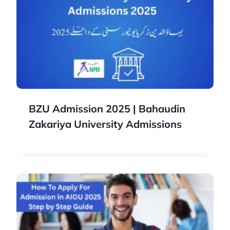
BZU Admission 2025 | Bahaudin
Zakariya University Admissions