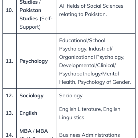
Studies
/
All fields of Social Sciences
10.
Pakistan
relating to Pakistan.
Studies (
Self-
Support)
Educational/School
Psychology, Industrial/
Organizational Psychology,
11.
Psychology
Developmental/Clinical/
Psychopathology/Mental
Health, Psychology of Gender.
12.
Sociology
Sociology
English Literature, English
13.
English
Linguistics
MBA
/
MBA
14.
Business Administrations