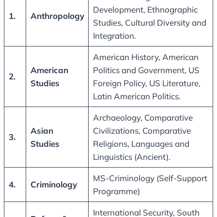
Development, Ethnographic
1.
Anthropology
Studies, Cultural Diversity and
Integration.
American History, American
American
Politics and Government, US
2.
Studies
Foreign Policy, US Literature,
Latin American Politics.
Archaeology, Comparative
Asian
Civilizations, Comparative
3.
Studies
Religions, Languages and
Linguistics (Ancient).
MS-Criminology (Self-Support
4.
Criminology
Programme)
International Security, South