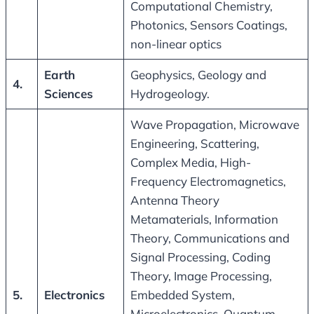
Computational Chemistry,
Photonics, Sensors Coatings,
non-linear optics
Earth
Geophysics, Geology and
4.
Sciences
Hydrogeology.
Wave Propagation, Microwave
Engineering, Scattering,
Complex Media, High-
Frequency Electromagnetics,
Antenna Theory
Metamaterials, Information
Theory, Communications and
Signal Processing, Coding
Theory, Image Processing,
5.
Electronics
Embedded System,
Microelectronics, Quantum