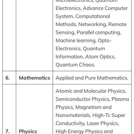
Electronics, Advance Computer
System, Computational
Methods, Networking, Remote
Sensing, Parallel computing,
Machine learning, Opto-
Electronics, Quantum
Information, Atom Optics,
Quantum Chaos.
6.
Mathematics
Applied and Pure Mathematics.
Atomic and Molecular Physics,
Semiconductor Physics, Plasma
Physics, Magnetism and
Nanomaterials, High-Tc Super
Conductivity, Laser Physics,
7.
Physics
High Energy Physics and