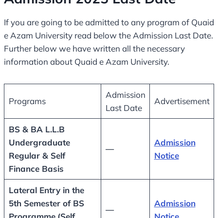
If you are going to be admitted to any program of Quaid
e Azam University read below the Admission Last Date.
Further below we have written all the necessary
information about Quaid e Azam University.
Admission
Programs
Advertisement
Last Date
BS & BA L.L.B
Undergraduate
Admission
—
Regular & Self
Notice
Finance Basis
Lateral Entry in the
5th Semester of BS
Admission
—
Programme
(Self
Notice