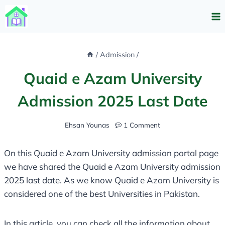
Skip
to
content
/
Admission
/
Quaid e Azam University
Admission 2025 Last Date
Ehsan Younas
1 Comment
On this Quaid e Azam University admission portal page
we have shared the Quaid e Azam University admission
2025 last date. As we know Quaid e Azam University is
considered one of the best Universities in Pakistan.
In this article, you can check all the information about