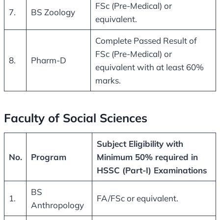
FSc (Pre-Medical) or
7.
BS Zoology
equivalent.
Complete Passed Result of
FSc (Pre-Medical) or
8.
Pharm-D
equivalent with at least 60%
marks.
Faculty of Social Sciences
Subject Eligibility with
No.
Program
Minimum 50% required in
HSSC (Part-I) Examinations
BS
1.
FA/FSc or equivalent.
Anthropology