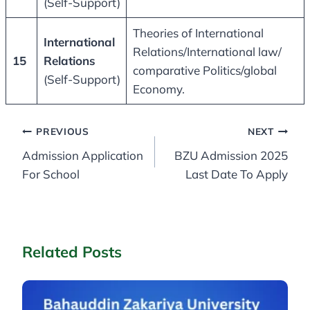
(Self-Support)
Theories of International
International
Relations/International law/
15
Relations
comparative Politics/global
(Self-Support)
Economy.
Post
PREVIOUS
NEXT
Admission Application
BZU Admission 2025
navigation
For School
Last Date To Apply
Related Posts