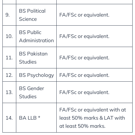
BS Political
9.
FA/FSc or equivalent.
Science
BS Public
10.
FA/FSc or equivalent.
Administration
BS Pakistan
11.
FA/FSc or equivalent.
Studies
12.
BS Psychology
FA/FSc or equivalent.
BS Gender
13.
FA/FSc or equivalent.
Studies
FA/FSc or equivalent with at
14.
BA LLB *
least 50% marks & LAT with
at least 50% marks.