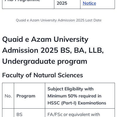
2025
Notice
Quaid e Azam University Admission 2025 Last Date
Quaid e Azam University
Admission 2025 BS
, BA, LLB,
Undergraduate program
Faculty of Natural Sciences
Subject Eligibility with
No.
Program
Minimum 50% required in
HSSC (Part-I) Examinations
BS
FA/FSc or equivalent with