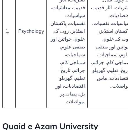
قدیمہ، معاشیات،
بشریات، آثار قدیمہ
سیاسیات،
اقتصادیات
نفسیات، پاکستان
سیاسیات، نفسیات
1.
Psychology
اسٹڈیز، رویے کے
پاکستان اسٹڈیز
علوم، خواتین اور
رویے کے علوم
صنفی علوم،
خواتین اور صنف
سماجیات،
علوم، سماجیات
سماجی کام،
سماجی کام، جرائم
جرائم، تاریخ،
تاریخ، تعلیم، گھریل
تعلیم، گھریلو
اقتصادیات، ما
اقتصادیات، اور
مواصلات
بڑے پیمانے پر
مواصلات.
Quaid e Azam University