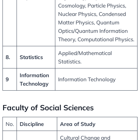
Cosmology, Particle Physics,
Nuclear Physics, Condensed
Matter Physics, Quantum
Optics/Quantum Information
Theory, Computational Physics.
Applied/Mathematical
8.
Statistics
Statistics.
Information
9
Information Technology
Technology
Faculty of Social Sciences
No.
Discipline
Area of Study
Cultural Change and