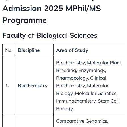
Admission 2025 MPhil/MS
Programme
Faculty of Biological Sciences
No.
Discipline
Area of Study
Biochemistry, Molecular Plant
Breeding, Enzymology,
Pharmacology, Clinical
1.
Biochemistry
Biochemistry, Molecular
Biology, Molecular Genetics,
Immunochemistry, Stem Cell
Biology.
Comparative Genomics,