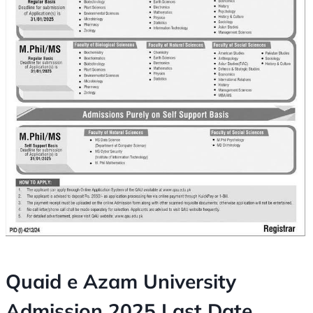
Quaid e Azam University
Admission 2025 Last Date