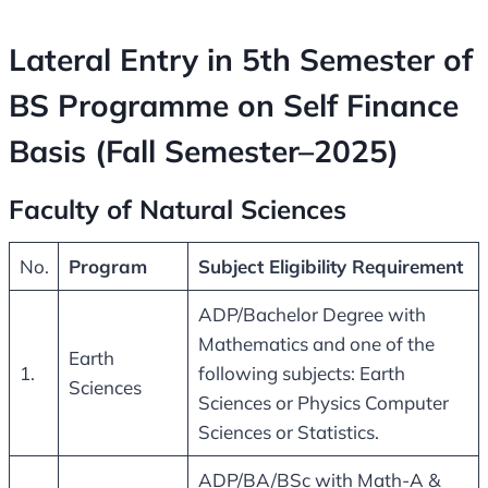
Lateral Entry in 5th Semester of
BS Programme on Self Finance
Basis (Fall Semester–2025)
Faculty of Natural Sciences
No.
Program
Subject Eligibility Requirement
ADP/Bachelor Degree with
Mathematics and one of the
Earth
1.
following subjects: Earth
Sciences
Sciences or Physics Computer
Sciences or Statistics.
ADP/BA/BSc with Math-A &