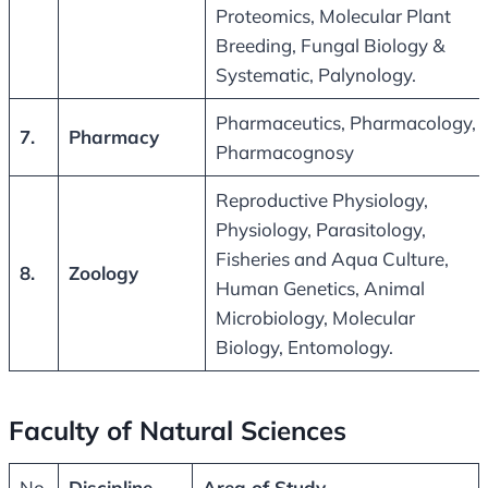
Proteomics, Molecular Plant
Breeding, Fungal Biology &
Systematic, Palynology.
Pharmaceutics, Pharmacology,
7.
Pharmacy
Pharmacognosy
Reproductive Physiology,
Physiology, Parasitology,
Fisheries and Aqua Culture,
8.
Zoology
Human Genetics, Animal
Microbiology, Molecular
Biology, Entomology.
Faculty of Natural Sciences
No.
Discipline
Area of Study