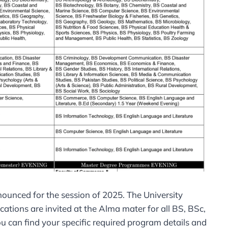
unced for the session of 2025. The University
ations are invited at the Alma mater for all BS, BSc,
ou can find your specific required program details and