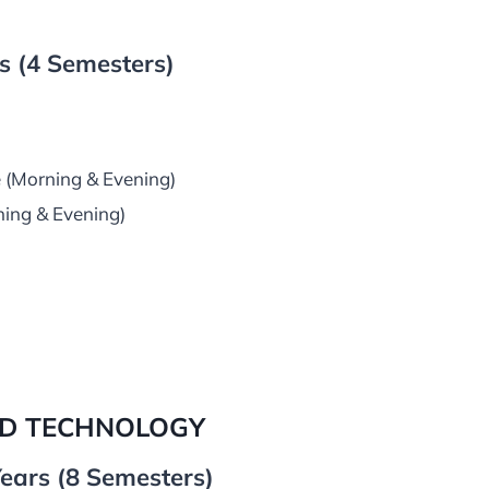
 (4 Semesters)
 (Morning & Evening)
ning & Evening)
ND TECHNOLOGY
ears (8 Semesters)