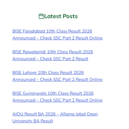
Latest Posts
BISE Faisalabad 10th Class Result 2026
Announced – Check SSC Part 2 Result Online
BISE Rawalpindi 10th Class Result 2026
Announced – Check SSC Part 2 Result
BISE Lahore 10th Class Result 2026
Announced – Check SSC Part 2 Result Online
BISE Gujranwala 10th Class Result 2026
Announced – Check SSC Part 2 Result Online
AIOU Result BA 2026 – Allama Iqbal Open
University BA Result