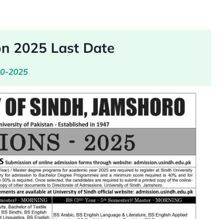
on 2025 Last Date
10-2025