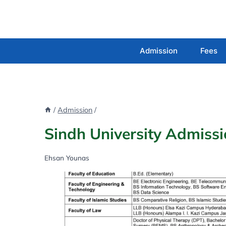
Skip
to
content
Admission
Fees
/
Admission
/
Sindh University Admiss
Ehsan Younas