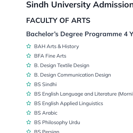
Sindh University Admissi
FACULTY OF ARTS
Bachelor’s Degree Programme 4 Y
BAH Arts & History
BFA Fine Arts
B. Design Textile Design
B. Design Communication Design
BS Sindhi
BS English Language and Literature (Morni
BS English Applied Linguistics
BS Arabic
BS Philosophy Urdu
BS Persian