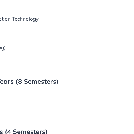
ation Technology
ng)
ears (8 Semesters)
 (4 Semesters)