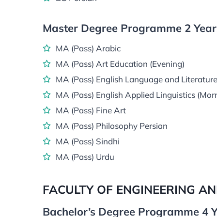
Master Degree Programme 2 Years
MA (Pass) Arabic
MA (Pass) Art Education (Evening)
MA (Pass) English Language and Literature
MA (Pass) English Applied Linguistics (Mor
MA (Pass) Fine Art
MA (Pass) Philosophy Persian
MA (Pass) Sindhi
MA (Pass) Urdu
FACULTY OF ENGINEERING A
Bachelor’s Degree Programme 4 Y