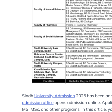
Sindh
University Admission
2025 has been anno
admission office
opens admission online. Applic
MS, MSc, and other programs. In this article, y