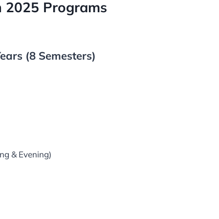
on 2025 Programs
ears (8 Semesters)
ng & Evening)