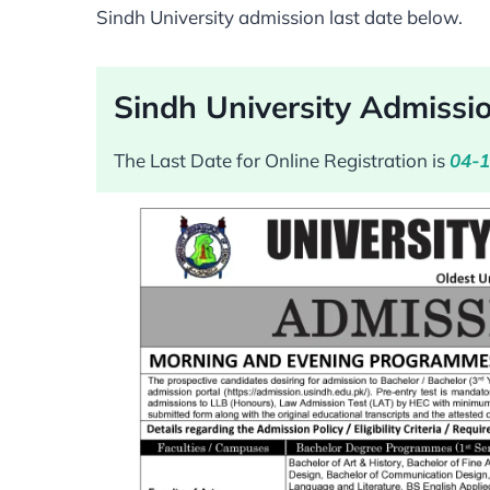
Sindh University admission last date below.
Sindh University Admissi
The Last Date for Online Registration is
04-