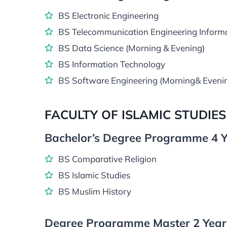
BS Electronic Engineering
BS Telecommunication Engineering Inform
BS Data Science (Morning & Evening)
BS Information Technology
BS Software Engineering (Morning& Eveni
FACULTY OF ISLAMIC STUDIES
Bachelor’s Degree Programme 4 Y
BS Comparative Religion
BS Islamic Studies
BS Muslim History
Degree Programme Master 2 Years