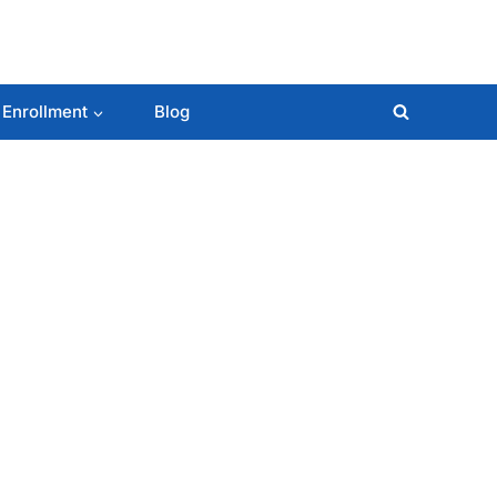
 Enrollment
Blog