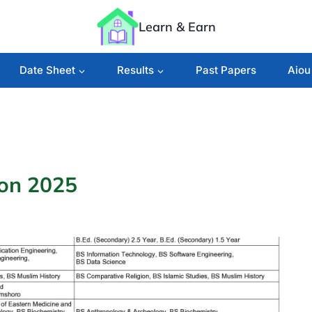
Learn & Earn
Date Sheet
Results
Past Papers
Aiou
ion 2025