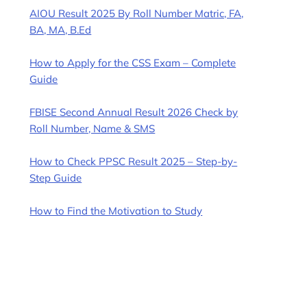
AIOU Result 2025 By Roll Number Matric, FA,
BA, MA, B.Ed
How to Apply for the CSS Exam – Complete
Guide
FBISE Second Annual Result 2026 Check by
Roll Number, Name & SMS
How to Check PPSC Result 2025 – Step-by-
Step Guide
How to Find the Motivation to Study