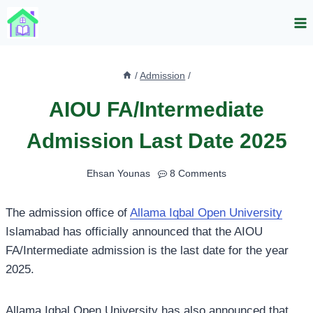
Skip
to
content
/
Admission
/
AIOU FA/Intermediate
Admission Last Date 2025
Ehsan Younas
8 Comments
The admission office of
Allama Iqbal Open University
Islamabad has officially announced that the AIOU
FA/Intermediate admission is the last date for the year
2025.
Allama Iqbal Open University has also announced that