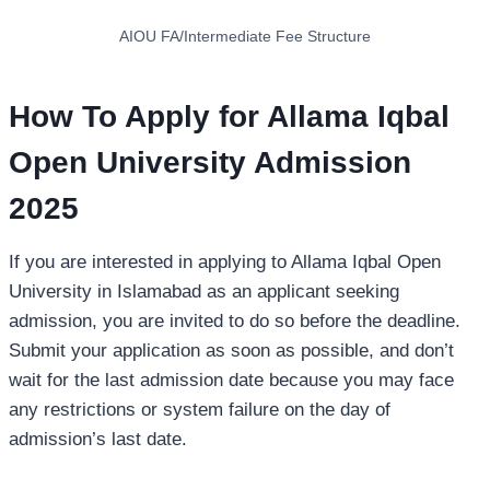
AIOU FA/Intermediate Fee Structure
How To Apply for Allama Iqbal
Open University Admission
202
5
If you are interested in applying to Allama Iqbal Open
University in Islamabad as an applicant seeking
admission, you are invited to do so before the deadline.
Submit your application as soon as possible, and don’t
wait for the last admission date because you may face
any restrictions or system failure on the day of
admission’s last date.