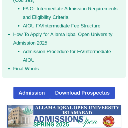
(Courses)
FA Or Intermediate Admission Requirements
and Eligibility Criteria
AIOU FA/Intermediate Fee Structure
How To Apply for Allama Iqbal Open University
Admission 2025
Admission Procedure for FA/Intermediate
AIOU
Final Words
Admission
Download Prospectus