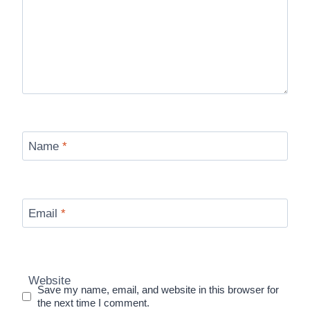
Name
*
Email
*
Website
Save my name, email, and website in this browser for
the next time I comment.