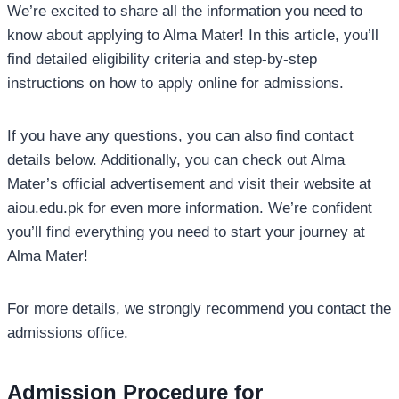
We’re excited to share all the information you need to
know about applying to Alma Mater! In this article, you’ll
find detailed eligibility criteria and step-by-step
instructions on how to apply online for admissions.
If you have any questions, you can also find contact
details below. Additionally, you can check out Alma
Mater’s official advertisement and visit their website at
aiou.edu.pk for even more information. We’re confident
you’ll find everything you need to start your journey at
Alma Mater!
For more details, we strongly recommend you contact the
admissions office.
Admission Procedure for