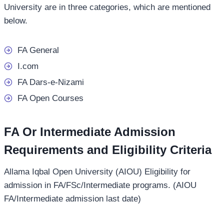
University are in three categories, which are mentioned
below.
FA General
I.com
FA Dars-e-Nizami
FA Open Courses
FA Or Intermediate Admission
Requirements and Eligibility Criteria
Allama Iqbal Open University (AIOU) Eligibility for
admission in FA/FSc/Intermediate programs. (AIOU
FA/Intermediate admission last date)