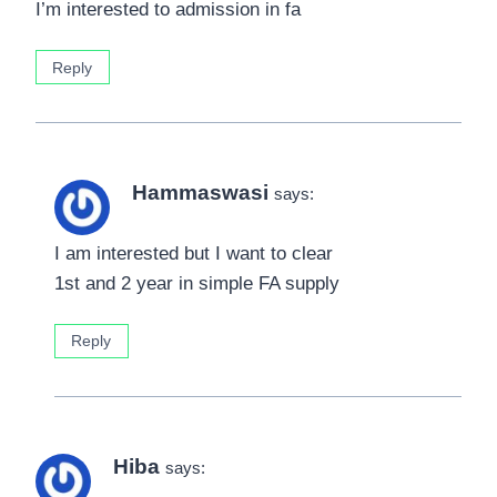
I’m interested to admission in fa
Reply
Hammaswasi
says:
I am interested but I want to clear
1st and 2 year in simple FA supply
Reply
Hiba
says: