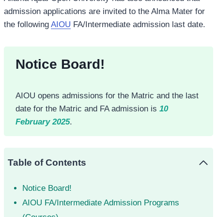
admission applications are invited to the Alma Mater for
the following
AIOU
FA/Intermediate admission last date.
Notice Board!
AIOU opens admissions for the Matric and the last
date for the Matric and FA admission is
10
February 2025
.
Table of Contents
Notice Board!
AIOU FA/Intermediate Admission Programs