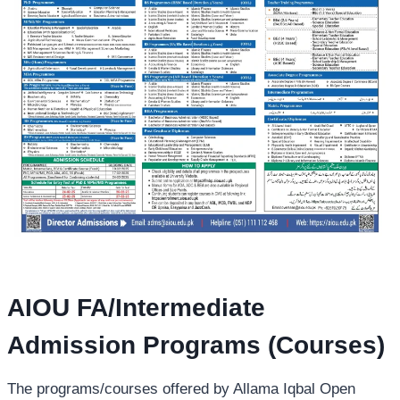
AIOU FA/Intermediate
Admission Programs (Courses)
The programs/courses offered by Allama Iqbal Open