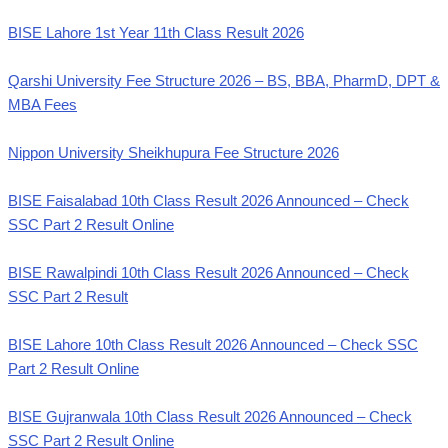
BISE Lahore 1st Year 11th Class Result 2026
Qarshi University Fee Structure 2026 – BS, BBA, PharmD, DPT &
MBA Fees
Nippon University Sheikhupura Fee Structure 2026
BISE Faisalabad 10th Class Result 2026 Announced – Check
SSC Part 2 Result Online
BISE Rawalpindi 10th Class Result 2026 Announced – Check
SSC Part 2 Result
BISE Lahore 10th Class Result 2026 Announced – Check SSC
Part 2 Result Online
BISE Gujranwala 10th Class Result 2026 Announced – Check
SSC Part 2 Result Online