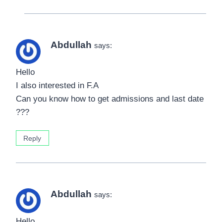
Abdullah
says:
Hello
I also interested in F.A
Can you know how to get admissions and last date
???
Reply
Abdullah
says:
Hello