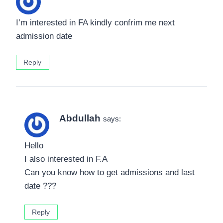
I’m interested in FA kindly confrim me next
admission date
Reply
Abdullah
says:
Hello
I also interested in F.A
Can you know how to get admissions and last
date ???
Reply