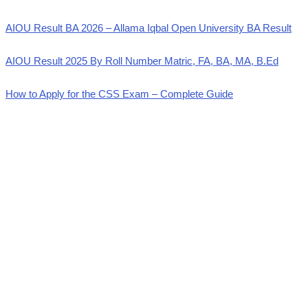
AIOU Result BA 2026 – Allama Iqbal Open University BA Result
AIOU Result 2025 By Roll Number Matric, FA, BA, MA, B.Ed
How to Apply for the CSS Exam – Complete Guide