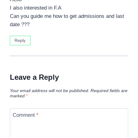
I also interested in F.A
Can you guide me how to get admissions and last
date ???
Reply
Leave a Reply
Your email address will not be published.
Required fields are
marked
*
Comment
*