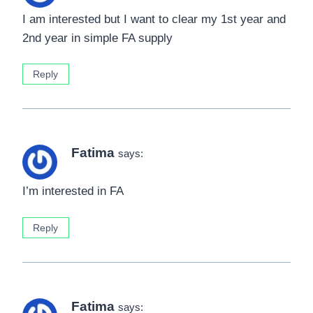
I am interested but I want to clear my 1st year and
2nd year in simple FA supply
Reply
Fatima
says:
I’m interested in FA
Reply
Fatima
says: