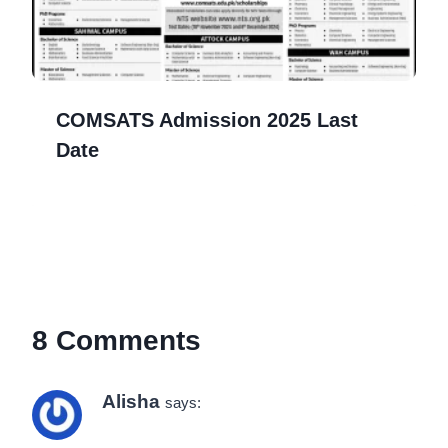
COMSATS Admission 2025 Last
Date
8 Comments
Alisha
says: