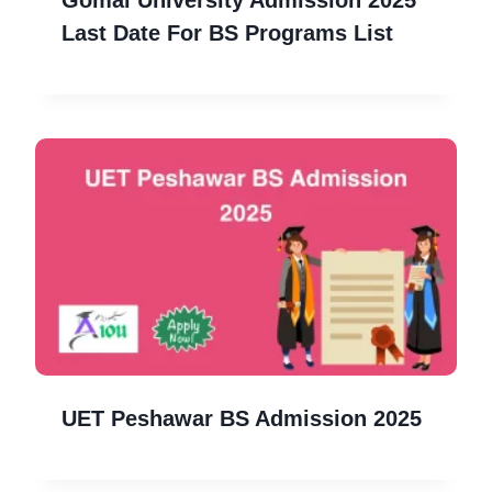
Gomal University Admission 2025
Last Date For BS Programs List
UET Peshawar BS Admission 2025