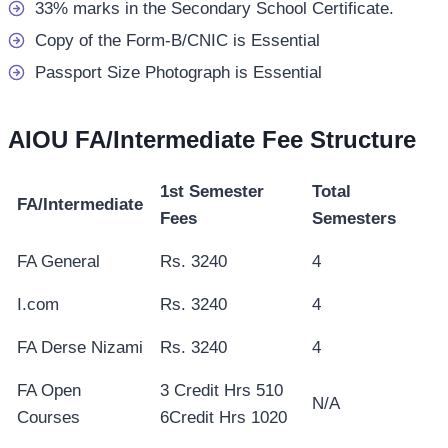
33% marks in the Secondary School Certificate.
Copy of the Form-B/CNIC is Essential
Passport Size Photograph is Essential
AIOU FA/Intermediate Fee Structure
1st Semester
Total
FA/Intermediate
Fees
Semesters
FA General
Rs. 3240
4
I.com
Rs. 3240
4
FA Derse Nizami
Rs. 3240
4
FA Open
3 Credit Hrs 510
N/A
Courses
6Credit Hrs 1020