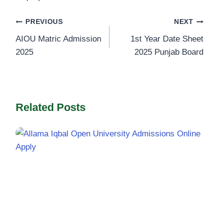
Post
PREVIOUS
NEXT
AIOU Matric Admission
1st Year Date Sheet
navigation
2025
2025 Punjab Board
Related Posts