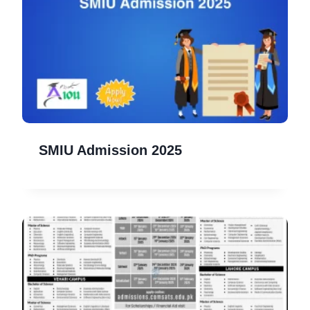
SMIU Admission 2025