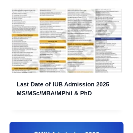
Last Date of IUB Admission 2025
MS/MSc/MBA/MPhil & PhD