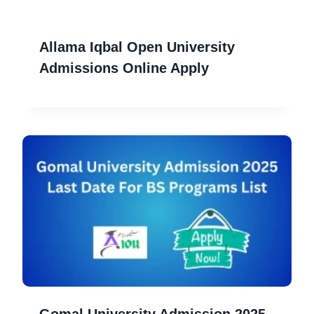
Allama Iqbal Open University
Admissions Online Apply