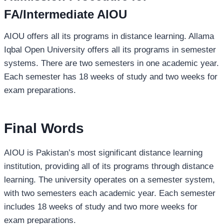
FA/Intermediate AIOU
AIOU offers all its programs in distance learning. Allama
Iqbal Open University offers all its programs in semester
systems. There are two semesters in one academic year.
Each semester has 18 weeks of study and two weeks for
exam preparations.
Final Words
AIOU is Pakistan’s most significant distance learning
institution, providing all of its programs through distance
learning. The university operates on a semester system,
with two semesters each academic year. Each semester
includes 18 weeks of study and two more weeks for
exam preparations.