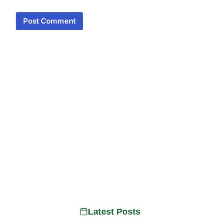
Latest Posts