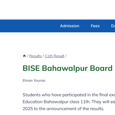
Skip
to
content
Admission
Fees
D
/
Results
/
11th Result
/
BISE Bahawalpur Board 1
Ehsan Younas
Students who have participated in the final e
Education Bahawalpur class 11th. They will ea
2025 to the announcement of the results.