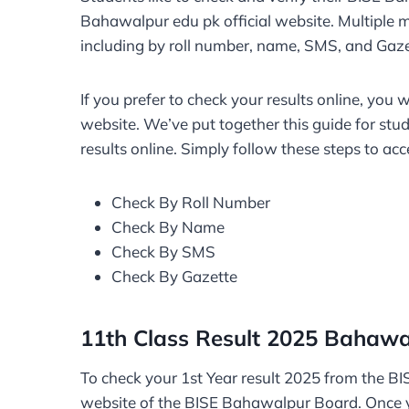
Bahawalpur edu pk official website. Multiple m
including by roll number, name, SMS, and Gaz
If you prefer to check your results online, you 
website. We’ve put together this guide for st
results online. Simply follow these steps to acc
Check By Roll Number
Check By Name
Check By SMS
Check By Gazette
11th Class Result 2025 Bahawa
To check your 1st Year result 2025 from the BI
website of the BISE Bahawalpur Board. Once y