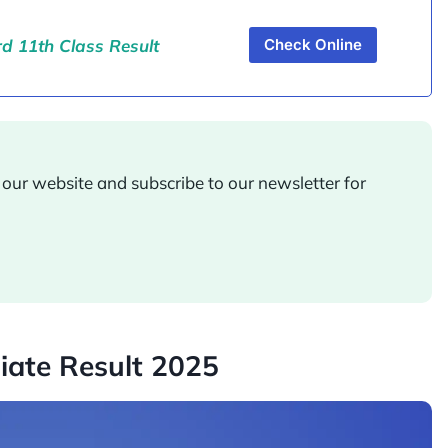
 11th Class Result
Check Online
ur website and subscribe to our newsletter for
iate Result 2025