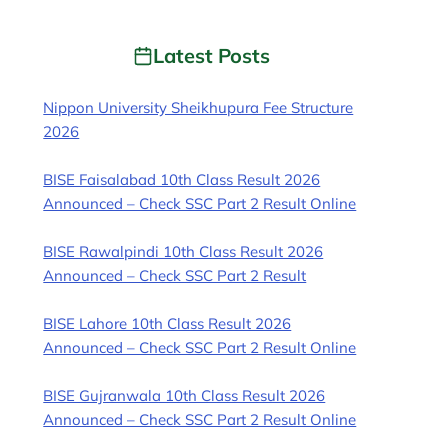
Latest Posts
Nippon University Sheikhupura Fee Structure
2026
BISE Faisalabad 10th Class Result 2026
Announced – Check SSC Part 2 Result Online
BISE Rawalpindi 10th Class Result 2026
Announced – Check SSC Part 2 Result
BISE Lahore 10th Class Result 2026
Announced – Check SSC Part 2 Result Online
BISE Gujranwala 10th Class Result 2026
Announced – Check SSC Part 2 Result Online