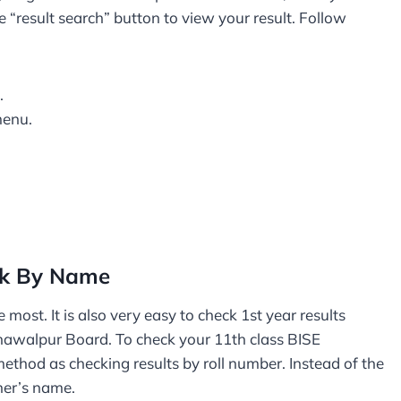
e “result search” button to view your result. Follow
.
menu.
ck By Name
 most. It is also very easy to check 1st year results
ahawalpur Board. To check your 11th class BISE
thod as checking results by roll number. Instead of the
her’s name.