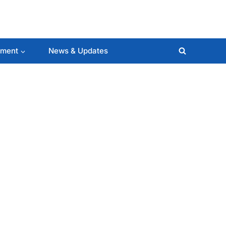
lment
News & Updates