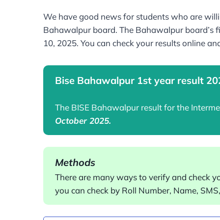
We have good news for students who are willin
Bahawalpur board. The Bahawalpur board’s fir
10, 2025. You can check your results online an
Bise Bahawalpur 1st year result 2
The BISE Bahawalpur result for the Interm
October 2025.
Methods
There are many ways to verify and check y
you can check by Roll Number, Name, SMS, 