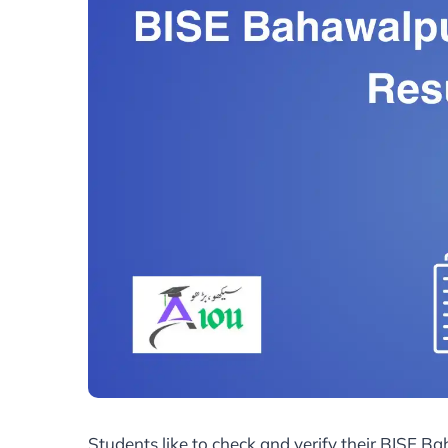
Students like to check and verify their BISE B