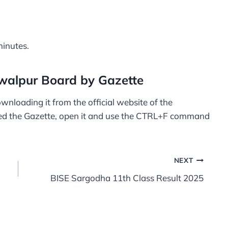
minutes.
walpur Board by Gazette
wnloading it from the official website of the
d the Gazette, open it and use the CTRL+F command
NEXT
BISE Sargodha 11th Class Result 2025