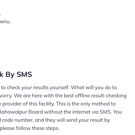
.
menu.
ck By SMS
o check your results yourself. What will you do to
worry. We are here with the best offline result-checking
ovider of this facility. This is the only method to
E Bahawalpur Board without the internet via SMS. You
d code number, and they will send your result by
please follow these steps.