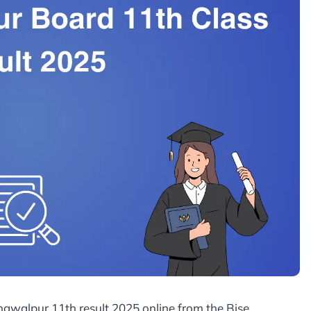
ahawalpur 11th result 2025 online from the Bise