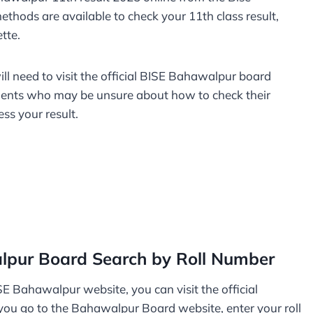
ethods are available to check your 11th class result,
ette.
will need to visit the official BISE Bahawalpur board
udents who may be unsure about how to check their
ess your result.
lpur Board Search by Roll Number
SE Bahawalpur website, you can visit the official
ou go to the Bahawalpur Board website, enter your roll