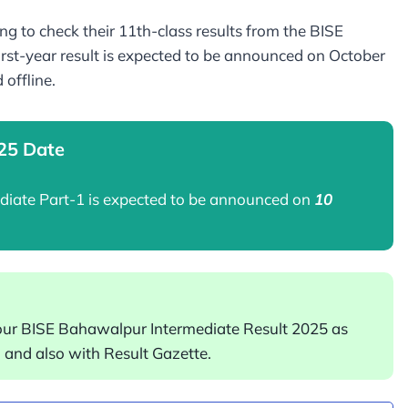
g to check their 11th-class results from the BISE
st-year result is expected to be announced on October
d offline.
025 Date
ediate Part-1 is expected to be announced on
10
our BISE Bahawalpur Intermediate Result 2025 as
and also with Result Gazette.