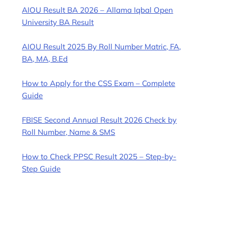
AIOU Result BA 2026 – Allama Iqbal Open
University BA Result
AIOU Result 2025 By Roll Number Matric, FA,
BA, MA, B.Ed
How to Apply for the CSS Exam – Complete
Guide
FBISE Second Annual Result 2026 Check by
Roll Number, Name & SMS
How to Check PPSC Result 2025 – Step-by-
Step Guide