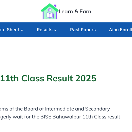
Learn & Earn
ate Sheet
Results
Past Papers
Aiou Enrol
1th Class Result 2025
xams of the Board of Intermediate and Secondary
gerly wait for the BISE Bahawalpur 11th Class result