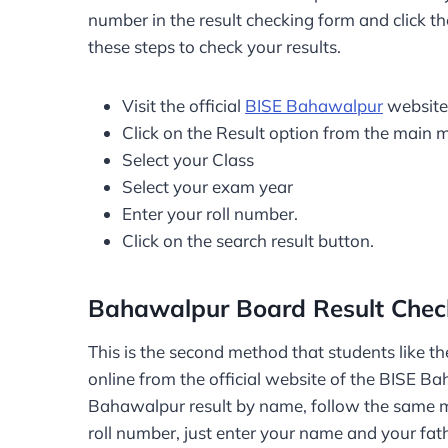
number in the result checking form and click th
these steps to check your results.
Visit the official
BISE Bahawalpur
website
Click on the Result option from the main 
Select your Class
Select your exam year
Enter your roll number.
Click on the search result button.
Bahawalpur Board Result Che
This is the second method that students like the
online from the official website of the BISE B
Bahawalpur result by name, follow the same me
roll number, just enter your name and your fat