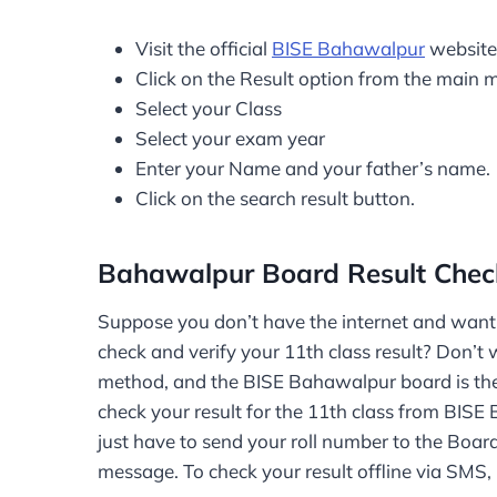
Visit the official
BISE Bahawalpur
website
Click on the Result option from the main 
Select your Class
Select your exam year
Enter your Name and your father’s name.
Click on the search result button.
Bahawalpur Board Result Che
Suppose you don’t have the internet and want t
check and verify your 11th class result? Don’t 
method, and the BISE Bahawalpur board is the pr
check your result for the 11th class from BIS
just have to send your roll number to the Boar
message. To check your result offline via SMS, 