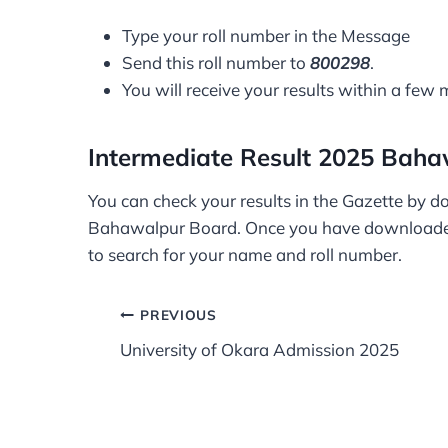
Type your roll number in the Message
Send this roll number to
800298
.
You will receive your results within a few 
Intermediate Result 2025 Baha
You can check your results in the Gazette by do
Bahawalpur Board. Once you have downloade
to search for your name and roll number.
Post
PREVIOUS
University of Okara Admission 2025
navigation