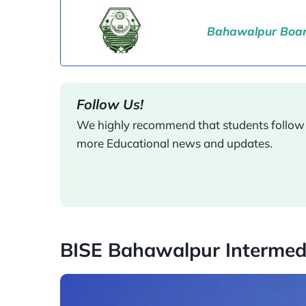
Bahawalpur Board
Follow Us!
We highly recommend that students follow o
more Educational news and updates.
BISE Bahawalpur Intermed