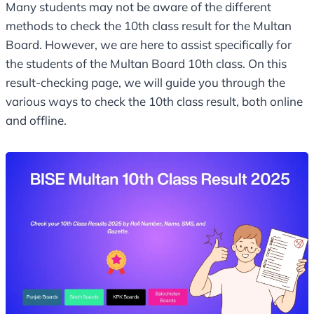
Many students may not be aware of the different
methods to check the 10th class result for the Multan
Board. However, we are here to assist specifically for
the students of the Multan Board 10th class. On this
result-checking page, we will guide you through the
various ways to check the 10th class result, both online
and offline.