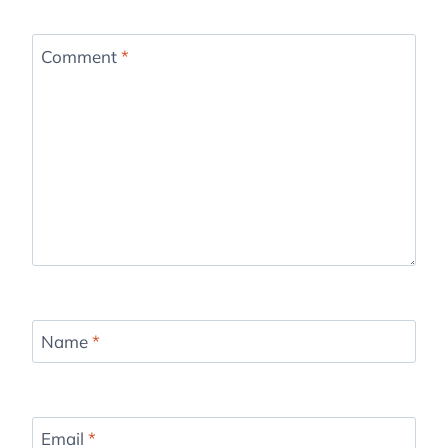
Comment
*
Name
*
Email
*