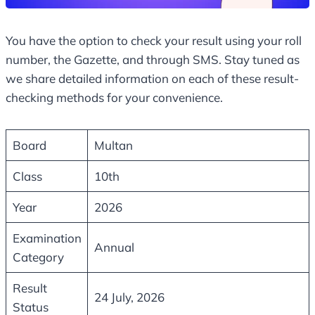
You have the option to check your result using your roll
number, the Gazette, and through SMS. Stay tuned as
we share detailed information on each of these result-
checking methods for your convenience.
Board
Multan
Class
10th
Year
2026
Examination
Annual
Category
Result
24 July, 2026
Status