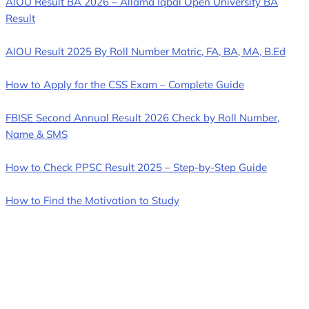
AIOU Result BA 2026 – Allama Iqbal Open University BA
Result
AIOU Result 2025 By Roll Number Matric, FA, BA, MA, B.Ed
How to Apply for the CSS Exam – Complete Guide
FBISE Second Annual Result 2026 Check by Roll Number,
Name & SMS
How to Check PPSC Result 2025 – Step-by-Step Guide
How to Find the Motivation to Study