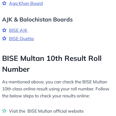
Aga Khan Board
AJK & Balochistan Boards
BISE AJK
BISE Quetta
BISE Multan 10th Result Roll
Number
As mentioned above, you can check the BISE Multan
10th class online result using your roll number. Follow
the below steps to check your results online:
Visit the BISE Multan official website