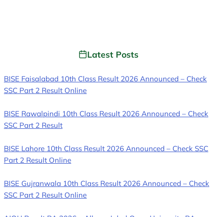
Latest Posts
BISE Faisalabad 10th Class Result 2026 Announced – Check
SSC Part 2 Result Online
BISE Rawalpindi 10th Class Result 2026 Announced – Check
SSC Part 2 Result
BISE Lahore 10th Class Result 2026 Announced – Check SSC
Part 2 Result Online
BISE Gujranwala 10th Class Result 2026 Announced – Check
SSC Part 2 Result Online