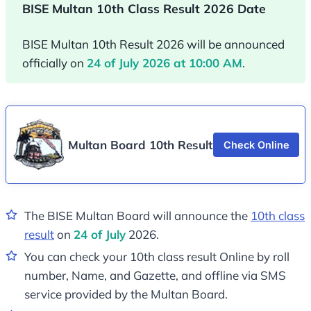
BISE Multan 10th Class Result 2026 Date
BISE Multan 10th Result 2026 will be announced
officially on
24 of July 2026 at 10:00 AM
.
Multan Board 10th Result
Check Online
The BISE Multan Board will announce the
10th class
result
on
24 of July
2026.
You can check your 10th class result Online by roll
number, Name, and Gazette, and offline via SMS
service provided by the Multan Board.