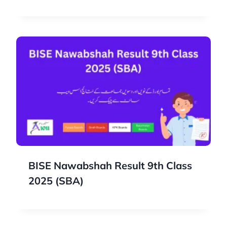
BISE Nawabshah Result 9th Class
2025 (SBA)