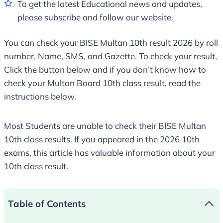
To get the latest Educational news and updates,
please subscribe and follow our website.
You can check your BISE Multan 10th result 2026 by roll
number, Name, SMS, and Gazette. To check your result,
Click the button below and if you don’t know how to
check your Multan Board 10th class result, read the
instructions below.
Most Students are unable to check their BISE Multan
10th class results. If you appeared in the 2026 10th
exams, this article has valuable information about your
10th class result.
Table of Contents