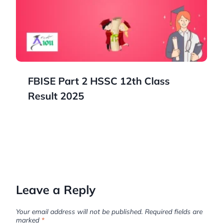
FBISE Part 2 HSSC 12th Class
Result 2025
Leave a Reply
Your email address will not be published.
Required fields are
marked
*