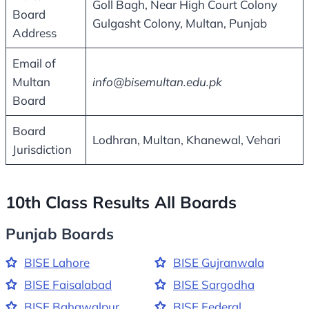
Goll Bagh, Near High Court Colony
Board
Gulgasht Colony, Multan, Punjab
Address
Email of
Multan
info@bisemultan.edu.pk
Board
Board
Lodhran, Multan, Khanewal, Vehari
Jurisdiction
10th Class Results All Boards
Punjab Boards
BISE Lahore
BISE Gujranwala
BISE Faisalabad
BISE Sargodha
BISE Bahawalpur
BISE Federal