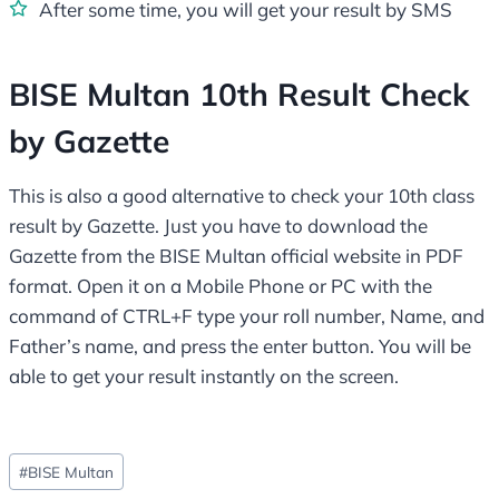
After some time, you will get your result by SMS
BISE Multan 10th Result Check
by Gazette
This is also a good alternative to check your 10th class
result by Gazette. Just you have to download the
Gazette from the BISE Multan official website in PDF
format. Open it on a Mobile Phone or PC with the
command of CTRL+F type your roll number, Name, and
Father’s name, and press the enter button. You will be
able to get your result instantly on the screen.
Post
#
BISE Multan
Tags: