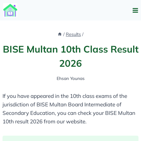
Skip
to
content
/
Results
/
BISE Multan 10th Class Result
2026
Ehsan Younas
If you have appeared in the 10th class exams of the
jurisdiction of BISE Multan Board Intermediate of
Secondary Education, you can check your BISE Multan
10th result 2026 from our website.