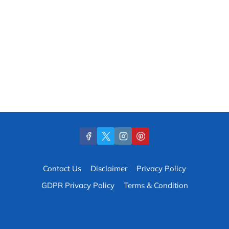
Contact Us
Disclaimer
Privacy Policy
GDPR Privacy Policy
Terms & Condition