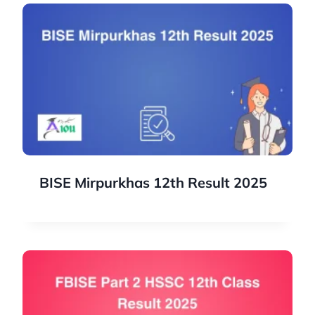
BISE Mirpurkhas 12th Result 2025