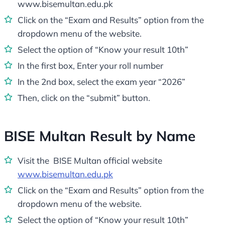
www.bisemultan.edu.pk
Click on the “Exam and Results” option from the
dropdown menu of the website.
Select the option of “Know your result 10th”
In the first box, Enter your roll number
In the 2nd box, select the exam year “2026”
Then, click on the “submit” button.
BISE Multan Result by Name
Visit the BISE Multan official website
www.bisemultan.edu.pk
Click on the “Exam and Results” option from the
dropdown menu of the website.
Select the option of “Know your result 10th”