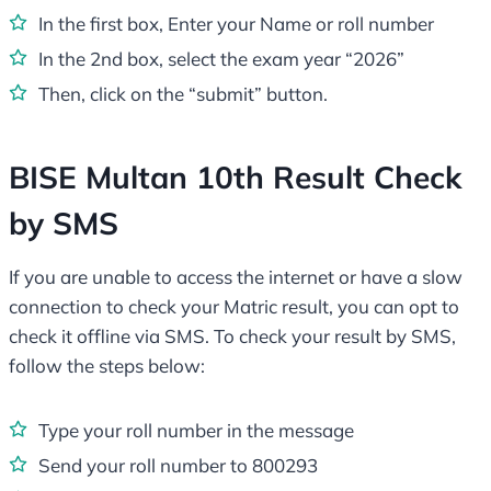
In the first box, Enter your Name or roll number
In the 2nd box, select the exam year “2026”
Then, click on the “submit” button.
BISE Multan 10th Result Check
by SMS
If you are unable to access the internet or have a slow
connection to check your Matric result, you can opt to
check it offline via SMS. To check your result by SMS,
follow the steps below:
Type your roll number in the message
Send your roll number to 800293