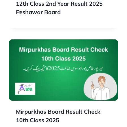
12th Class 2nd Year Result 2025
Peshawar Board
Mirpurkhas Board Result Check
10th Class 2025