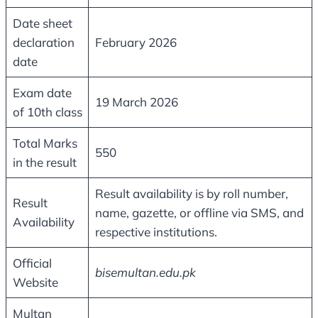
Date sheet
declaration
February 2026
date
Exam date
19 March 2026
of 10th class
Total Marks
550
in the result
Result availability is by roll number,
Result
name, gazette, or offline via SMS, and
Availability
respective institutions.
Official
bisemultan.edu.pk
Website
Multan