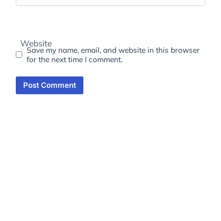
Website
Save my name, email, and website in this browser
for the next time I comment.