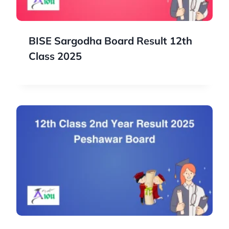
BISE Sargodha Board Result 12th
Class 2025