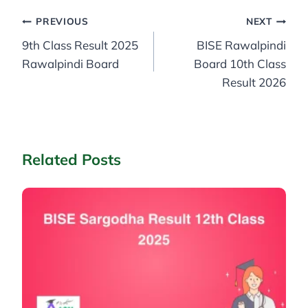
Post
PREVIOUS
NEXT
9th Class Result 2025
BISE Rawalpindi
navigation
Rawalpindi Board
Board 10th Class
Result 2026
Related Posts