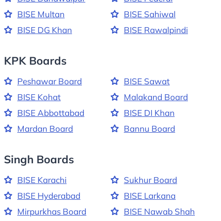
BISE Multan
BISE Sahiwal
BISE DG Khan
BISE Rawalpindi
KPK Boards
Peshawar Board
BISE Sawat
BISE Kohat
Malakand Board
BISE Abbottabad
BISE DI Khan
Mardan Board
Bannu Board
Singh Boards
BISE Karachi
Sukhur Board
BISE Hyderabad
BISE Larkana
Mirpurkhas Board
BISE Nawab Shah