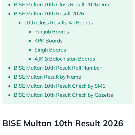
BISE Multan 10th Class Result 2026 Date
BISE Multan 10th Result 2026
10th Class Results All Boards
Punjab Boards
KPK Boards
Singh Boards
AJK & Balochistan Boards
BISE Multan 10th Result Roll Number
BISE Multan Result by Name
BISE Multan 10th Result Check by SMS
BISE Multan 10th Result Check by Gazette
BISE Multan 10th Result 2026