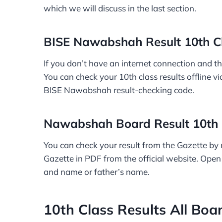
which we will discuss in the last section.
BISE Nawabshah Result 10th C
If you don’t have an internet connection and th
You can check your 10th class results offline v
BISE Nawabshah result-checking code.
Nawabshah Board Result 10th 
You can check your result from the Gazette by
Gazette in PDF from the official website. Open
and name or father’s name.
10th Class Results All Boa