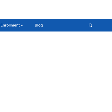
 Enrollment
Blog