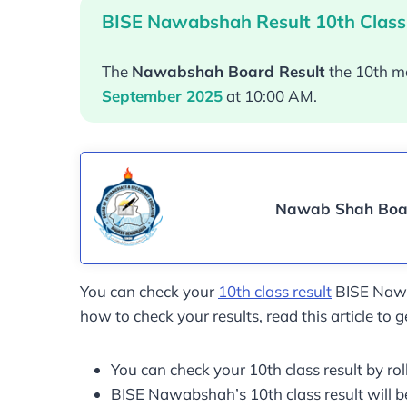
BISE Nawabshah Result 10th Class
The
Nawabshah Board Result
the 10th m
September 2025
at 10:00 AM.
Nawab Shah Boar
You can check your
10th class result
BISE Nawab
how to check your results, read this article to g
You can check your 10th class result by r
BISE Nawabshah’s 10th class result will 