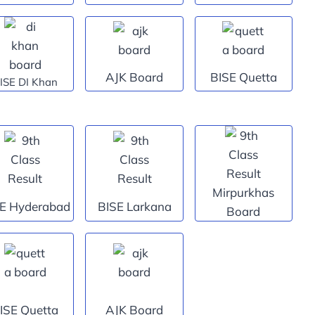
AJK Board
BISE Quetta
ISE DI Khan
Mirpurkhas
E Hyderabad
BISE Larkana
Board
ISE Quetta
AJK Board