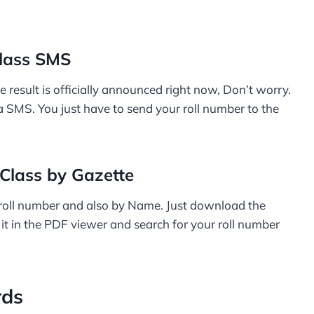
lass SMS
e result is officially announced right now, Don’t worry.
ia SMS. You just have to send your roll number to the
Class by Gazette
 roll number and also by Name. Just download the
 it in the PDF viewer and search for your roll number
rds