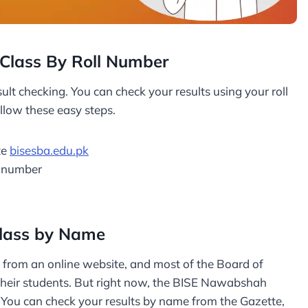
Class By Roll Number
ult checking. You can check your results using your roll
llow these easy steps.
te
bisesba.edu.pk
l number
lass by Name
s from an online website, and most of the Board of
 their students. But right now, the BISE Nawabshah
ts. You can check your results by name from the Gazette,