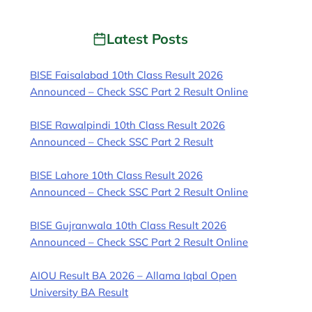
Latest Posts
BISE Faisalabad 10th Class Result 2026
Announced – Check SSC Part 2 Result Online
BISE Rawalpindi 10th Class Result 2026
Announced – Check SSC Part 2 Result
BISE Lahore 10th Class Result 2026
Announced – Check SSC Part 2 Result Online
BISE Gujranwala 10th Class Result 2026
Announced – Check SSC Part 2 Result Online
AIOU Result BA 2026 – Allama Iqbal Open
University BA Result