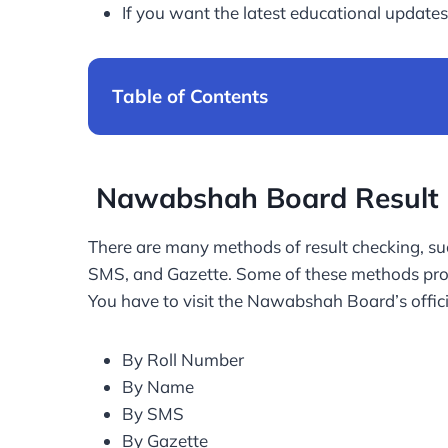
If you want the latest educational updates,
Table of Contents
Nawabshah Board Result 
There are many methods of result checking, suc
SMS, and Gazette. Some of these methods provi
You have to visit the Nawabshah Board’s offici
By Roll Number
By Name
By SMS
By Gazette