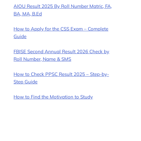
AIOU Result 2025 By Roll Number Matric, FA,
BA, MA, B.Ed
How to Apply for the CSS Exam – Complete
Guide
FBISE Second Annual Result 2026 Check by
Roll Number, Name & SMS
How to Check PPSC Result 2025 – Step-by-
Step Guide
How to Find the Motivation to Study