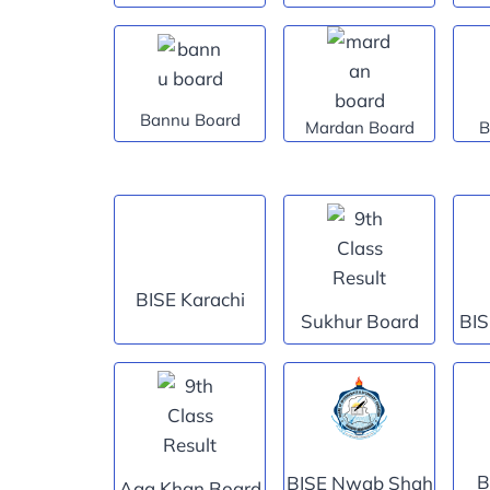
Bannu Board
Mardan Board
B
BISE Karachi
Sukhur Board
BIS
B
BISE Nwab Shah
Aga Khan Board