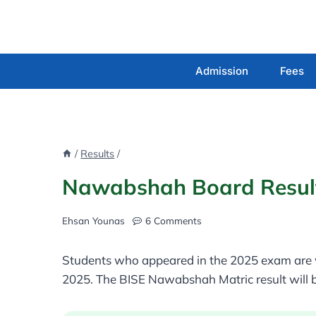
Skip
to
content
Admission
Fees
/
Results
/
Nawabshah Board Result
Ehsan Younas
6 Comments
Students who appeared in the 2025 exam are w
2025. The BISE Nawabshah Matric result will b