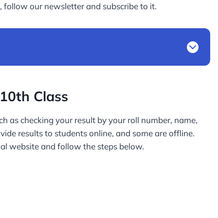
 follow our newsletter and subscribe to it.
10th Class
h as checking your result by your roll number, name,
de results to students online, and some are offline.
al website and follow the steps below.