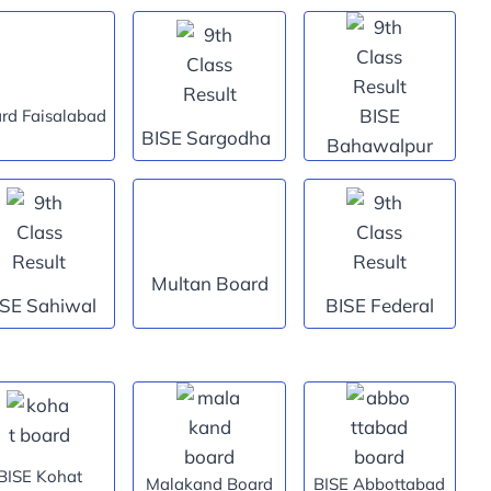
BISE
rd Faisalabad
BISE Sargodha
Bahawalpur
Multan Board
ISE Sahiwal
BISE Federal
BISE Kohat
Malakand Board
BISE Abbottabad