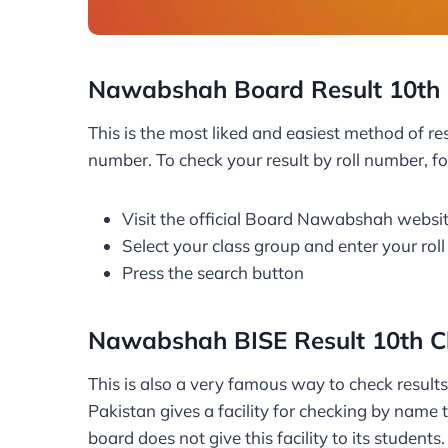
Nawabshah Board Result 10th 
This is the most liked and easiest method of res
number. To check your result by roll number, fo
Visit the official Board Nawabshah websi
Select your class group and enter your rol
Press the search button
Nawabshah BISE Result 10th C
This is also a very famous way to check result
Pakistan gives a facility for checking by name
board does not give this facility to its studen