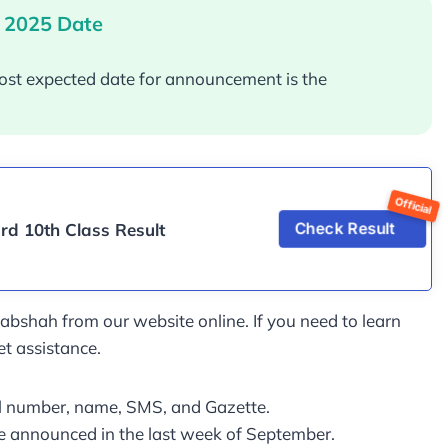
 2025 Date
ost expected date for announcement is the
d 10th Class Result
Check Result
shah from our website online. If you need to learn
et assistance.
oll number, name, SMS, and Gazette.
be announced in the last week of September.