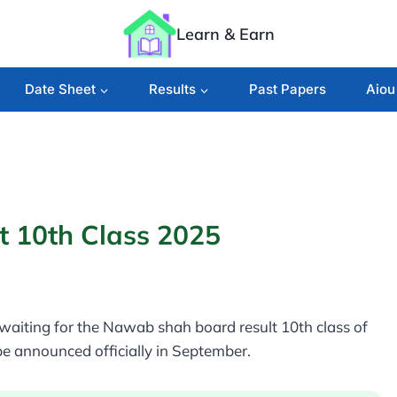
Learn & Earn
Date Sheet
Results
Past Papers
Aiou
 10th Class 2025
aiting for the Nawab shah board result 10th class of
e announced officially in September.