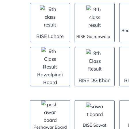
Boa
BISE Lahore
BISE Gujranwala
Rawalpindi
BISE DG Khan
B
Board
BISE Sawat
Peshawar Board