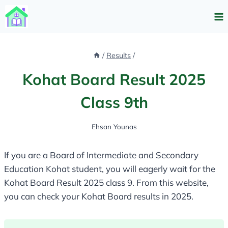
Skip
to
content
/
Results
/
Kohat Board Result 2025
Class 9th
Ehsan Younas
If you are a Board of Intermediate and Secondary
Education Kohat student, you will eagerly wait for the
Kohat Board Result 2025 class 9. From this website,
you can check your Kohat Board results in 2025.