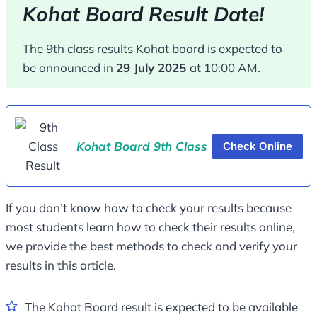
Kohat Board Result Date!
The 9th class results Kohat board is expected to
be announced in
29 July 2025
at 10:00 AM.
Kohat Board 9th Class
Check Online
If you don’t know how to check your results because
most students learn how to check their results online,
we provide the best methods to check and verify your
results in this article.
The Kohat Board result is expected to be available