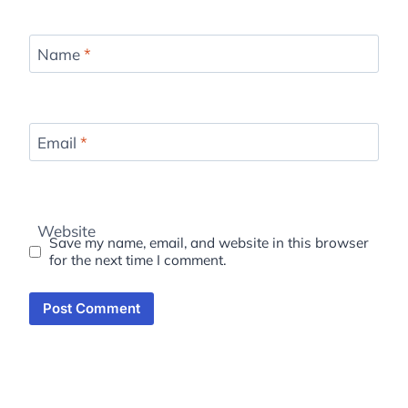
Name
*
Email
*
Website
Save my name, email, and website in this browser
for the next time I comment.