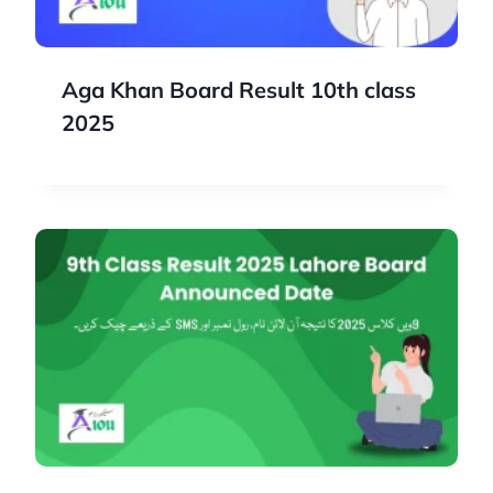
Aga Khan Board Result 10th class
2025