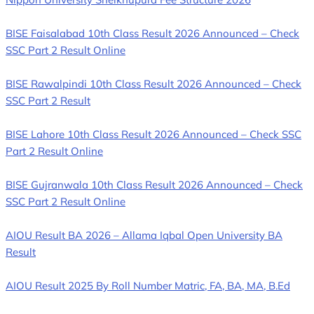
BISE Faisalabad 10th Class Result 2026 Announced – Check
SSC Part 2 Result Online
BISE Rawalpindi 10th Class Result 2026 Announced – Check
SSC Part 2 Result
BISE Lahore 10th Class Result 2026 Announced – Check SSC
Part 2 Result Online
BISE Gujranwala 10th Class Result 2026 Announced – Check
SSC Part 2 Result Online
AIOU Result BA 2026 – Allama Iqbal Open University BA
Result
AIOU Result 2025 By Roll Number Matric, FA, BA, MA, B.Ed