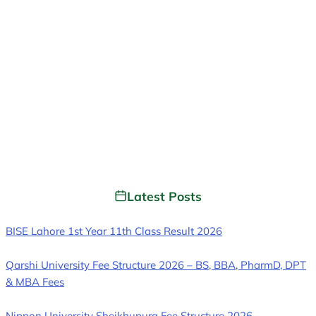
Latest Posts
BISE Lahore 1st Year 11th Class Result 2026
Qarshi University Fee Structure 2026 – BS, BBA, PharmD, DPT
& MBA Fees
Nippon University Sheikhupura Fee Structure 2026