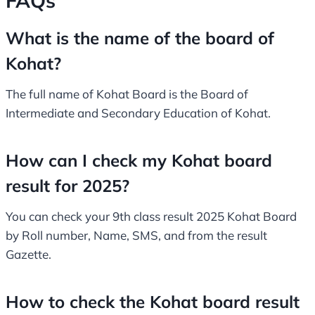
FAQs
What is the name of the board of
Kohat?
The full name of Kohat Board is the Board of
Intermediate and Secondary Education of Kohat.
How can I check my Kohat board
result for 2025?
You can check your 9th class result 2025 Kohat Board
by Roll number, Name, SMS, and from the result
Gazette.
How to check the Kohat board result