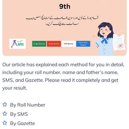
Our article has explained each method for you in detail,
including your roll number, name and father’s name,
SMS, and Gazette. Please read it completely and get
your result.
By Roll Number
By SMS
By Gazette