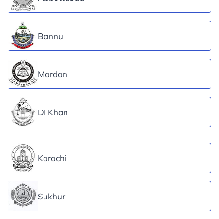
Bannu
Mardan
DI Khan
Karachi
Sukhur