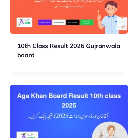
10th Class Result 2026 Gujranwala
board