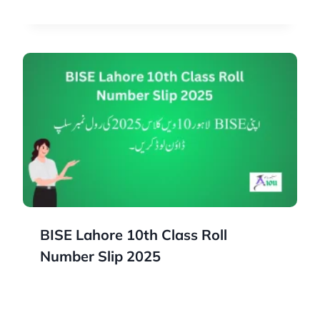
BISE Lahore 10th Class Roll
Number Slip 2025