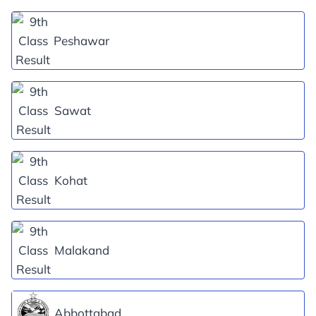
Peshawar
Sawat
Kohat
Malakand
Abbottabad