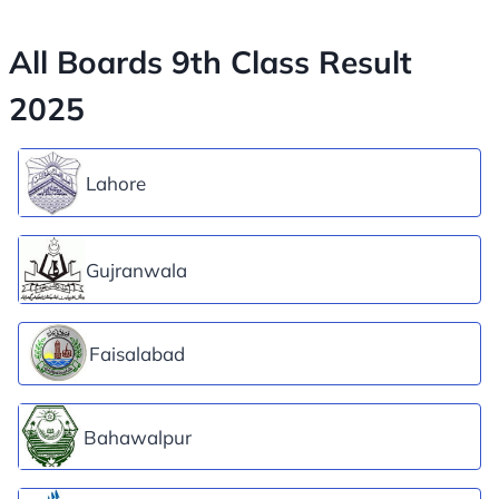
All Boards 9th Class Result
2025
Lahore
Gujranwala
Faisalabad
Bahawalpur