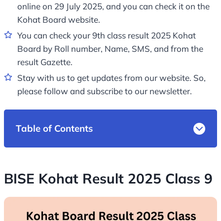
online on 29 July 2025, and you can check it on the
Kohat Board website.
You can check your 9th class result 2025 Kohat
Board by Roll number, Name, SMS, and from the
result Gazette.
Stay with us to get updates from our website. So,
please follow and subscribe to our newsletter.
Table of Contents
BISE Kohat Result 2025 Class 9