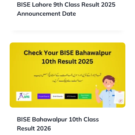
BISE Lahore 9th Class Result 2025
Announcement Date
BISE Bahawalpur 10th Class
Result 2026