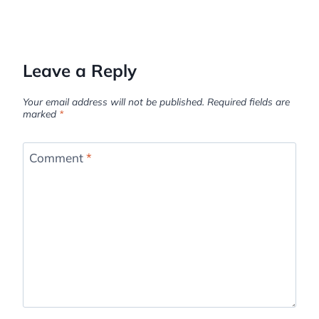
Leave a Reply
Your email address will not be published.
Required fields are
marked
*
Comment
*