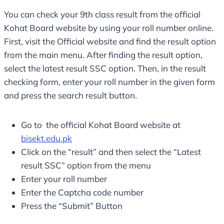
You can check your 9th class result from the official
Kohat Board website by using your roll number online.
First, visit the Official website and find the result option
from the main menu. After finding the result option,
select the latest result SSC option. Then, in the result
checking form, enter your roll number in the given form
and press the search result button.
Go to the official Kohat Board website at
bisekt.edu.pk
Click on the “result” and then select the “Latest
result SSC” option from the menu
Enter your roll number
Enter the Captcha code number
Press the “Submit” Button