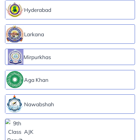
Hyderabad
Larkana
Mirpurkhas
Aga Khan
Nawabshah
AJK