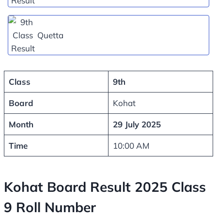
Quetta
Class
9th
Board
Kohat
Month
29 July 2025
Time
10:00 AM
Kohat Board Result 2025 Class
9 Roll Number