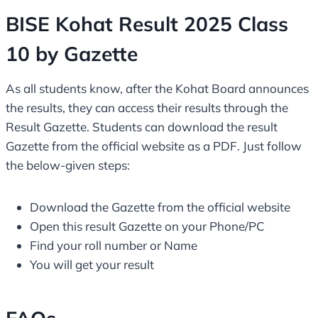
BISE Kohat Result 2025 Class
10 by Gazette
As all students know, after the Kohat Board announces
the results, they can access their results through the
Result Gazette. Students can download the result
Gazette from the official website as a PDF. Just follow
the below-given steps:
Download the Gazette from the official website
Open this result Gazette on your Phone/PC
Find your roll number or Name
You will get your result