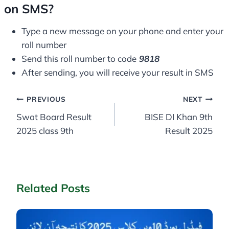
on SMS?
Type a new message on your phone and enter your
roll number
Send this roll number to code
9818
After sending, you will receive your result in SMS
Post
PREVIOUS
NEXT
Swat Board Result
BISE DI Khan 9th
navigation
2025 class 9th
Result 2025
Related Posts