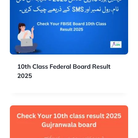
10th Class Federal Board Result
2025