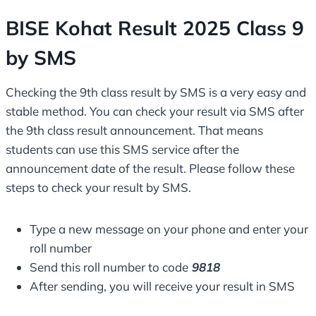
BISE Kohat Result 2025 Class 9
by SMS
Checking the 9th class result by SMS is a very easy and
stable method. You can check your result via SMS after
the 9th class result announcement. That means
students can use this SMS service after the
announcement date of the result. Please follow these
steps to check your result by SMS.
Type a new message on your phone and enter your
roll number
Send this roll number to code
9818
After sending, you will receive your result in SMS