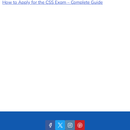
How to Apply for the CSS Exam – Complete Guide