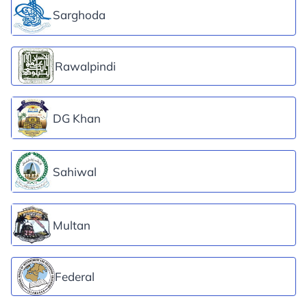
Sarghoda
Rawalpindi
DG Khan
Sahiwal
Multan
Federal