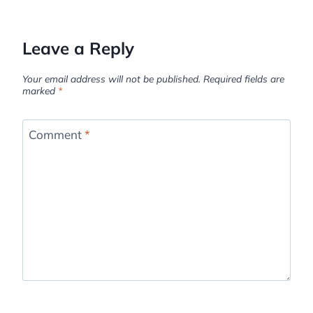
Leave a Reply
Your email address will not be published.
Required fields are
marked
*
Comment
*