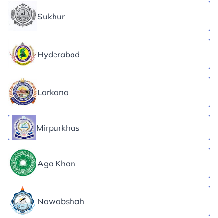
Sukhur
Hyderabad
Larkana
Mirpurkhas
Aga Khan
Nawabshah