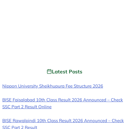
Latest Posts
Nippon University Sheikhupura Fee Structure 2026
BISE Faisalabad 10th Class Result 2026 Announced – Check
SSC Part 2 Result Online
BISE Rawalpindi 10th Class Result 2026 Announced – Check
SSC Part 2 Result