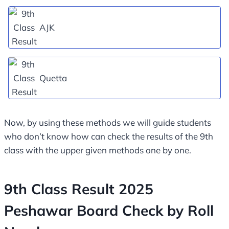
AJK
Quetta
Now, by using these methods we will guide students
who don’t know how can check the results of the 9th
class with the upper given methods one by one.
9th Class Result 2025
Peshawar Board Check by Roll