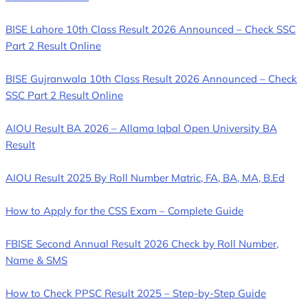
BISE Lahore 10th Class Result 2026 Announced – Check SSC
Part 2 Result Online
BISE Gujranwala 10th Class Result 2026 Announced – Check
SSC Part 2 Result Online
AIOU Result BA 2026 – Allama Iqbal Open University BA
Result
AIOU Result 2025 By Roll Number Matric, FA, BA, MA, B.Ed
How to Apply for the CSS Exam – Complete Guide
FBISE Second Annual Result 2026 Check by Roll Number,
Name & SMS
How to Check PPSC Result 2025 – Step-by-Step Guide