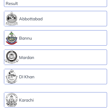
Abbottabad
Bannu
Mardan
DI Khan
Karachi