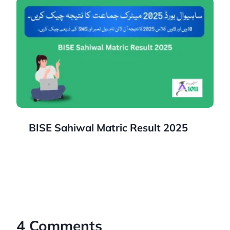
BISE Sahiwal Matric Result 2025
4 Comments