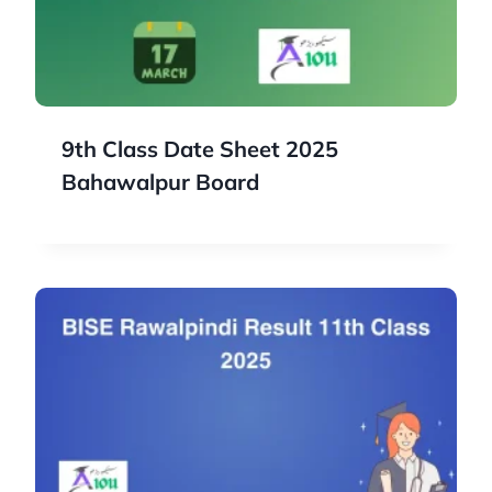
9th Class Date Sheet 2025
Bahawalpur Board