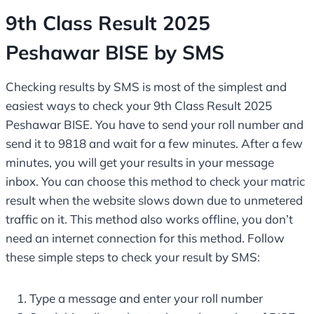
9th Class Result 2025
Peshawar BISE by SMS
Checking results by SMS is most of the simplest and
easiest ways to check your 9th Class Result 2025
Peshawar BISE. You have to send your roll number and
send it to 9818 and wait for a few minutes. After a few
minutes, you will get your results in your message
inbox. You can choose this method to check your matric
result when the website slows down due to unmetered
traffic on it. This method also works offline, you don’t
need an internet connection for this method. Follow
these simple steps to check your result by SMS:
Type a message and enter your roll number