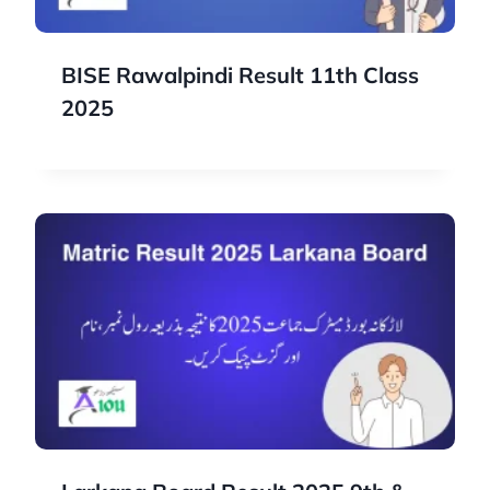
BISE Rawalpindi Result 11th Class
2025