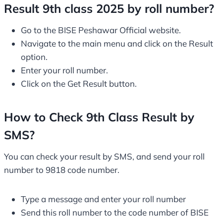
Result 9th class 2025 by roll number?
Go to the BISE Peshawar Official website.
Navigate to the main menu and click on the Result
option.
Enter your roll number.
Click on the Get Result button.
How to Check 9th Class Result by
SMS?
You can check your result by SMS, and send your roll
number to 9818 code number.
Type a message and enter your roll number
Send this roll number to the code number of BISE