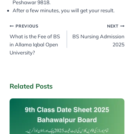
Peshawar 9818.
After a few minutes, you will get your result.
Post
PREVIOUS
NEXT
What is the Fee of BS
BS Nursing Admission
navigation
in Allama Iqbal Open
2025
University?
Related Posts