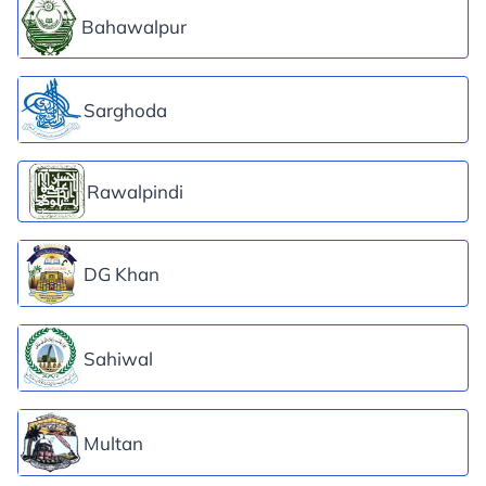
Bahawalpur
Sarghoda
Rawalpindi
DG Khan
Sahiwal
Multan