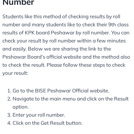
Number
Students like this method of checking results by roll
number and many students like to check their 9th class
results of KPK board Peshawar by roll number. You can
check your result by roll number within a few minutes
and easily. Below we are sharing the link to the
Peshawar Board’s official website and the method also
to check the result. Please follow these steps to check
your result:
Go to the BISE Peshawar Official website.
Navigate to the main menu and click on the Result
option.
Enter your roll number.
Click on the Get Result button.