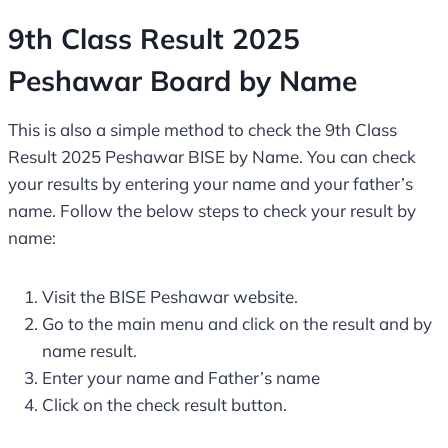
9th Class Result 2025
Peshawar Board by Name
This is also a simple method to check the 9th Class
Result 2025 Peshawar BISE by Name. You can check
your results by entering your name and your father’s
name. Follow the below steps to check your result by
name:
Visit the BISE Peshawar website.
Go to the main menu and click on the result and by
name result.
Enter your name and Father’s name
Click on the check result button.