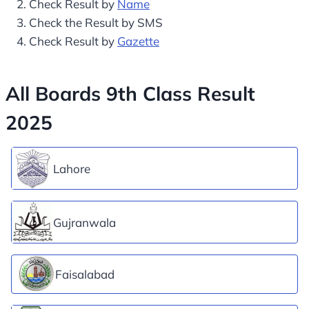
Check Result by
Name
Check the Result by SMS
Check Result by
Gazette
All Boards 9th Class Result
2025
Lahore
Gujranwala
Faisalabad