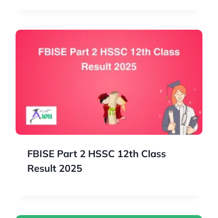
FBISE Part 2 HSSC 12th Class
Result 2025