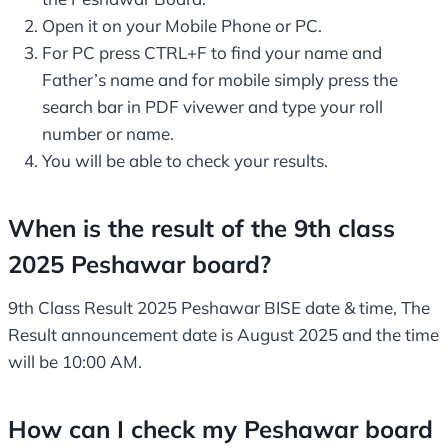
Open it on your Mobile Phone or PC.
For PC press CTRL+F to find your name and
Father’s name and for mobile simply press the
search bar in PDF vivewer and type your roll
number or name.
You will be able to check your results.
When is the result of the 9th class
2025 Peshawar board?
9th Class Result 2025 Peshawar BISE date & time, The
Result announcement date is August 2025 and the time
will be 10:00 AM.
How can I check my Peshawar board