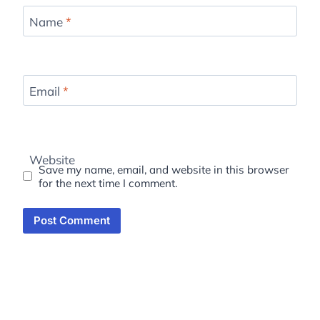
Name
*
Email
*
Website
Save my name, email, and website in this browser
for the next time I comment.