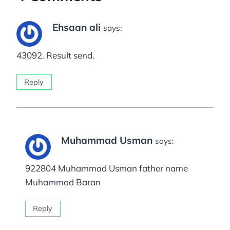
Ehsaan ali
says:
43092. Result send.
Reply
Muhammad Usman
says:
922804 Muhammad Usman father name
Muhammad Baran
Reply