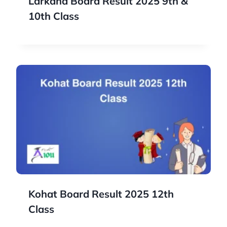
Larkana Board Result 2025 9th &
10th Class
Kohat Board Result 2025 12th
Class