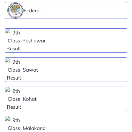
Federal
Peshawar
Sawat
Kohat
Malakand