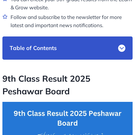
& Grow website.
Follow and subscribe to the newsletter for more
latest and important news notifications.
Table of Contents
9th Class Result 2025
Peshawar Board