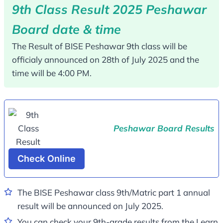
9th Class Result 2025 Peshawar
Board date & time
The Result of BISE Peshawar 9th class will be
officialy announced on 28th of July 2025 and the
time will be 4:00 PM.
Peshawar Board Results
Check Online
The BISE Peshawar class 9th/Matric part 1 annual
result will be announced on July 2025.
You can check your 9th-grade results from the Learn