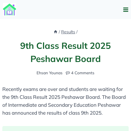
Skip
to
content
/
Results
/
9th Class Result 2025
Peshawar Board
Ehsan Younas
4 Comments
Recently exams are over and students are waiting for
the 9th Class Result 2025 Peshawar Board. The Board
of Intermediate and Secondary Education Peshawar
has announced the results of class 9th 2025.