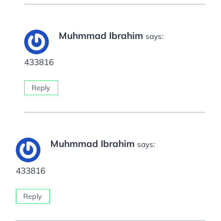
Muhmmad Ibrahim
says:
433816
Reply
Muhmmad Ibrahim
says:
433816
Reply