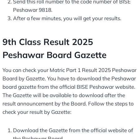
Send this roll number to the code number of BISE
Peshawar 9818.
After a few minutes, you will get your results.
9th Class Result 2025
Peshawar Board Gazette
You can check your Matric Part 1 Result 2025 Peshawar
Board by Gazette. You have to download the Peshawar
board gazette from the official BISE Peshawar website.
The Gazette will be available to download after the
result announcement by the Board. Follow the steps to
check your result by Gazette:
Download the Gazette from the official website of
the Peshawar Board.