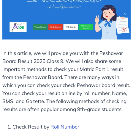
In this article, we will provide you with the Peshawar
Board Result 2025 Class 9. We will also share some
important methods to check your Matric Part 1 result
from the Peshawar Board. There are many ways in
which you can check your check Peshawar board result.
You can check your result online by roll number, Name,
SMS, and Gazette. The following methods of checking
results are often popular among 9th-grade students.
Check Result by
Roll Number