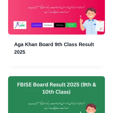
Aga Khan Board 9th Class Result
2025