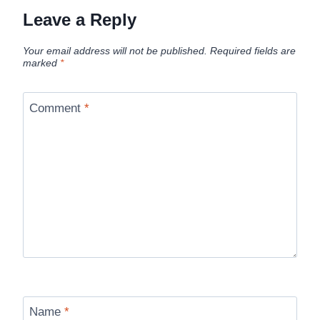
Leave a Reply
Your email address will not be published.
Required fields are
marked
*
Comment
*
Name
*