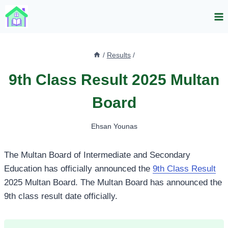
Skip
to
content
/
Results
/
9th Class Result 2025 Multan
Board
Ehsan Younas
The Multan Board of Intermediate and Secondary
Education has officially announced the
9th Class Result
2025 Multan Board. The Multan Board has announced the
9th class result date officially.