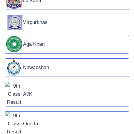
Larkana
Mirpurkhas
Aga Khan
Nawabshah
AJK
Quetta