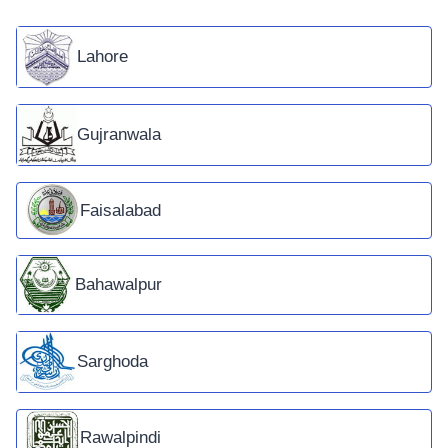
Lahore
Gujranwala
Faisalabad
Bahawalpur
Sarghoda
Rawalpindi