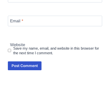
Email
*
Website
Save my name, email, and website in this browser for
the next time I comment.