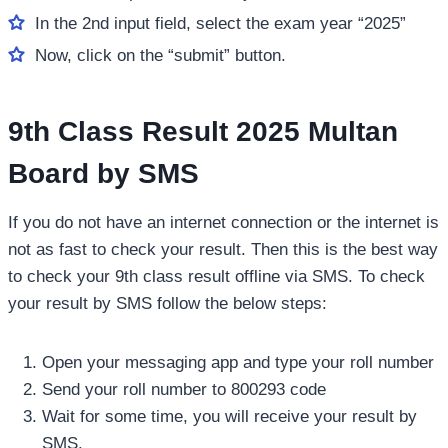
In the 2nd input field, select the exam year “2025”
Now, click on the “submit” button.
9th Class Result 2025 Multan
Board by SMS
If you do not have an internet connection or the internet is
not as fast to check your result. Then this is the best way
to check your 9th class result offline via SMS. To check
your result by SMS follow the below steps:
Open your messaging app and type your roll number
Send your roll number to 800293 code
Wait for some time, you will receive your result by
SMS.