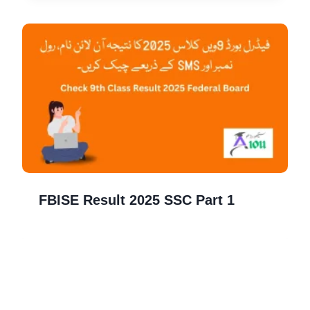
FBISE Result 2025 SSC Part 1