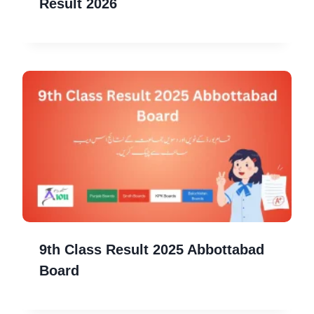
Result 2026
9th Class Result 2025 Abbottabad
Board