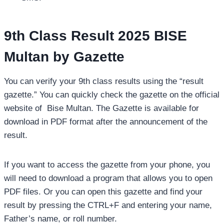
9th Class Result 2025 BISE
Multan by Gazette
You can verify your 9th class results using the “result
gazette.” You can quickly check the gazette on the official
website of Bise Multan. The Gazette is available for
download in PDF format after the announcement of the
result.
If you want to access the gazette from your phone, you
will need to download a program that allows you to open
PDF files. Or you can open this gazette and find your
result by pressing the CTRL+F and entering your name,
Father’s name, or roll number.