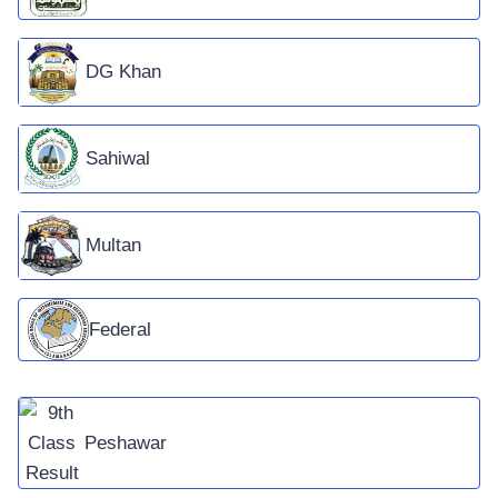
DG Khan
Sahiwal
Multan
Federal
Peshawar