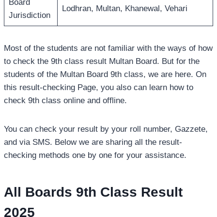
Board
Lodhran, Multan, Khanewal, Vehari
Jurisdiction
Most of the students are not familiar with the ways of how
to check the 9th class result Multan Board. But for the
students of the Multan Board 9th class, we are here. On
this result-checking Page, you also can learn how to
check 9th class online and offline.
You can check your result by your roll number, Gazzete,
and via SMS. Below we are sharing all the result-
checking methods one by one for your assistance.
All Boards 9th Class Result
2025