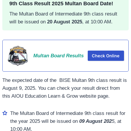
9th Class Result 2025 Multan Board Date!
The Multan Board of Intermediate 9th class result
will be issued on
20 August 2025
, at 10:00 AM.
Multan Board Results
Check Online
The expected date of the BISE Multan 9th class result is
August 9, 2025. You can check your result direct from
this AIOU Education Learn & Grow website page.
The Multan Board of Intermediate 9th class result for
the year 2025 will be issued on
09 August 202
5
, at
10:00 AM.