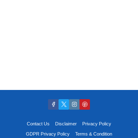
Contact Us
Disclaimer
Privacy Policy
GDPR Privacy Policy
Terms & Condition