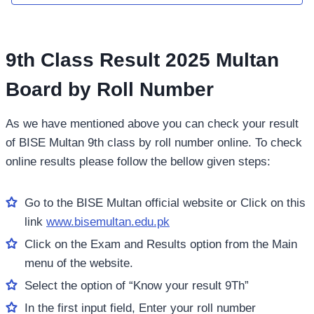
9th Class Result 2025 Multan
Board by Roll Number
As we have mentioned above you can check your result
of BISE Multan 9th class by roll number online. To check
online results please follow the bellow given steps:
Go to the BISE Multan official website or Click on this
link
www.bisemultan.edu.pk
Click on the Exam and Results option from the Main
menu of the website.
Select the option of “Know your result 9Th”
In the first input field, Enter your roll number