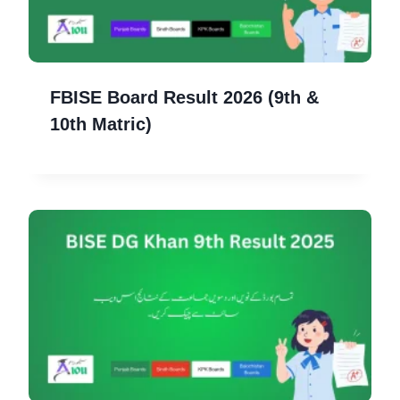
FBISE Board Result 2026 (9th &
10th Matric)