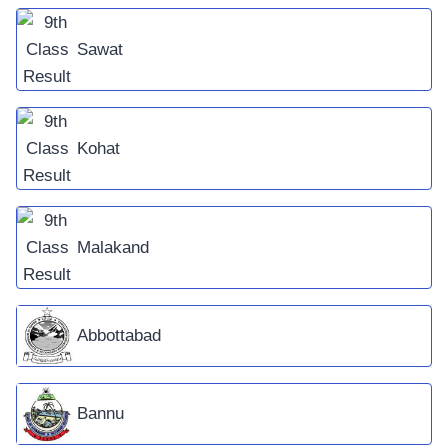
Sawat
Kohat
Malakand
Abbottabad
Bannu