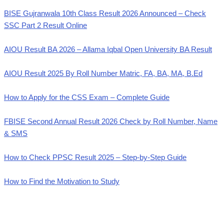
BISE Gujranwala 10th Class Result 2026 Announced – Check
SSC Part 2 Result Online
AIOU Result BA 2026 – Allama Iqbal Open University BA Result
AIOU Result 2025 By Roll Number Matric, FA, BA, MA, B.Ed
How to Apply for the CSS Exam – Complete Guide
FBISE Second Annual Result 2026 Check by Roll Number, Name
& SMS
How to Check PPSC Result 2025 – Step-by-Step Guide
How to Find the Motivation to Study