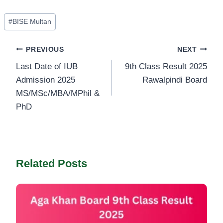
Post
#
BISE Multan
Tags:
Post
PREVIOUS
NEXT
Last Date of IUB
9th Class Result 2025
navigation
Admission 2025
Rawalpindi Board
MS/MSc/MBA/MPhil &
PhD
Related Posts