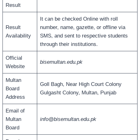
Result
It can be checked Online with roll
Result
number, name, gazette, or offline via
Availability
SMS, and sent to respective students
through their institutions.
Official
bisemultan.edu.pk
Website
Multan
Goll Bagh, Near High Court Colony
Board
Gulgasht Colony, Multan, Punjab
Address
Email of
Multan
info@bisemultan.edu.pk
Board