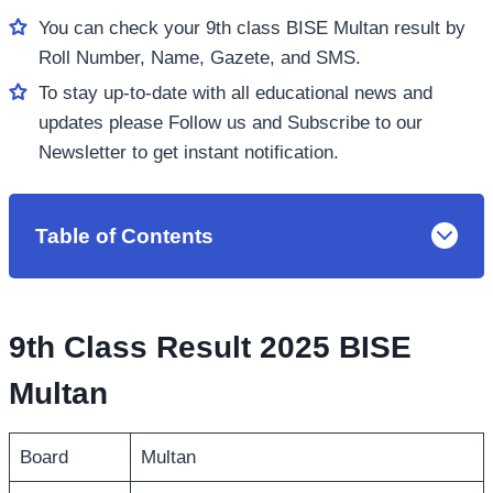
You can check your 9th class BISE Multan result by
Roll Number, Name, Gazete, and SMS.
To stay up-to-date with all educational news and
updates please Follow us and Subscribe to our
Newsletter to get instant notification.
Table of Contents
9th Class Result 2025 BISE
Multan
Board
Multan