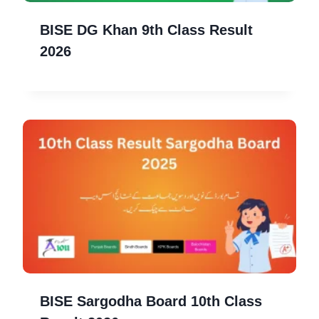
BISE DG Khan 9th Class Result
2026
BISE Sargodha Board 10th Class