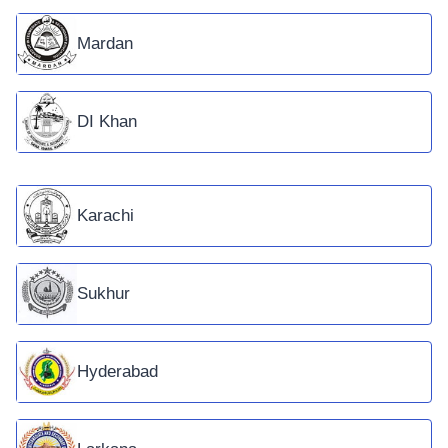
Mardan
DI Khan
Karachi
Sukhur
Hyderabad