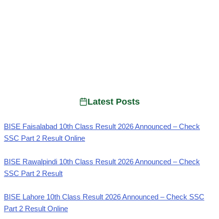
Latest Posts
BISE Faisalabad 10th Class Result 2026 Announced – Check
SSC Part 2 Result Online
BISE Rawalpindi 10th Class Result 2026 Announced – Check
SSC Part 2 Result
BISE Lahore 10th Class Result 2026 Announced – Check SSC
Part 2 Result Online