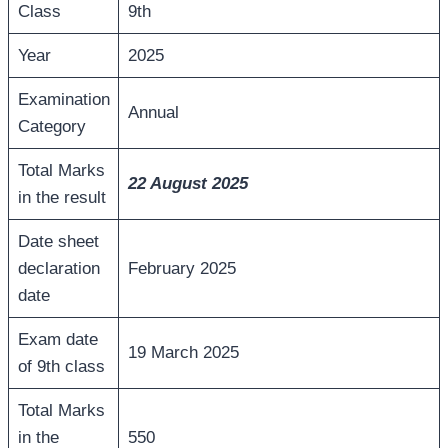
Class
9th
Year
2025
Examination
Annual
Category
Total Marks
22 August
2025
in the result
Date sheet
declaration
February 2025
date
Exam date
19 March 2025
of 9th class
Total Marks
in the
550