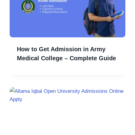
How to Get Admission in Army
Medical College – Complete Guide