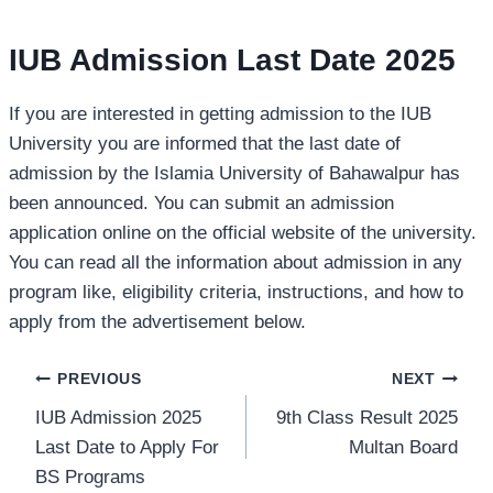
IUB Admission Last Date 2025
If you are interested in getting admission to the IUB
University you are informed that the last date of
admission by the Islamia University of Bahawalpur has
been announced. You can submit an admission
application online on the official website of the university.
You can read all the information about admission in any
program like, eligibility criteria, instructions, and how to
apply from the advertisement below.
Post
PREVIOUS
NEXT
IUB Admission 2025
9th Class Result 2025
navigation
Last Date to Apply For
Multan Board
BS Programs