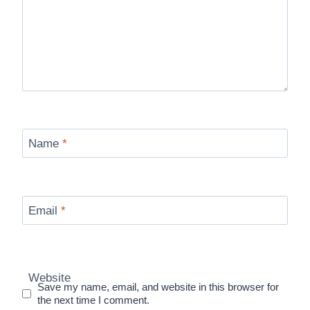
Name
*
Email
*
Website
Save my name, email, and website in this browser for
the next time I comment.