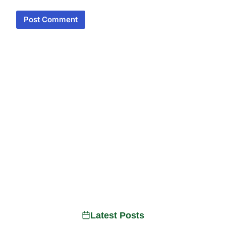
Latest Posts