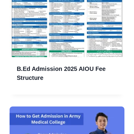
B.Ed Admission 2025 AIOU Fee
Structure