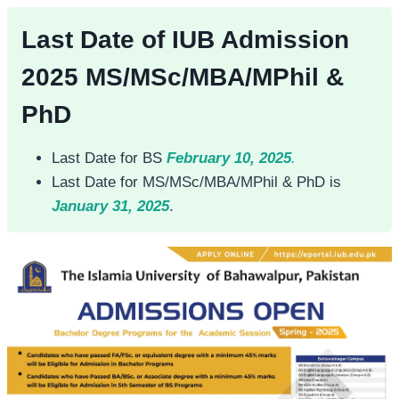
Last Date of IUB Admission
2025 MS/MSc/MBA/MPhil &
PhD
Last Date for BS
February 10, 2025
.
Last Date for MS/MSc/MBA/MPhil & PhD is
January 31, 2025
.