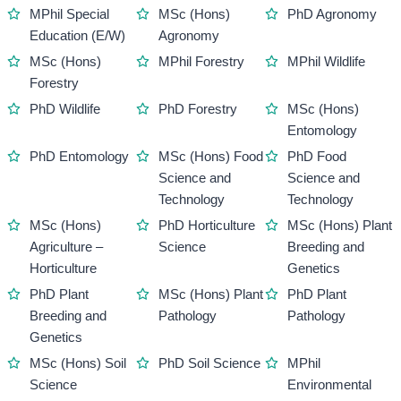
MPhil Special
MSc (Hons)
PhD Agronomy
Education (E/W)
Agronomy
MSc (Hons)
MPhil Forestry
MPhil Wildlife
Forestry
PhD Wildlife
PhD Forestry
MSc (Hons)
Entomology
PhD Entomology
MSc (Hons) Food
PhD Food
Science and
Science and
Technology
Technology
MSc (Hons)
PhD Horticulture
MSc (Hons) Plant
Agriculture –
Science
Breeding and
Horticulture
Genetics
PhD Plant
MSc (Hons) Plant
PhD Plant
Breeding and
Pathology
Pathology
Genetics
MSc (Hons) Soil
PhD Soil Science
MPhil
Science
Environmental