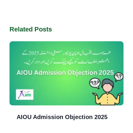
Related Posts
AIOU Admission Objection 2025