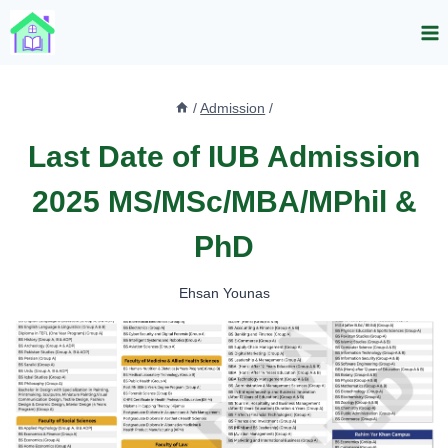
Skip
to
content
/
Admission
/
Last Date of IUB Admission
2025 MS/MSc/MBA/MPhil &
PhD
Ehsan Younas