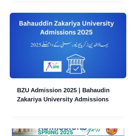
BZU Admission 2025 | Bahaudin
Zakariya University Admissions