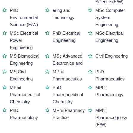
Science (E/W)
PhD
ering and
MSc Computer
Environmental
Technology
System
Science (E/W)
Engineering
MSc Electrical
PhD Electrical
MSc Electrical
Power
Engineering
Engineering
Engineering
MS Biomedical
MSc Advanced
Civil Engineering
Engineering
Electronics and
MS Civil
MPhil
PhD
Engineering
Pharmaceutics
Pharmaceutics
MPhil
PhD
MPhil
Pharmaceutical
Pharmaceutical
Pharmacology
Chemistry
Chemistry
PhD
MPhil Pharmacy
MPhil
Pharmacology
Practice
Pharmacognosy
(E/W)