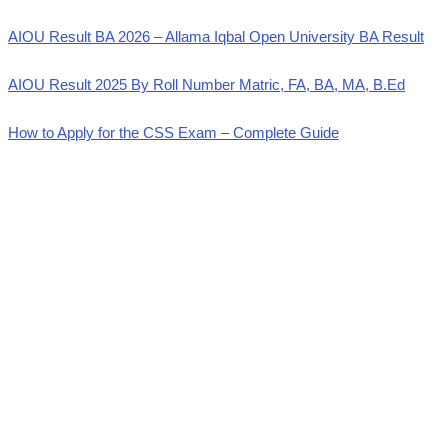
AIOU Result BA 2026 – Allama Iqbal Open University BA Result
AIOU Result 2025 By Roll Number Matric, FA, BA, MA, B.Ed
How to Apply for the CSS Exam – Complete Guide