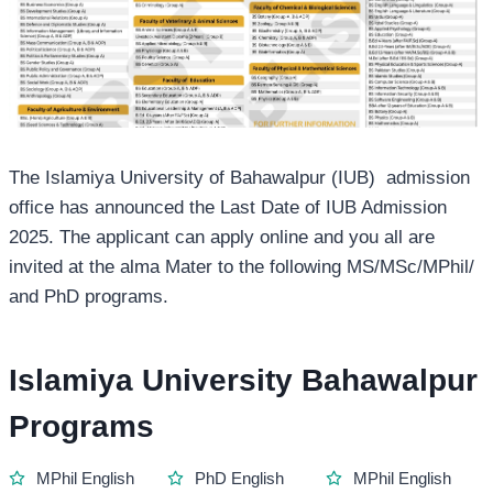
The Islamiya University of Bahawalpur (IUB) admission
office has announced the Last Date of IUB Admission
2025. The applicant can apply online and you all are
invited at the alma Mater to the following MS/MSc/MPhil/
and PhD programs.
Islamiya University Bahawalpur
Programs
MPhil English
PhD English
MPhil English