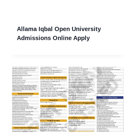
Allama Iqbal Open University
Admissions Online Apply