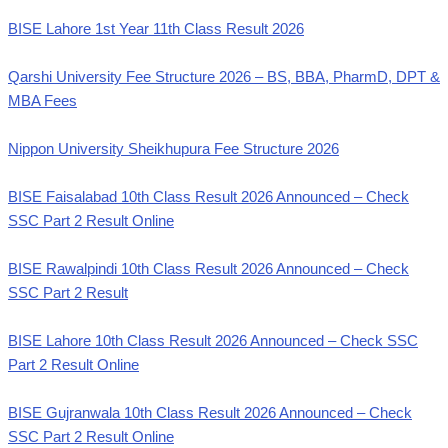
BISE Lahore 1st Year 11th Class Result 2026
Qarshi University Fee Structure 2026 – BS, BBA, PharmD, DPT &
MBA Fees
Nippon University Sheikhupura Fee Structure 2026
BISE Faisalabad 10th Class Result 2026 Announced – Check
SSC Part 2 Result Online
BISE Rawalpindi 10th Class Result 2026 Announced – Check
SSC Part 2 Result
BISE Lahore 10th Class Result 2026 Announced – Check SSC
Part 2 Result Online
BISE Gujranwala 10th Class Result 2026 Announced – Check
SSC Part 2 Result Online