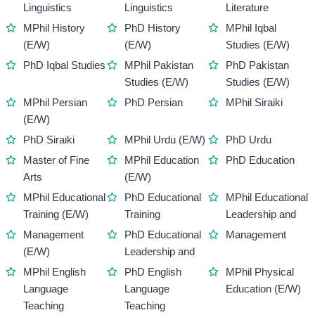
Linguistics
Linguistics
Literature
MPhil History
PhD History
MPhil Iqbal
(E/W)
(E/W)
Studies (E/W)
PhD Iqbal Studies
MPhil Pakistan
PhD Pakistan
Studies (E/W)
Studies (E/W)
MPhil Persian
PhD Persian
MPhil Siraiki
(E/W)
PhD Siraiki
MPhil Urdu (E/W)
PhD Urdu
Master of Fine
MPhil Education
PhD Education
Arts
(E/W)
MPhil Educational
PhD Educational
MPhil Educational
Training (E/W)
Training
Leadership and
Management
PhD Educational
Management
(E/W)
Leadership and
MPhil English
PhD English
MPhil Physical
Language
Language
Education (E/W)
Teaching
Teaching