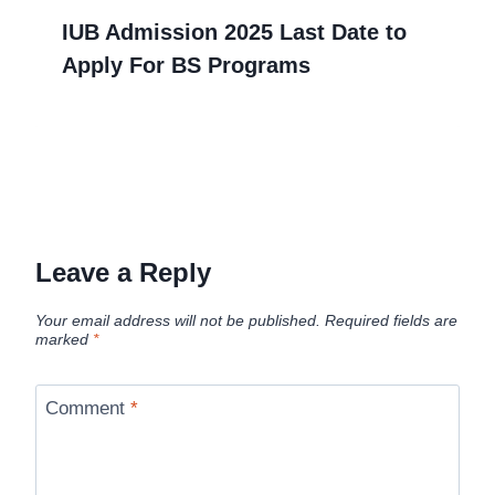
IUB Admission 2025 Last Date to
Apply For BS Programs
Leave a Reply
Your email address will not be published.
Required fields are
marked
*
Comment
*