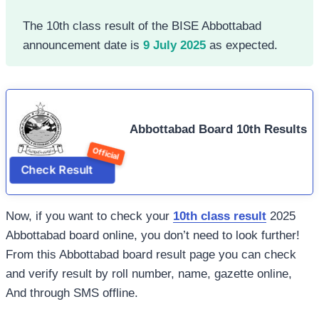
The 10th class result of the BISE Abbottabad
announcement date is
9 July 2025
as expected.
Abbottabad Board 10th Results
Check Result
Now, if you want to check your
10th class result
2025
Abbottabad board online, you don’t need to look further!
From this Abbottabad board result page you can check
and verify result by roll number, name, gazette online,
And through SMS offline.