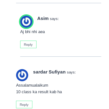
Asim
says:
Aj bhi nhi aea
Reply
sardar Sufiyan
says:
Assalamualaikum
10 class ka result kab ha
Reply