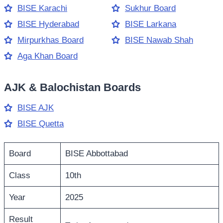
BISE Karachi
Sukhur Board
BISE Hyderabad
BISE Larkana
Mirpurkhas Board
BISE Nawab Shah
Aga Khan Board
AJK & Balochistan Boards
BISE AJK
BISE Quetta
Board
BISE Abbottabad
Class
10th
Year
2025
Result