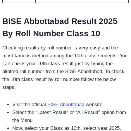
BISE Abbottabad Result 2025
By Roll Number Class 10
Checking results by roll number is very easy and the
most famous method among the 10th class students. You
can check your 10th class result just by typing the
allotted roll number from the BISE Abbottabad. To check
the 10th class result by roll number follow the below
steps.
Visit the official
BISE Abbottabad
website.
Select the “Latest Result” or “All Result” option from
the Menu
Now, select your Class as 10th, select year 2025,