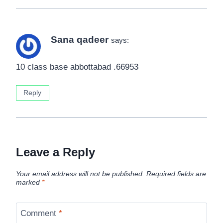
Sana qadeer
says:
10 class base abbottabad .66953
Reply
Leave a Reply
Your email address will not be published.
Required fields are
marked
*
Comment
*