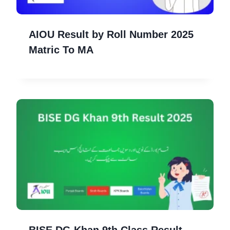
AIOU Result by Roll Number 2025
Matric To MA
BISE DG Khan 9th Class Result