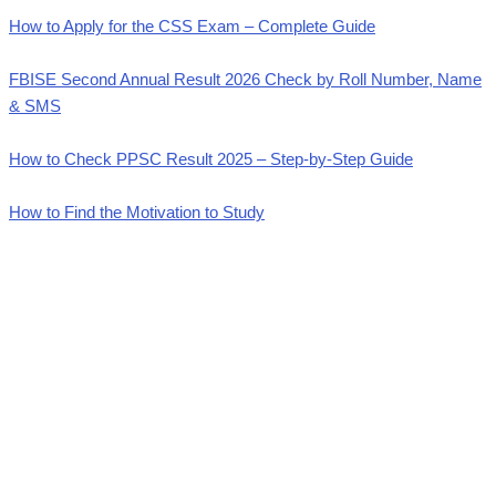
How to Apply for the CSS Exam – Complete Guide
FBISE Second Annual Result 2026 Check by Roll Number, Name
& SMS
How to Check PPSC Result 2025 – Step-by-Step Guide
How to Find the Motivation to Study