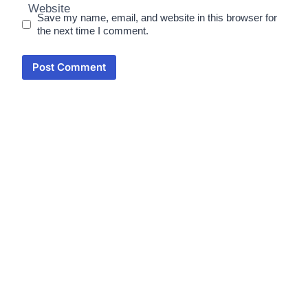
Website
Save my name, email, and website in this browser for
the next time I comment.