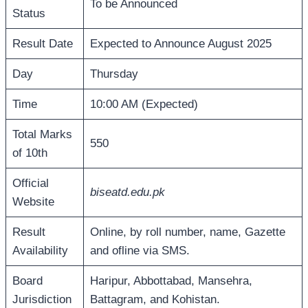
To be Announced
Status
Result Date
Expected to Announce August 2025
Day
Thursday
Time
10:00 AM (Expected)
Total Marks
550
of 10th
Official
biseatd.edu.pk
Website
Result
Online, by roll number, name, Gazette
Availability
and ofline via SMS.
Board
Haripur, Abbottabad, Mansehra,
Jurisdiction
Battagram, and Kohistan.