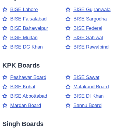
BISE Lahore
BISE Gujranwala
BISE Faisalabad
BISE Sargodha
BISE Bahawalpur
BISE Federal
BISE Multan
BISE Sahiwal
BISE DG Khan
BISE Rawalpindi
KPK Boards
Peshawar Board
BISE Sawat
BISE Kohat
Malakand Board
BISE Abbottabad
BISE DI Khan
Mardan Board
Bannu Board
Singh Boards