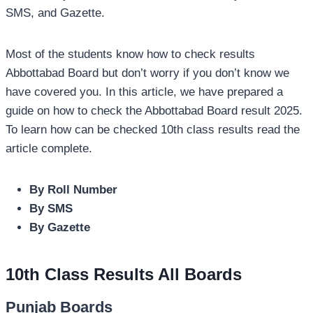
SMS, and Gazette.
Most of the students know how to check results
Abbottabad Board but don’t worry if you don’t know we
have covered you. In this article, we have prepared a
guide on how to check the Abbottabad Board result 2025.
To learn how can be checked 10th class results read the
article complete.
By Roll Number
By SMS
By Gazette
10th Class Results All Boards
Punjab Boards