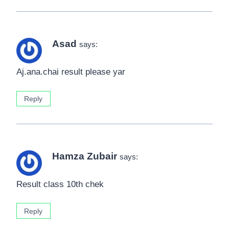
Asad
says:
Aj.ana.chai result please yar
Reply
Hamza Zubair
says:
Result class 10th chek
Reply