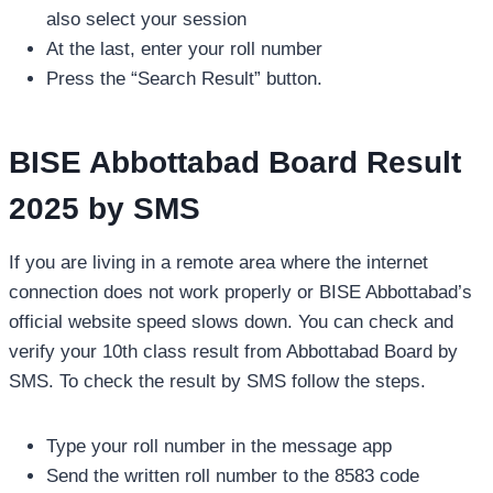
also select your session
At the last, enter your roll number
Press the “Search Result” button.
BISE Abbottabad Board Result
2025 by SMS
If you are living in a remote area where the internet
connection does not work properly or BISE Abbottabad’s
official website speed slows down. You can check and
verify your 10th class result from Abbottabad Board by
SMS. To check the result by SMS follow the steps.
Type your roll number in the message app
Send the written roll number to the 8583 code