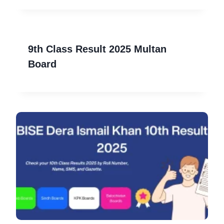
9th Class Result 2025 Multan
Board