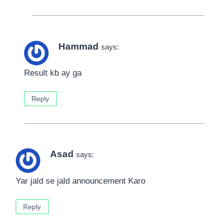
Hammad
says:
Result kb ay ga
Reply
Asad
says:
Yar jald se jald announcement Karo
Reply