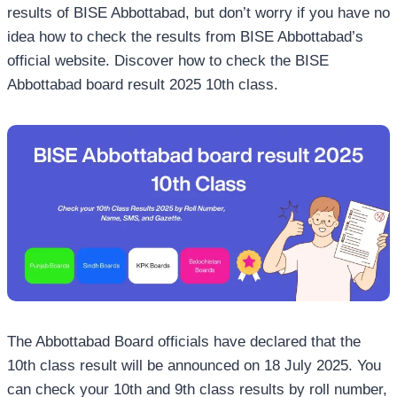
results of BISE Abbottabad, but don’t worry if you have no
idea how to check the results from BISE Abbottabad’s
official website. Discover how to check the BISE
Abbottabad board result 2025 10th class.
The Abbottabad Board officials have declared that the
10th class result will be announced on 18 July 2025. You
can check your 10th and 9th class results by roll number,