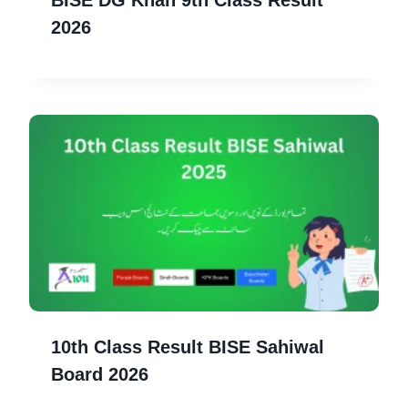
2026
10th Class Result BISE Sahiwal
Board 2026