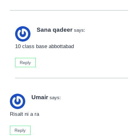
Sana qadeer
says:
10 class base abbottabad
Reply
Umair
says:
Risalt ni a ra
Reply