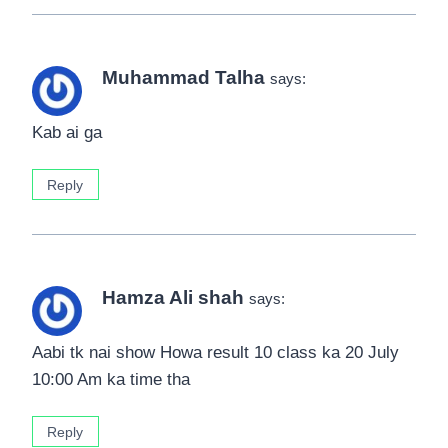
Muhammad Talha
says:
Kab ai ga
Reply
Hamza Ali shah
says:
Aabi tk nai show Howa result 10 class ka 20 July
10:00 Am ka time tha
Reply