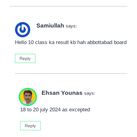
Samiullah
says:
Hello 10 class ka result kb hah abbottabad board
Reply
Ehsan Younas
says:
18 to 20 july 2024 as excepted
Reply