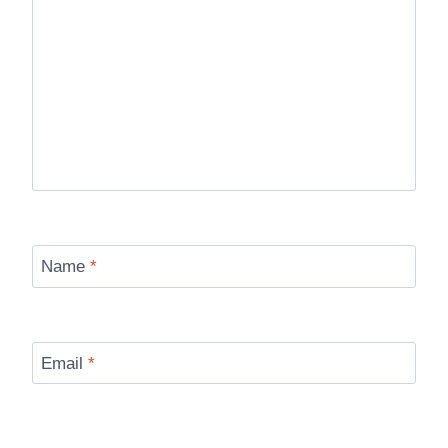
Name
*
Email
*