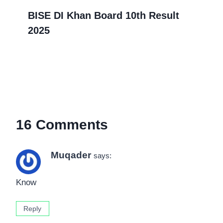
BISE DI Khan Board 10th Result
2025
16 Comments
Muqader
says:
Know
Reply