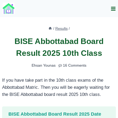
Skip
to
content
/
Results
/
BISE Abbottabad Board
Result 2025 10th Class
Ehsan Younas
16 Comments
If you have take part in the 10th class exams of the
Abbottabad Matric. Then you will be eagerly waiting for
the BISE Abbottabad board result 2025 10th class.
BISE Abbottabad Board Result 2025 Date