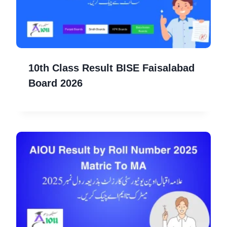
10th Class Result BISE Faisalabad
Board 2026