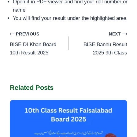
Open it in PDF viewer and find your roll number or
name
You will find your result under the highlighted area
Post
PREVIOUS
NEXT
BISE DI Khan Board
BISE Bannu Result
navigation
10th Result 2025
2025 9th Class
Related Posts