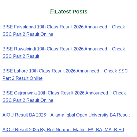
Latest Posts
BISE Faisalabad 10th Class Result 2026 Announced – Check
SSC Part 2 Result Online
BISE Rawalpindi 10th Class Result 2026 Announced – Check
SSC Part 2 Result
BISE Lahore 10th Class Result 2026 Announced – Check SSC
Part 2 Result Online
BISE Gujranwala 10th Class Result 2026 Announced – Check
SSC Part 2 Result Online
AIOU Result BA 2026 – Allama Iqbal Open University BA Result
AIOU Result 2025 By Roll Number Matric, FA, BA, MA, B.Ed