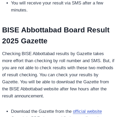
You will receive your result via SMS after a few
minutes.
BISE Abbottabad Board Result
2025 Gazette
Checking BISE Abbottabad results by Gazette takes
more effort than checking by roll number and SMS. But, if
you are not able to check results with these two methods
of result checking. You can check your results by
Gazette. You will be able to download the Gazette from
the BISE Abbottabad website after few hours after the
result announcement.
Download the Gazette from the
official website