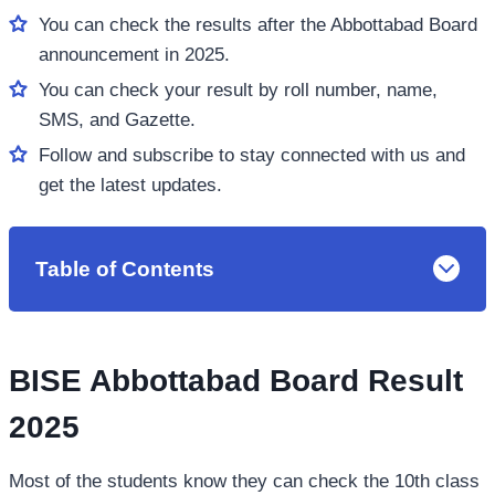
You can check the results after the Abbottabad Board
announcement in 2025.
You can check your result by roll number, name,
SMS, and Gazette.
Follow and subscribe to stay connected with us and
get the latest updates.
Table of Contents
BISE Abbottabad Board Result
2025
Most of the students know they can check the 10th class