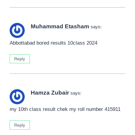
Muhammad Etasham
says:
Abbottabad bored results 10class 2024
Reply
Hamza Zubair
says:
my 10th class result chek my roll number 415911
Reply